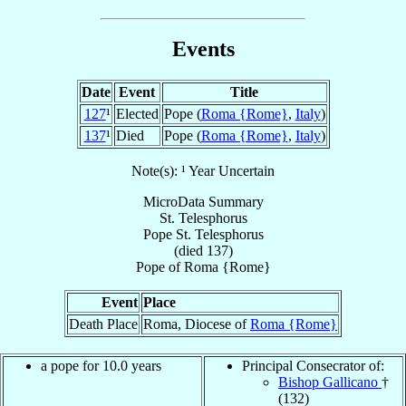
Events
Date
Event
Title
127
¹
Elected
Pope (
Roma {Rome}
,
Italy
)
137
¹
Died
Pope (
Roma {Rome}
,
Italy
)
Note(s): ¹ Year Uncertain
MicroData Summary
St. Telesphorus
Pope
St. Telesphorus
(died 137)
Pope
of
Roma {Rome}
Event
Place
Death Place
Roma, Diocese of
Roma {Rome}
a pope for 10.0 years
Principal Consecrator of:
Bishop Gallicano
†
(132)