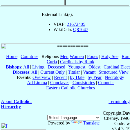
External Link(s):
VIAF:
21672405
WikiData:
Q81647
Home
|
Countries
| Religious
Men
Women
|
Popes
|
Holy See
|
Rom
Curia
|
Cardinals by Rank
Bishops
:
All
|
Living
|
Deceased
|
Youngest
|
Oldest
|
Cardinal Elect
Dioceses
:
All
|
Current Only
|
Titular
|
Vacant
|
Structured View
Events
:
Overview
|
Recent
|
by Date
|
by Year
|
Necrology
Ad Limina
|
Conclaves
|
Consistories
|
Councils
Eastern Catholic Churches
About
Catholic-
Terminolog
Hierarchy
Copyright Dav
Cheney, 1996
Powered by
Translate
Code: w
v3.4.3, 