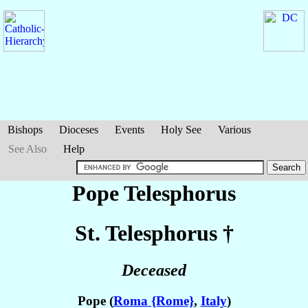
Bishops
Dioceses
Events
Holy See
Various
See Also
Help
Pope Telesphorus
St. Telesphorus
†
Deceased
Pope (
Roma {Rome}
,
Italy
)