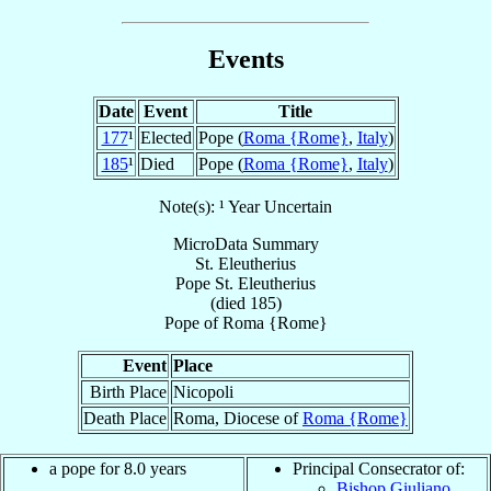
Events
Date
Event
Title
177
¹
Elected
Pope (
Roma {Rome}
,
Italy
)
185
¹
Died
Pope (
Roma {Rome}
,
Italy
)
Note(s): ¹ Year Uncertain
MicroData Summary
St. Eleutherius
Pope
St. Eleutherius
(died 185)
Pope
of
Roma {Rome}
Event
Place
Birth Place
Nicopoli
Death Place
Roma, Diocese of
Roma {Rome}
a pope for 8.0 years
Principal Consecrator of:
Bishop Giuliano