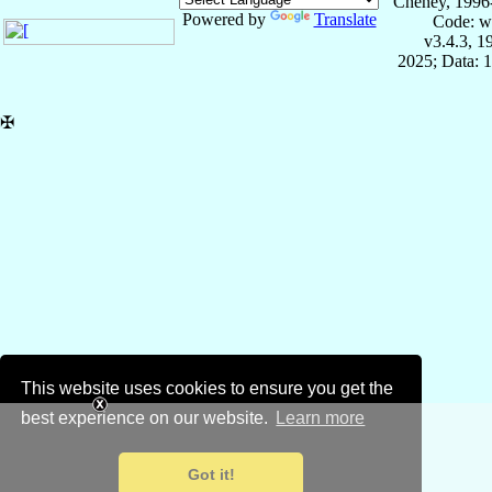
Cheney, 1996
Powered by
Translate
Code: w
v3.4.3, 
2025; Data: 
✠
This website uses cookies to ensure you get the
best experience on our website.
Learn more
Got it!