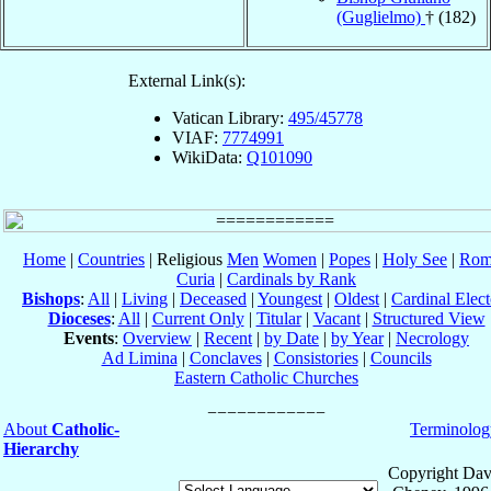
(Guglielmo)
† (182)
External Link(s):
Vatican Library:
495/45778
VIAF:
7774991
WikiData:
Q101090
Home
|
Countries
| Religious
Men
Women
|
Popes
|
Holy See
|
Rom
Curia
|
Cardinals by Rank
Bishops
:
All
|
Living
|
Deceased
|
Youngest
|
Oldest
|
Cardinal Elect
Dioceses
:
All
|
Current Only
|
Titular
|
Vacant
|
Structured View
Events
:
Overview
|
Recent
|
by Date
|
by Year
|
Necrology
Ad Limina
|
Conclaves
|
Consistories
|
Councils
Eastern Catholic Churches
About
Catholic-
Terminolog
Hierarchy
Copyright Dav