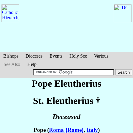
Bishops
Dioceses
Events
Holy See
Various
See Also
Help
Pope Eleutherius
St. Eleutherius
†
Deceased
Pope (
Roma {Rome}
,
Italy
)