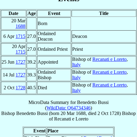
Date
Age
Event
Title
20 Mar
Born
1688
Ordained
6 Apr
1715
27.0
Deacon
Deacon
20 Apr
27.0
Ordained Priest
Priest
1715
Bishop of
Recanati e Loreto
,
25 Jun
1727
39.2
Appointed
Italy
Ordained
Bishop of
Recanati e Loreto
,
14 Jul
1727
39.3
Bishop
Italy
Bishop of
Recanati e Loreto
,
2 Oct
1728
40.5
Died
Italy
MicroData Summary for
Benedetto Bussi
(
WikiData: Q64734346
)
Bishop
Benedetto
Bussi
(born
20 Mar 1688
, died
2 Oct 1728
)
Bishop
of
Recanati e Loreto
Event
Place