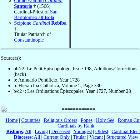
Giulio Antonio
Cardinal
Santorio
† (1566)
Cardinal-Priest of
San
Bartolomeo all’Isola
Scipione
Cardinal
Rebiba
†
Titular Patriarch of
Constantinople
Source(s):
ob/c2: Le Petit Episcopologe, Issue 198, Additions/Corrections
(back)
b: Annuario Pontificio, Year 1728
b: Hierarchia Catholica, Volume 5, Page 330
b/c2+: Les Ordinations Épiscopales, Year 1727, Number 28
Home
|
Countries
|
Religious Orders
|
Popes
|
Holy See
|
Roman Cur
Cardinals by Rank
Bishops
:
All
|
Living
|
Deceased
|
Youngest
|
Oldest
|
Cardinal Elect
Dioceses
:
All
|
Current Only
|
Titular
|
Vacant
|
Structured View