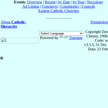
Events
:
Overview
|
Recent
|
by Date
|
by Year
|
Necrology
Ad Limina
|
Conclaves
|
Consistories
|
Councils
Eastern Catholic Churches
About
Catholic-
Terminolog
Hierarchy
Copyright Dav
Cheney, 1996
Powered by
Translate
Code: w
v3.3.5, 31 Dec
Data: 25 Fe
✠