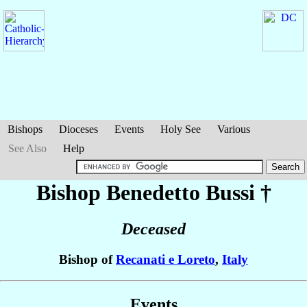
Bishops
Dioceses
Events
Holy See
Various
See Also
Help
Bishop Benedetto
Bussi
†
Deceased
Bishop of
Recanati e Loreto
,
Italy
Events