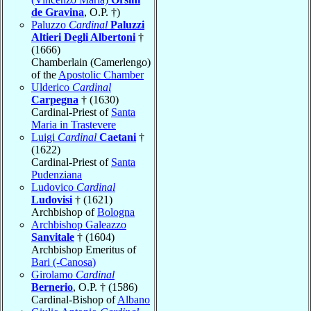
de Gravina
, O.P. †)
Paluzzo
Cardinal
Paluzzi
Altieri Degli Albertoni
†
(1666)
Chamberlain (Camerlengo)
of the
Apostolic Chamber
Ulderico
Cardinal
Carpegna
† (1630)
Cardinal-Priest of
Santa
Maria in Trastevere
Luigi
Cardinal
Caetani
†
(1622)
Cardinal-Priest of
Santa
Pudenziana
Ludovico
Cardinal
Ludovisi
† (1621)
Archbishop of
Bologna
Archbishop Galeazzo
Sanvitale
† (1604)
Archbishop Emeritus of
Bari (-Canosa)
Girolamo
Cardinal
Bernerio
, O.P. † (1586)
Cardinal-Bishop of
Albano