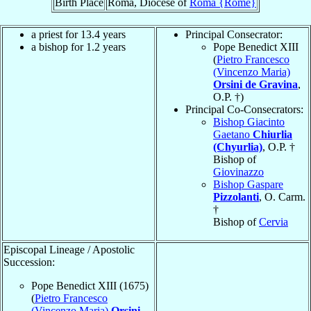
Birth Place
Roma, Diocese of
Roma {Rome}
a priest for 13.4 years
Principal Consecrator:
a bishop for 1.2 years
Pope Benedict XIII
(
Pietro Francesco
(Vincenzo Maria)
Orsini de Gravina
,
O.P. †)
Principal Co-Consecrators:
Bishop Giacinto
Gaetano
Chiurlia
(Chyurlia)
, O.P. †
Bishop of
Giovinazzo
Bishop Gaspare
Pizzolanti
, O. Carm.
†
Bishop of
Cervia
Episcopal Lineage / Apostolic
Succession:
Pope Benedict XIII (1675)
(
Pietro Francesco
(Vincenzo Maria)
Orsini