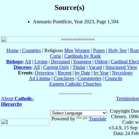
Source(s)
Annuario Pontificio, Year 2023, Page 1,594
Home
|
Countries
| Religious
Men
Women
|
Popes
|
Holy See
|
Rom
Curia
|
Cardinals by Rank
Bishops
:
All
|
Living
|
Deceased
|
Youngest
|
Oldest
|
Cardinal Elect
Dioceses
:
All
|
Current Only
|
Titular
|
Vacant
|
Structured View
Events
:
Overview
|
Recent
|
by Date
|
by Year
|
Necrology
Ad Limina
|
Conclaves
|
Consistories
|
Councils
Eastern Catholic Churches
About
Catholic-
Terminolog
Hierarchy
Copyright Dav
Cheney, 1996
Powered by
Translate
Code: w
v3.4.9, 15 Sep
Data: 24 Fe