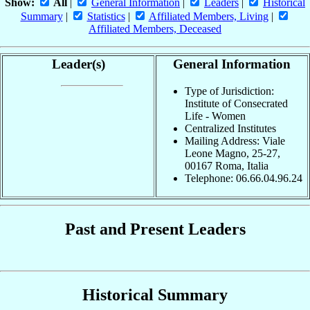
Show:
All
|
General Information
|
Leaders
|
Historical
Summary
|
Statistics
|
Affiliated Members, Living
|
Affiliated Members, Deceased
Leader(s)
General Information
Type of Jurisdiction:
Institute of Consecrated
Life - Women
Centralized Institutes
Mailing Address: Viale
Leone Magno, 25-27,
00167 Roma, Italia
Telephone: 06.66.04.96.24
Past and Present Leaders
Historical Summary