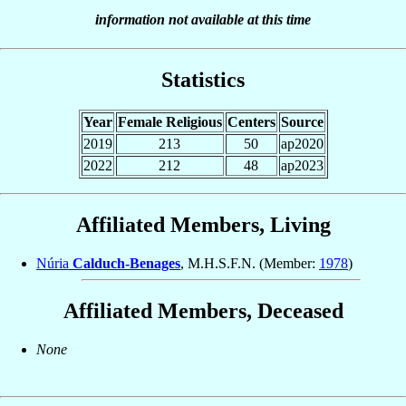
information not available at this time
Statistics
Year
Female Religious
Centers
Source
2019
213
50
ap2020
2022
212
48
ap2023
Affiliated Members, Living
Núria
Calduch-Benages
, M.H.S.F.N. (Member:
1978
)
Affiliated Members, Deceased
None