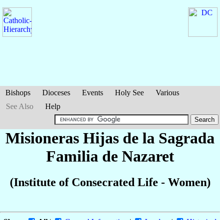
Bishops
Dioceses
Events
Holy See
Various
See Also
Help
Misioneras Hijas de la Sagrada
Familia de Nazaret
(Institute of Consecrated Life - Women)