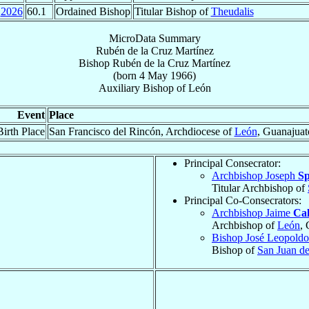
2026
60.1
Ordained Bishop
Titular Bishop of
Theudalis
MicroData Summary
Rubén de la Cruz Martínez
Bishop
Rubén
de la Cruz Martínez
(born
4 May 1966
)
Auxiliary Bishop
of
León
Event
Place
Birth Place
San Francisco del Rincón, Archdiocese of
León
, Guanajuat
Principal Consecrator:
Archbishop Joseph
Sp
Titular Archbishop of
Principal Co-Consecrators:
Archbishop Jaime
Ca
Archbishop of
León
,
Bishop José Leopold
Bishop of
San Juan de