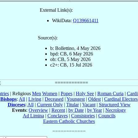
External Link(s):
WikiData:
Q139661411
Source(s):
b: Bollettino, 4 May 2026
bpd: CB, 6 May 2026
ob: CB, 5 May 2026
c2+: CB, 15 Jul 2026
tries
| Religious
Men
Women
|
Popes
|
Holy See
|
Roman Curia
|
Cardi
Bishops
:
All
|
Living
|
Deceased
|
Youngest
|
Oldest
|
Cardinal Electors
Dioceses
:
All
|
Current Only
|
Titular
|
Vacant
|
Structured View
Events
:
Overview
|
Recent
|
by Date
|
by Year
|
Necrology
Ad Limina
|
Conclaves
|
Consistories
|
Councils
Eastern Catholic Churches