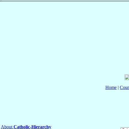
Home
|
Coun
About
Catholic-Hierarchy