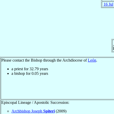
16 Jul
Please contact the Bishop through the Archdiocese of
León
.
a priest for
32.79
years
a bishop for
0.05
years
Episcopal Lineage / Apostolic Succession:
Archbishop Joseph
Spiteri
(2009)