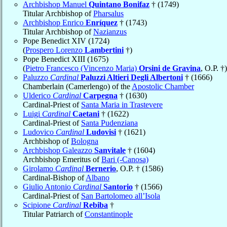
Archbishop Manuel
Quintano Bonifaz
† (1749)
Titular Archbishop of
Pharsalus
Archbishop Enrico
Enríquez
† (1743)
Titular Archbishop of
Nazianzus
Pope Benedict XIV (1724)
(
Prospero Lorenzo
Lambertini
†)
Pope Benedict XIII (1675)
(
Pietro Francesco (Vincenzo Maria)
Orsini de Gravina
, O.P. †)
Paluzzo
Cardinal
Paluzzi Altieri Degli Albertoni
† (1666)
Chamberlain (Camerlengo) of the
Apostolic Chamber
Ulderico
Cardinal
Carpegna
† (1630)
Cardinal-Priest of
Santa Maria in Trastevere
Luigi
Cardinal
Caetani
† (1622)
Cardinal-Priest of
Santa Pudenziana
Ludovico
Cardinal
Ludovisi
† (1621)
Archbishop of
Bologna
Archbishop Galeazzo
Sanvitale
† (1604)
Archbishop Emeritus of
Bari (-Canosa)
Girolamo
Cardinal
Bernerio
, O.P. † (1586)
Cardinal-Bishop of
Albano
Giulio Antonio
Cardinal
Santorio
† (1566)
Cardinal-Priest of
San Bartolomeo all’Isola
Scipione
Cardinal
Rebiba
†
Titular Patriarch of
Constantinople