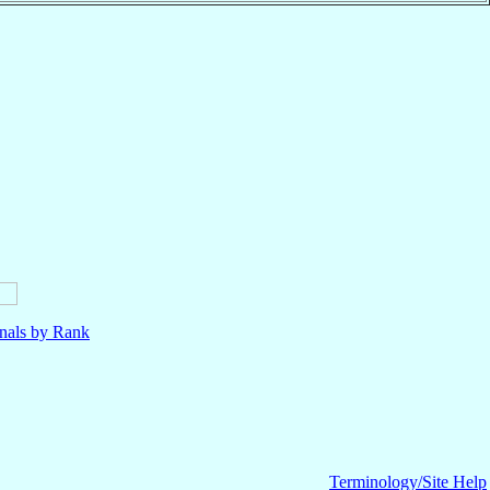
nals by Rank
Terminology/Site Help