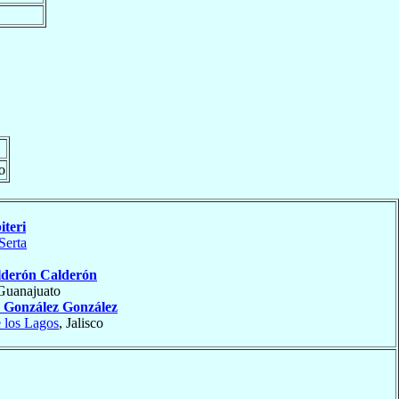
o
iteri
Serta
lderón Calderón
 Guanajuato
o
González González
 los Lagos
, Jalisco