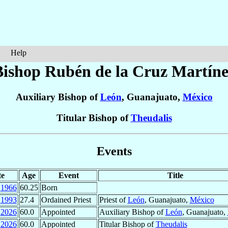
Help
Bishop Rubén
de la Cruz Martíne
Auxiliary Bishop of
León
, Guanajuato,
México
Titular Bishop of
Theudalis
Events
te
Age
Event
Title
1966
60.25
Born
1993
27.4
Ordained Priest
Priest of
León
, Guanajuato,
México
2026
60.0
Appointed
Auxiliary Bishop of
León
, Guanajuato,
2026
60.0
Appointed
Titular Bishop of
Theudalis