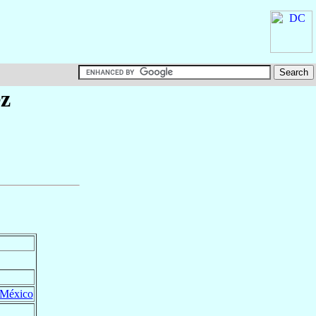
z
México