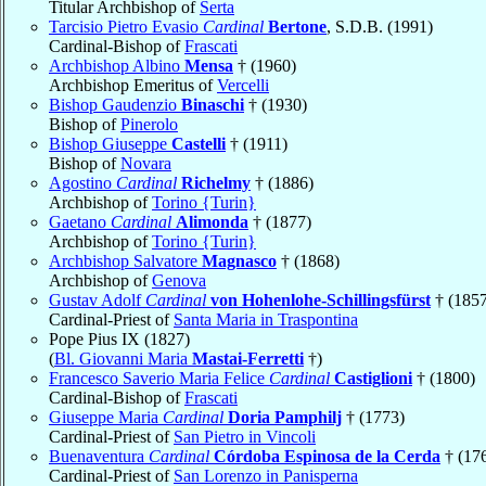
Titular Archbishop of
Serta
Tarcisio Pietro Evasio
Cardinal
Bertone
, S.D.B. (1991)
Cardinal-Bishop of
Frascati
Archbishop Albino
Mensa
† (1960)
Archbishop Emeritus of
Vercelli
Bishop Gaudenzio
Binaschi
† (1930)
Bishop of
Pinerolo
Bishop Giuseppe
Castelli
† (1911)
Bishop of
Novara
Agostino
Cardinal
Richelmy
† (1886)
Archbishop of
Torino {Turin}
Gaetano
Cardinal
Alimonda
† (1877)
Archbishop of
Torino {Turin}
Archbishop Salvatore
Magnasco
† (1868)
Archbishop of
Genova
Gustav Adolf
Cardinal
von Hohenlohe-Schillingsfürst
† (1857
Cardinal-Priest of
Santa Maria in Traspontina
Pope Pius IX (1827)
(
Bl. Giovanni Maria
Mastai-Ferretti
†)
Francesco Saverio Maria Felice
Cardinal
Castiglioni
† (1800)
Cardinal-Bishop of
Frascati
Giuseppe Maria
Cardinal
Doria Pamphilj
† (1773)
Cardinal-Priest of
San Pietro in Vincoli
Buenaventura
Cardinal
Córdoba Espinosa de la Cerda
† (17
Cardinal-Priest of
San Lorenzo in Panisperna