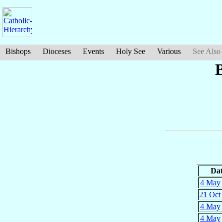
Bishops
Dioceses
Events
Holy See
Various
See Also
Da
4 May
21 Oct
4 May
4 May