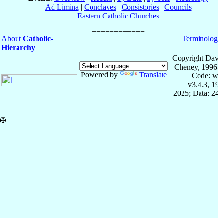
Ad Limina
|
Conclaves
|
Consistories
|
Councils
Eastern Catholic Churches
About
Catholic-
Terminolog
Hierarchy
Copyright Dav
Cheney, 1996
Powered by
Translate
Code: w
v3.4.3, 
2025; Data: 2
✠