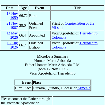
Date
Age
Event
Title
17 Nov
66.72
Born
1959
21 Nov
Ordained
Priest of
Congregation of the
28.0
1987
Priest
Mission
12 May
Vicar Apostolic of
Tierradentro
,
66.4
Appointed
2026
Colombia
15 Aug
Ordained
Vicar Apostolic of
Tierradentro
,
66.7
2026
Bishop
Colombia
MicroData Summary
Homero Marín Arboleda
Father
Homero
Marín Arboleda
C.M.
(born
17 Nov 1959
)
Vicar Apostolic
of
Tierradentro
Event
Place
Birth Place
Circasia, Quindio, Diocese of
Armenia
Please contact the Father through
the Vicariate Apostolic of