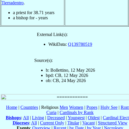
Tierradentro
.
a priest for
38.71
years
a bishop for
-
years
External Link(s):
WikiData:
Q139780519
Source(s):
b: Bollettino, 12 May 2026
bpd: CB, 12 May 2026
ob: CB, 24 May 2026
Home
|
Countries
| Religious
Men
Women
|
Popes
|
Holy See
|
Rom
Curia
|
Cardinals by Rank
Bishops
:
All
|
Living
|
Deceased
|
Youngest
|
Oldest
|
Cardinal Elect
Dioceses
:
All
|
Current Only
|
Titular
|
Vacant
|
Structured View
Events
:
Overview
|
Recent
|
by Date
|
by Year
|
Necrology