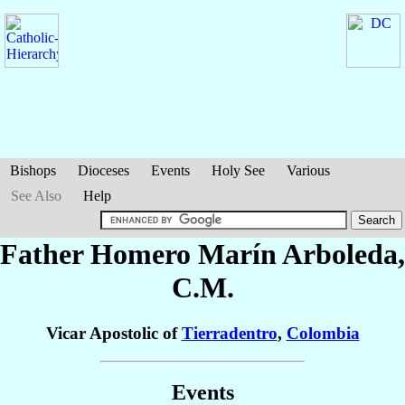
Bishops
Dioceses
Events
Holy See
Various
See Also
Help
Father Homero
Marín Arboleda
,
C.M.
Vicar Apostolic of
Tierradentro
,
Colombia
Events