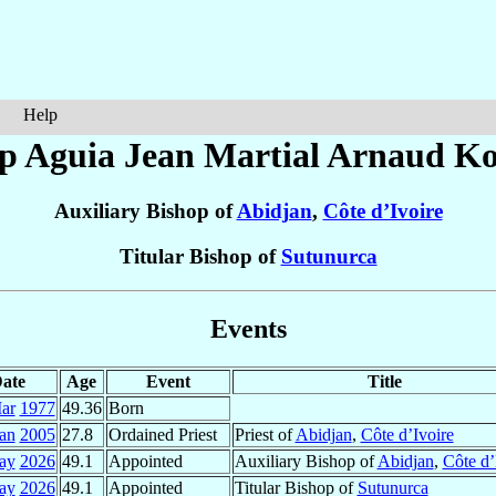
Help
p Aguia Jean Martial Arnaud
K
Auxiliary Bishop of
Abidjan
,
Côte d’Ivoire
Titular Bishop of
Sutunurca
Events
ate
Age
Event
Title
ar
1977
49.36
Born
an
2005
27.8
Ordained Priest
Priest of
Abidjan
,
Côte d’Ivoire
ay
2026
49.1
Appointed
Auxiliary Bishop of
Abidjan
,
Côte d’
ay
2026
49.1
Appointed
Titular Bishop of
Sutunurca