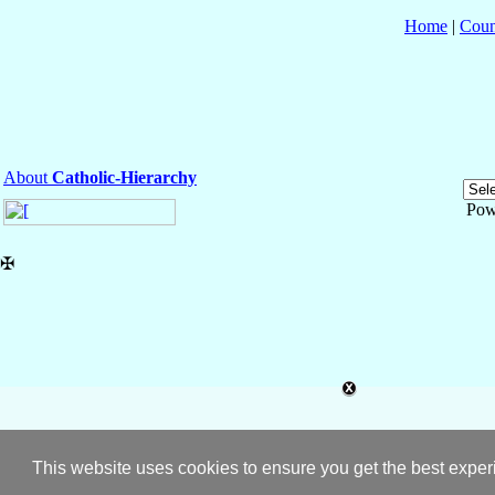
Home
|
Coun
About
Catholic-Hierarchy
Pow
✠
This website uses cookies to ensure you get the best expe