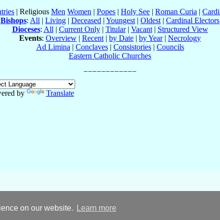
tries
| Religious
Men
Women
|
Popes
|
Holy See
|
Roman Curia
|
Cardi
Bishops
:
All
|
Living
|
Deceased
|
Youngest
|
Oldest
|
Cardinal Electors
Dioceses
:
All
|
Current Only
|
Titular
|
Vacant
|
Structured View
Events
:
Overview
|
Recent
|
by Date
|
by Year
|
Necrology
Ad Limina
|
Conclaves
|
Consistories
|
Councils
Eastern Catholic Churches
ered by
Translate
rience on our website.
Learn more