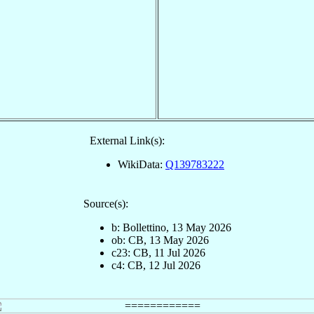
External Link(s):
WikiData:
Q139783222
Source(s):
b: Bollettino, 13 May 2026
ob: CB, 13 May 2026
c23: CB, 11 Jul 2026
c4: CB, 12 Jul 2026