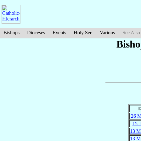
Bishops
Dioceses
Events
Holy See
Various
See Also
Bisho
D
26 M
15 J
13 M
13 M