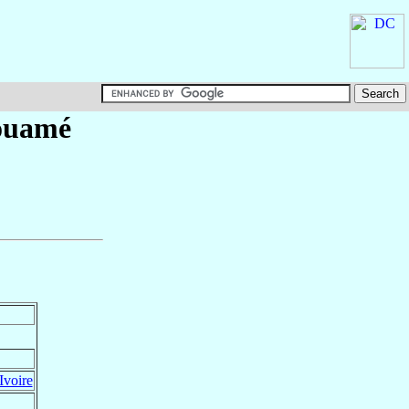
ouamé
Ivoire