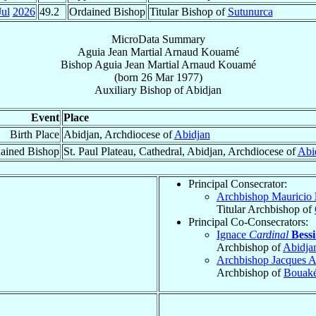
Jul
2026
49.2
Ordained Bishop
Titular Bishop of
Sutunurca
MicroData Summary
Aguia Jean Martial Arnaud Kouamé
Bishop
Aguia Jean Martial Arnaud
Kouamé
(born
26 Mar 1977
)
Auxiliary Bishop
of
Abidjan
Event
Place
Birth Place
Abidjan, Archdiocese of
Abidjan
ained Bishop
St. Paul Plateau, Cathedral, Abidjan, Archdiocese of
Abi
Principal Consecrator:
Archbishop Mauricio
Titular Archbishop of
Principal Co-Consecrators:
Ignace
Cardinal
Bess
Archbishop of
Abidja
Archbishop Jacques 
Archbishop of
Bouak