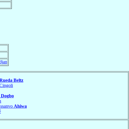
djan
Rueda Beltz
Cingoli
i Dogbo
n
Assanvo
Ahiwa
é