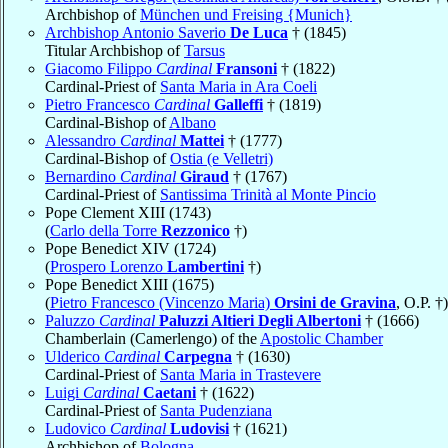
Archbishop of
München und Freising {Munich}
Archbishop Antonio Saverio
De Luca
† (1845)
Titular Archbishop of
Tarsus
Giacomo Filippo
Cardinal
Fransoni
† (1822)
Cardinal-Priest of
Santa Maria in Ara Coeli
Pietro Francesco
Cardinal
Galleffi
† (1819)
Cardinal-Bishop of
Albano
Alessandro
Cardinal
Mattei
† (1777)
Cardinal-Bishop of
Ostia (e Velletri)
Bernardino
Cardinal
Giraud
† (1767)
Cardinal-Priest of
Santissima Trinità al Monte Pincio
Pope Clement XIII (1743)
(
Carlo della Torre
Rezzonico
†)
Pope Benedict XIV (1724)
(
Prospero Lorenzo
Lambertini
†)
Pope Benedict XIII (1675)
(
Pietro Francesco (Vincenzo Maria)
Orsini de Gravina
, O.P. †)
Paluzzo
Cardinal
Paluzzi Altieri Degli Albertoni
† (1666)
Chamberlain (Camerlengo) of the
Apostolic Chamber
Ulderico
Cardinal
Carpegna
† (1630)
Cardinal-Priest of
Santa Maria in Trastevere
Luigi
Cardinal
Caetani
† (1622)
Cardinal-Priest of
Santa Pudenziana
Ludovico
Cardinal
Ludovisi
† (1621)
Archbishop of
Bologna