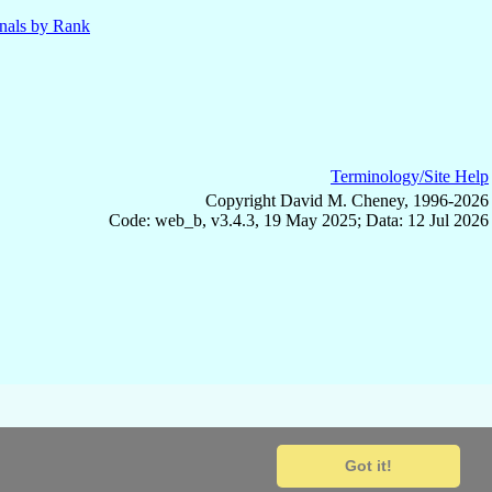
nals by Rank
Terminology/Site Help
Copyright David M. Cheney, 1996-2026
Code: web_b, v3.4.3, 19 May 2025; Data: 12 Jul 2026
Got it!