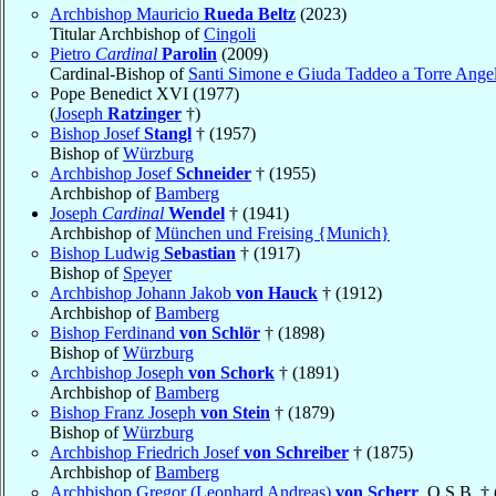
Archbishop Mauricio
Rueda Beltz
(2023)
Titular Archbishop of
Cingoli
Pietro
Cardinal
Parolin
(2009)
Cardinal-Bishop of
Santi Simone e Giuda Taddeo a Torre Ange
Pope Benedict XVI (1977)
(
Joseph
Ratzinger
†)
Bishop Josef
Stangl
† (1957)
Bishop of
Würzburg
Archbishop Josef
Schneider
† (1955)
Archbishop of
Bamberg
Joseph
Cardinal
Wendel
† (1941)
Archbishop of
München und Freising {Munich}
Bishop Ludwig
Sebastian
† (1917)
Bishop of
Speyer
Archbishop Johann Jakob
von Hauck
† (1912)
Archbishop of
Bamberg
Bishop Ferdinand
von Schlör
† (1898)
Bishop of
Würzburg
Archbishop Joseph
von Schork
† (1891)
Archbishop of
Bamberg
Bishop Franz Joseph
von Stein
† (1879)
Bishop of
Würzburg
Archbishop Friedrich Josef
von Schreiber
† (1875)
Archbishop of
Bamberg
Archbishop Gregor (Leonhard Andreas)
von Scherr
, O.S.B. †