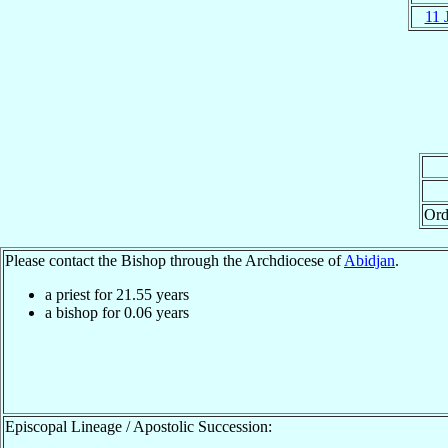
11 
Ord
Please contact the Bishop through the Archdiocese of
Abidjan
.
a priest for
21.55
years
a bishop for
0.06
years
Episcopal Lineage / Apostolic Succession: