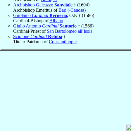
Archbishop Galeazzo
Sanvitale
† (1604)
Archbishop Emeritus of
Bari (-Canosa)
Girolamo
Cardinal
Bernerio
, O.P. † (1586)
Cardinal-Bishop of
Albano
Giulio Antonio
Cardinal
Santorio
† (1566)
Cardinal-Priest of
San Bartolomeo all’Isola
Scipione
Cardinal
Rebiba
†
Titular Patriarch of
Constantinople