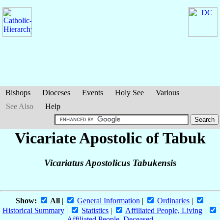
Bishops
Dioceses
Events
Holy See
Various
See Also
Help
Vicariate Apostolic of Tabuk
Vicariatus Apostolicus Tabukensis
Show:
All
|
General Information
|
Ordinaries
|
Historical Summary
|
Statistics
|
Affiliated People, Living
|
Affiliated People, Deceased