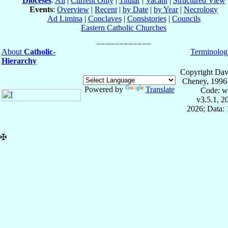
Dioceses
:
All
|
Current Only
|
Titular
|
Vacant
|
Structured View
Events
:
Overview
|
Recent
|
by Date
|
by Year
|
Necrology
Ad Limina
|
Conclaves
|
Consistories
|
Councils
Eastern Catholic Churches
About
Catholic-
Terminolog
Hierarchy
Copyright Dav
Cheney, 1996
Powered by
Translate
Code: w
v3.5.1, 
2026; Data: 
✠