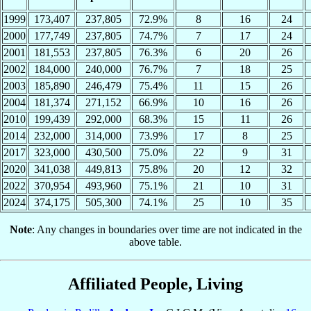
1999
173,407
237,805
72.9%
8
16
24
2000
177,749
237,805
74.7%
7
17
24
2001
181,553
237,805
76.3%
6
20
26
2002
184,000
240,000
76.7%
7
18
25
2003
185,890
246,479
75.4%
11
15
26
2004
181,374
271,152
66.9%
10
16
26
2010
199,439
292,000
68.3%
15
11
26
2014
232,000
314,000
73.9%
17
8
25
2017
323,000
430,500
75.0%
22
9
31
2020
341,038
449,813
75.8%
20
12
32
2022
370,954
493,960
75.1%
21
10
31
2024
374,175
505,300
74.1%
25
10
35
Note
: Any changes in boundaries over time are not indicated in the
above table.
Affiliated People, Living