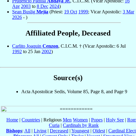
Prudencio Padilla
Andaya Jr.
, C.I.C.M. (Vicar Apostolic:
16
Apr
2003
to
8 Dec
2024
)
Sean Buslig
Mejía
(Priest:
19 Oct
1999
; Vicar Apostolic:
3 Mar
2026
- )
Affiliated People, Deceased
Carlito Joaquin
Cenzon
, C.I.C.M. † (Vicar Apostolic: 6 Jul
1992
to 25 Jan
2002
)
Source(s)
Acta Apostolicæ Sedis, Volume 85, Page 8, and Page 9
Home
|
Countries
| Religious
Men
Women
|
Popes
|
Holy See
|
Rom
Curia
|
Cardinals by Rank
Bishops
:
All
|
Living
|
Deceased
|
Youngest
|
Oldest
|
Cardinal Elect