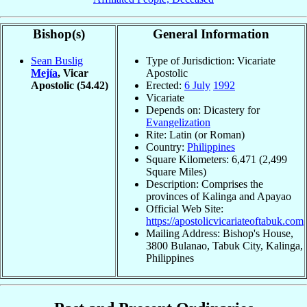
Bishop(s)
General Information
Sean Buslig
Type of Jurisdiction: Vicariate
Mejía
, Vicar
Apostolic
Apostolic
(54.42)
Erected:
6 July
1992
Vicariate
Depends on: Dicastery for
Evangelization
Rite: Latin (or Roman)
Country:
Philippines
Square Kilometers: 6,471 (2,499
Square Miles)
Description: Comprises the
provinces of Kalinga and Apayao
Official Web Site:
https://apostolicvicariateoftabuk.com
Mailing Address: Bishop's House,
3800 Bulanao, Tabuk City, Kalinga,
Philippines