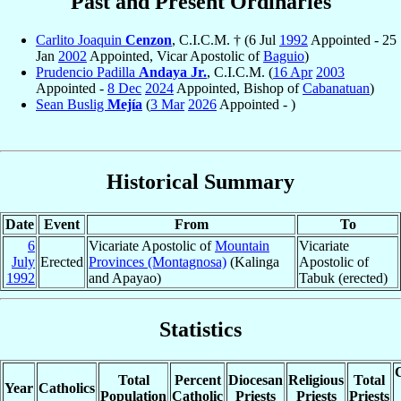
Past and Present Ordinaries
Carlito Joaquin
Cenzon
, C.I.C.M. † (6 Jul
1992
Appointed - 25
Jan
2002
Appointed, Vicar Apostolic of
Baguio
)
Prudencio Padilla
Andaya Jr.
, C.I.C.M. (
16 Apr
2003
Appointed -
8 Dec
2024
Appointed, Bishop of
Cabanatuan
)
Sean Buslig
Mejía
(
3 Mar
2026
Appointed - )
Historical Summary
Date
Event
From
To
6
Vicariate Apostolic of
Mountain
Vicariate
July
Erected
Provinces (Montagnosa)
(Kalinga
Apostolic of
1992
and Apayao)
Tabuk (erected)
Statistics
C
Total
Percent
Diocesan
Religious
Total
Year
Catholics
Population
Catholic
Priests
Priests
Priests