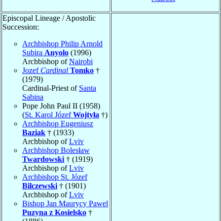
Episcopal Lineage / Apostolic
Succession:
Archbishop Philip Arnold
Subira
Anyolo
(1996)
Archbishop of
Nairobi
Jozef
Cardinal
Tomko
†
(1979)
Cardinal-Priest of
Santa
Sabina
Pope John Paul II (1958)
(
St. Karol Józef
Wojtyła
†)
Archbishop Eugeniusz
Baziak
† (1933)
Archbishop of
Lviv
Archbishop Bolesław
Twardowski
† (1919)
Archbishop of
Lviv
Archbishop St. Józef
Bilczewski
† (1901)
Archbishop of
Lviv
Bishop Jan Maurycy Pawel
Puzyna z Kosielsko
†