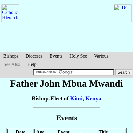
Bishops
Dioceses
Events
Holy See
Various
See Also
Help
Father John Mbua
Mwandi
Bishop-Elect of
Kitui
,
Kenya
Events
Date
Age
Event
Title