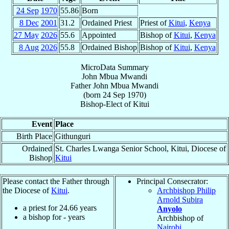
24 Sep
1970
55.86
Born
8 Dec
2001
31.2
Ordained Priest
Priest of
Kitui
,
Kenya
27 May
2026
55.6
Appointed
Bishop of
Kitui
,
Kenya
8 Aug
2026
55.8
Ordained Bishop
Bishop of
Kitui
,
Kenya
MicroData Summary
John Mbua Mwandi
Father
John Mbua
Mwandi
(born
24 Sep 1970
)
Bishop-Elect
of
Kitui
Event
Place
Birth Place
Githunguri
Ordained
St. Charles Lwanga Senior School, Kitui, Diocese of
Bishop
Kitui
Please contact the Father through
Principal Consecrator:
the Diocese of
Kitui
.
Archbishop Philip
Arnold Subira
a priest for
24.66
years
Anyolo
a bishop for
-
years
Archbishop of
Nairobi