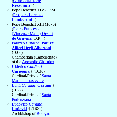
(
Carlo della Torre
Rezzonico
†)
Pope Benedict XIV (1724)
(
Prospero Lorenzo
Lambertini
†)
Pope Benedict XIII (1675)
(
Pietro Francesco
(Vincenzo Maria)
Orsini
de Gravina
, O.P. †)
Paluzzo
Cardinal
Paluzzi
Altieri Degli Albertoni
†
(1666)
Chamberlain (Camerlengo)
of the
Apostolic Chamber
Ulderico
Cardinal
Carpegna
† (1630)
Cardinal-Priest of
Santa
Maria in Trastevere
Luigi
Cardinal
Caetani
†
(1622)
Cardinal-Priest of
Santa
Pudenziana
Ludovico
Cardinal
Ludovisi
† (1621)
Archbishop of
Bologna