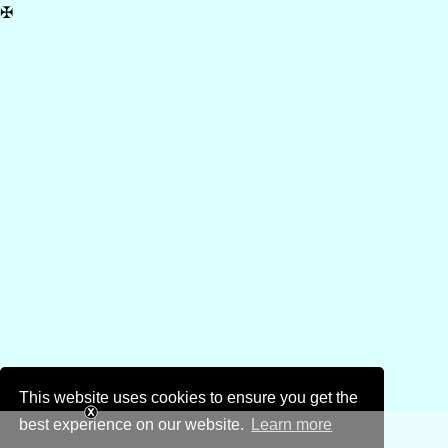
✠
This website uses cookies to ensure you get the
best experience on our website.
Learn more