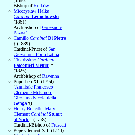
(1886)
Bishop of
Kraków
Mieczyslaw Halka
Cardinal
Ledóchowski
†
(1861)
Archbishop of
Gniezno e
Poznań
Camillo
Cardinal
Di Pietro
† (1839)
Cardinal-Priest of
San
Giovanni a Porta Latina
Chiarissimo
Cardinal
Falconieri Mellini
†
(1826)
Archbishop of
Ravenna
Pope Leo XII (1794)
(
Annibale Francesco
Clemente Melchiore
Girolamo Nicola
della
Genga
†)
Henry Benedict Mary
Clement
Cardinal
Stuart
of York
† (1758)
Cardinal-Bishop of
Frascati
Pope Clement XIII (1743)