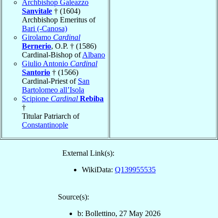
Archbishop Galeazzo
Sanvitale
† (1604)
Archbishop Emeritus of
Bari (-Canosa)
Girolamo
Cardinal
Bernerio
, O.P. † (1586)
Cardinal-Bishop of
Albano
Giulio Antonio
Cardinal
Santorio
† (1566)
Cardinal-Priest of
San
Bartolomeo all’Isola
Scipione
Cardinal
Rebiba
†
Titular Patriarch of
Constantinople
External Link(s):
WikiData:
Q139955535
Source(s):
b: Bollettino, 27 May 2026