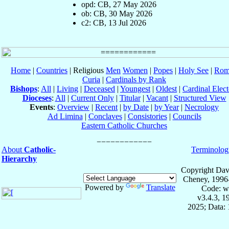
opd: CB, 27 May 2026
ob: CB, 30 May 2026
c2: CB, 13 Jul 2026
Home
|
Countries
| Religious
Men
Women
|
Popes
|
Holy See
|
Rom
Curia
|
Cardinals by Rank
Bishops
:
All
|
Living
|
Deceased
|
Youngest
|
Oldest
|
Cardinal Elect
Dioceses
:
All
|
Current Only
|
Titular
|
Vacant
|
Structured View
Events
:
Overview
|
Recent
|
by Date
|
by Year
|
Necrology
Ad Limina
|
Conclaves
|
Consistories
|
Councils
Eastern Catholic Churches
About
Catholic-
Terminolog
Hierarchy
Copyright Dav
Cheney, 1996
Powered by
Translate
Code: w
v3.4.3, 
2025; Data: 