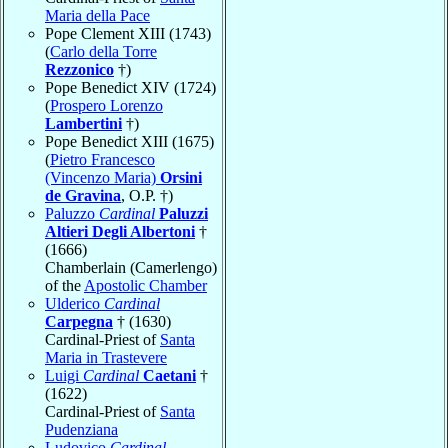
Maria della Pace
Pope Clement XIII (1743)
(
Carlo della Torre
Rezzonico
†)
Pope Benedict XIV (1724)
(
Prospero Lorenzo
Lambertini
†)
Pope Benedict XIII (1675)
(
Pietro Francesco
(Vincenzo Maria)
Orsini
de Gravina
, O.P. †)
Paluzzo
Cardinal
Paluzzi
Altieri Degli Albertoni
†
(1666)
Chamberlain (Camerlengo)
of the
Apostolic Chamber
Ulderico
Cardinal
Carpegna
† (1630)
Cardinal-Priest of
Santa
Maria in Trastevere
Luigi
Cardinal
Caetani
†
(1622)
Cardinal-Priest of
Santa
Pudenziana
Ludovico
Cardinal