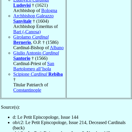
Ludovisi
† (1621)
Archbishop of
Bologna
Archbishop Galeazzo
Sanvitale
† (1604)
Archbishop Emeritus of
Bari (-Canosa)
Girolamo
Cardinal
Bernerio
, O.P. † (1586)
Cardinal-Bishop of
Albano
Giulio Antonio
Cardinal
Santorio
† (1566)
Cardinal-Priest of
San
Bartolomeo all’Isola
Scipione
Cardinal
Rebiba
†
Titular Patriarch of
Constantinople
Source(s):
d: Le Petit Episcopologe, Issue 144
ob/c2: Le Petit Episcopologe, Issue 214, Deceased Cardinals
(back)