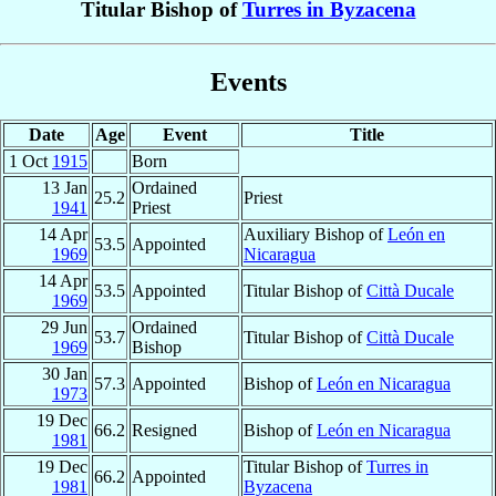
Titular Bishop of
Turres in Byzacena
Events
Date
Age
Event
Title
1 Oct
1915
Born
13 Jan
Ordained
25.2
Priest
1941
Priest
14 Apr
Auxiliary Bishop of
León en
53.5
Appointed
1969
Nicaragua
14 Apr
53.5
Appointed
Titular Bishop of
Città Ducale
1969
29 Jun
Ordained
53.7
Titular Bishop of
Città Ducale
1969
Bishop
30 Jan
57.3
Appointed
Bishop of
León en Nicaragua
1973
19 Dec
66.2
Resigned
Bishop of
León en Nicaragua
1981
19 Dec
Titular Bishop of
Turres in
66.2
Appointed
1981
Byzacena