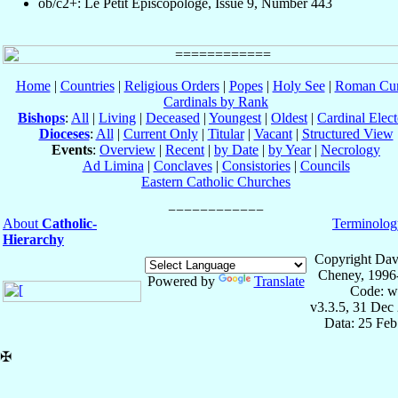
ob/c2+: Le Petit Episcopologe, Issue 9, Number 443
Home
|
Countries
|
Religious Orders
|
Popes
|
Holy See
|
Roman Cur
Cardinals by Rank
Bishops
:
All
|
Living
|
Deceased
|
Youngest
|
Oldest
|
Cardinal Elect
Dioceses
:
All
|
Current Only
|
Titular
|
Vacant
|
Structured View
Events
:
Overview
|
Recent
|
by Date
|
by Year
|
Necrology
Ad Limina
|
Conclaves
|
Consistories
|
Councils
Eastern Catholic Churches
About
Catholic-
Terminolog
Hierarchy
Copyright Dav
Cheney, 1996
Powered by
Translate
Code: w
v3.3.5, 31 Dec
Data: 25 Fe
✠