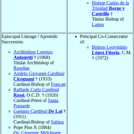
Bishop Carlos de la
Trinidad
Borge y
Castrillo
†
Titular Bishop of
Lappa
Episcopal Lineage / Apostolic
Principal Co-Consecrator
Succession:
of:
Bishop Leovigildo
Archbishop Lorenzo
López Fitoria
, C.M.
Antonetti
† (1968)
† (1972)
Titular Archbishop of
Rusellae
Amleto Giovanni
Cardinal
Cicognani
† (1933)
Cardinal-Bishop of
Frascati
Raffaele Carlo
Cardinal
Rossi
, O.C.D. † (1920)
Cardinal-Priest of
Santa
Prassede
Gaetano
Cardinal
De Lai
†
(1911)
Cardinal-Bishop of
Sabina
Pope Pius X (1884)
(
St. Giuseppe Melchiorre