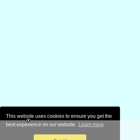
This website uses cookies to ensure you get the
best experience on our website.
Learn more