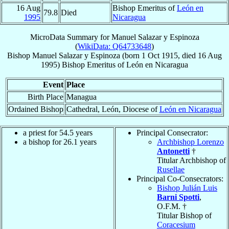
16 Aug
Bishop Emeritus of
León en
79.8
Died
1995
Nicaragua
MicroData Summary for
Manuel Salazar y Espinoza
(
WikiData: Q64733648
)
Bishop
Manuel
Salazar y Espinoza
(born
1 Oct 1915
, died
16 Aug
1995
)
Bishop Emeritus
of
León en Nicaragua
Event
Place
Birth Place
Managua
Ordained Bishop
Cathedral, León, Diocese of
León en Nicaragua
a priest for 54.5 years
Principal Consecrator:
a bishop for 26.1 years
Archbishop Lorenzo
Antonetti
†
Titular Archbishop of
Rusellae
Principal Co-Consecrators:
Bishop Julián Luis
Barni Spotti
,
O.F.M. †
Titular Bishop of
Coracesium