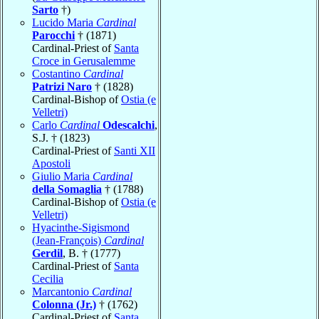
Sarto
†)
Lucido Maria
Cardinal
Parocchi
† (1871)
Cardinal-Priest of
Santa
Croce in Gerusalemme
Costantino
Cardinal
Patrizi Naro
† (1828)
Cardinal-Bishop of
Ostia (e
Velletri)
Carlo
Cardinal
Odescalchi
,
S.J. † (1823)
Cardinal-Priest of
Santi XII
Apostoli
Giulio Maria
Cardinal
della Somaglia
† (1788)
Cardinal-Bishop of
Ostia (e
Velletri)
Hyacinthe-Sigismond
(Jean-François)
Cardinal
Gerdil
, B. † (1777)
Cardinal-Priest of
Santa
Cecilia
Marcantonio
Cardinal
Colonna (Jr.)
† (1762)
Cardinal-Priest of
Santa