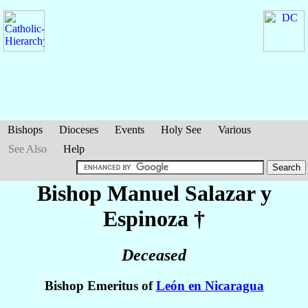
Bishops
Dioceses
Events
Holy See
Various
See Also
Help
Bishop Manuel
Salazar y
Espinoza
†
Deceased
Bishop Emeritus of
León en Nicaragua