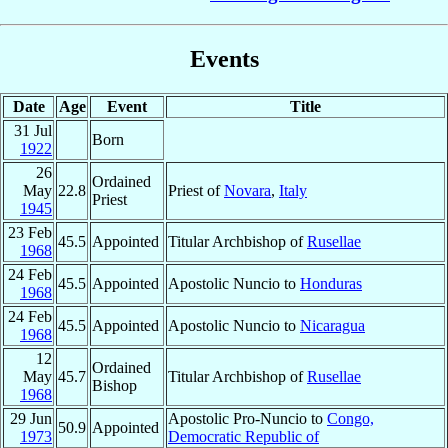
Events
Date
Age
Event
Title
31 Jul
Born
1922
26
Ordained
May
22.8
Priest of
Novara
,
Italy
Priest
1945
23 Feb
45.5
Appointed
Titular Archbishop of
Rusellae
1968
24 Feb
45.5
Appointed
Apostolic Nuncio to
Honduras
1968
24 Feb
45.5
Appointed
Apostolic Nuncio to
Nicaragua
1968
12
Ordained
May
45.7
Titular Archbishop of
Rusellae
Bishop
1968
29 Jun
Apostolic Pro-Nuncio to
Congo,
50.9
Appointed
1973
Democratic Republic of