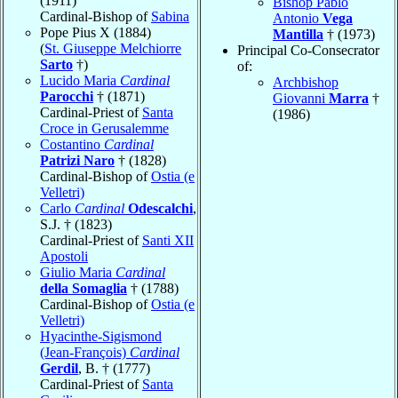
(1911)
Bishop Pablo
Cardinal-Bishop of
Sabina
Antonio
Vega
Pope Pius X (1884)
Mantilla
† (1973)
(
St. Giuseppe Melchiorre
Principal Co-Consecrator
Sarto
†)
of:
Lucido Maria
Cardinal
Archbishop
Parocchi
† (1871)
Giovanni
Marra
†
Cardinal-Priest of
Santa
(1986)
Croce in Gerusalemme
Costantino
Cardinal
Patrizi Naro
† (1828)
Cardinal-Bishop of
Ostia (e
Velletri)
Carlo
Cardinal
Odescalchi
,
S.J. † (1823)
Cardinal-Priest of
Santi XII
Apostoli
Giulio Maria
Cardinal
della Somaglia
† (1788)
Cardinal-Bishop of
Ostia (e
Velletri)
Hyacinthe-Sigismond
(Jean-François)
Cardinal
Gerdil
, B. † (1777)
Cardinal-Priest of
Santa