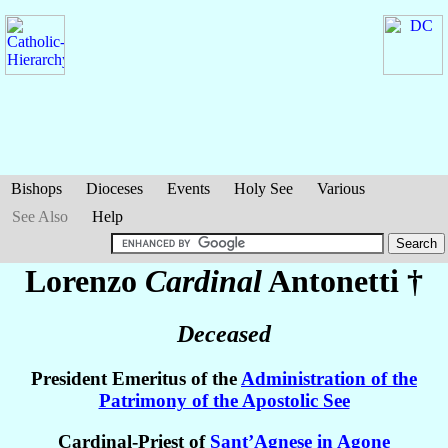
Bishops
Dioceses
Events
Holy See
Various
See Also
Help
Lorenzo
Cardinal
Antonetti
†
Deceased
President Emeritus of the
Administration of the
Patrimony of the Apostolic See
Cardinal-Priest of
Sant’Agnese in Agone