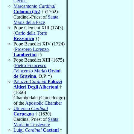
Cecilia
Marcantonio
Cardinal
Colonna (Jr.)
† (1762)
Cardinal-Priest of
Santa
Maria della Pace
Pope Clement XIII (1743)
(
Carlo della Torre
Rezzonico
†)
Pope Benedict XIV (1724)
(
Prospero Lorenzo
Lambertini
†)
Pope Benedict XIII (1675)
(
Pietro Francesco
(Vincenzo Maria)
Orsini
de Gravina
, O.P. †)
Paluzzo
Cardinal
Paluzzi
Altieri Degli Albertoni
†
(1666)
Chamberlain (Camerlengo)
of the
Apostolic Chamber
Ulderico
Cardinal
Carpegna
† (1630)
Cardinal-Priest of
Santa
Maria in Trastevere
Luigi
Cardinal
Caetani
†