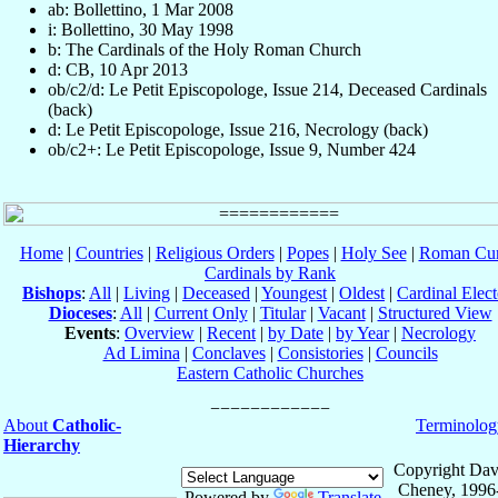
ab: Bollettino, 1 Mar 2008
i: Bollettino, 30 May 1998
b: The Cardinals of the Holy Roman Church
d: CB, 10 Apr 2013
ob/c2/d: Le Petit Episcopologe, Issue 214, Deceased Cardinals
(back)
d: Le Petit Episcopologe, Issue 216, Necrology (back)
ob/c2+: Le Petit Episcopologe, Issue 9, Number 424
Home
|
Countries
|
Religious Orders
|
Popes
|
Holy See
|
Roman Cur
Cardinals by Rank
Bishops
:
All
|
Living
|
Deceased
|
Youngest
|
Oldest
|
Cardinal Elect
Dioceses
:
All
|
Current Only
|
Titular
|
Vacant
|
Structured View
Events
:
Overview
|
Recent
|
by Date
|
by Year
|
Necrology
Ad Limina
|
Conclaves
|
Consistories
|
Councils
Eastern Catholic Churches
About
Catholic-
Terminolog
Hierarchy
Copyright Dav
Cheney, 1996
Powered by
Translate