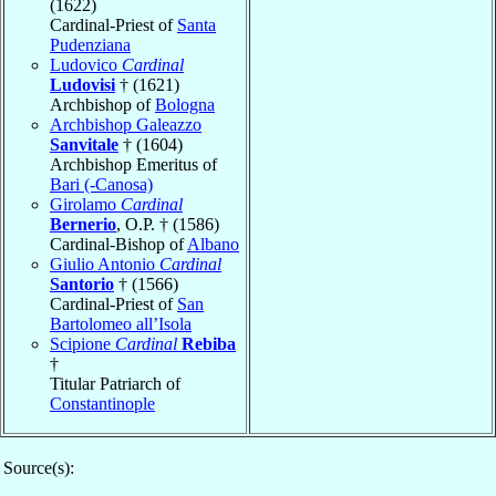
(1622)
Cardinal-Priest of
Santa
Pudenziana
Ludovico
Cardinal
Ludovisi
† (1621)
Archbishop of
Bologna
Archbishop Galeazzo
Sanvitale
† (1604)
Archbishop Emeritus of
Bari (-Canosa)
Girolamo
Cardinal
Bernerio
, O.P. † (1586)
Cardinal-Bishop of
Albano
Giulio Antonio
Cardinal
Santorio
† (1566)
Cardinal-Priest of
San
Bartolomeo all’Isola
Scipione
Cardinal
Rebiba
†
Titular Patriarch of
Constantinople
Source(s):