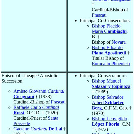
†
Cardinal-Bishop of
Frascati
Principal Co-Consecrators:
Bishop Placido
Maria
Cambiaghi
,
B. †
Bishop of
Novara
Bishop Edoardo
Piana Agostinetti
†
Titular Bishop of
Euroea in Phoenicia
Episcopal Lineage / Apostolic
Principal Consecrator of:
Succession:
Bishop Manuel
Salazar y Espinoza
Amleto Giovanni
Cardinal
† (1969)
Cicognani
† (1933)
Bishop Salvador
Cardinal-Bishop of
Frascati
Albert
Schlaefer
Raffaele Carlo
Cardinal
Berg
, O.F.M. Cap. †
Rossi
, O.C.D. † (1920)
(1970)
Cardinal-Priest of
Santa
Bishop Leovigildo
Prassede
López Fitoria
, C.M.
Gaetano
Cardinal
De Lai
†
† (1972)