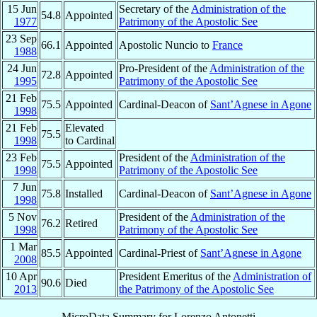
15 Jun
Secretary of the
Administration of the
54.8
Appointed
1977
Patrimony of the Apostolic See
23 Sep
66.1
Appointed
Apostolic Nuncio to
France
1988
24 Jun
Pro-President of the
Administration of the
72.8
Appointed
1995
Patrimony of the Apostolic See
21 Feb
75.5
Appointed
Cardinal-Deacon of
Sant’Agnese in Agone
1998
21 Feb
Elevated
75.5
1998
to Cardinal
23 Feb
President of the
Administration of the
75.5
Appointed
1998
Patrimony of the Apostolic See
7 Jun
75.8
Installed
Cardinal-Deacon of
Sant’Agnese in Agone
1998
5 Nov
President of the
Administration of the
76.2
Retired
1998
Patrimony of the Apostolic See
1 Mar
85.5
Appointed
Cardinal-Priest of
Sant’Agnese in Agone
2008
10 Apr
President Emeritus of the
Administration of
90.6
Died
2013
the Patrimony of the Apostolic See
MicroData Summary for
Lorenzo Antonetti