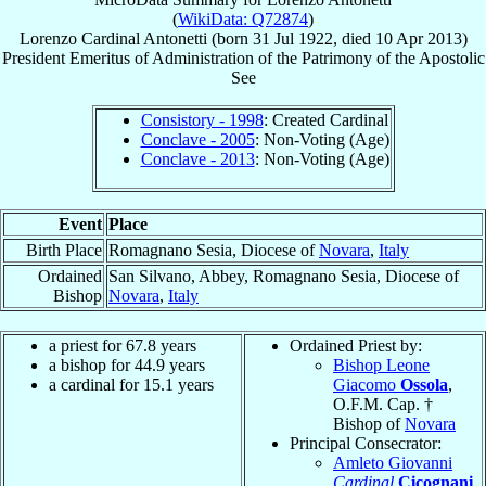
(
WikiData: Q72874
)
Lorenzo
Cardinal
Antonetti
(born
31 Jul 1922
, died
10 Apr 2013
)
President Emeritus
of
Administration of the Patrimony of the Apostolic
See
Consistory - 1998
: Created Cardinal
Conclave - 2005
: Non-Voting (Age)
Conclave - 2013
: Non-Voting (Age)
Event
Place
Birth Place
Romagnano Sesia, Diocese of
Novara
,
Italy
Ordained
San Silvano, Abbey, Romagnano Sesia, Diocese of
Bishop
Novara
,
Italy
a priest for 67.8 years
Ordained Priest by:
a bishop for 44.9 years
Bishop Leone
a cardinal for 15.1 years
Giacomo
Ossola
,
O.F.M. Cap. †
Bishop of
Novara
Principal Consecrator:
Amleto Giovanni
Cardinal
Cicognani