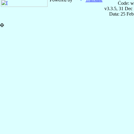
Code: w
v3.3.5, 31 Dec
Data: 25 Fe
✠