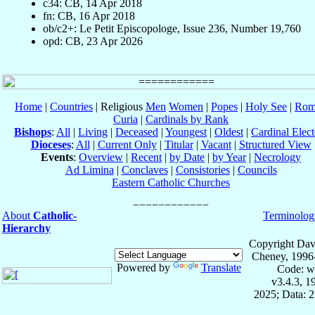
c34: CB, 14 Apr 2018
fn: CB, 16 Apr 2018
ob/c2+: Le Petit Episcopologe, Issue 236, Number 19,760
opd: CB, 23 Apr 2026
Home
|
Countries
| Religious
Men
Women
|
Popes
|
Holy See
|
Rom
Curia
|
Cardinals by Rank
Bishops
:
All
|
Living
|
Deceased
|
Youngest
|
Oldest
|
Cardinal Elect
Dioceses
:
All
|
Current Only
|
Titular
|
Vacant
|
Structured View
Events
:
Overview
|
Recent
|
by Date
|
by Year
|
Necrology
Ad Limina
|
Conclaves
|
Consistories
|
Councils
Eastern Catholic Churches
About
Catholic-
Terminolog
Hierarchy
Copyright Dav
Cheney, 1996
Powered by
Translate
Code: w
v3.4.3, 
2025; Data: 