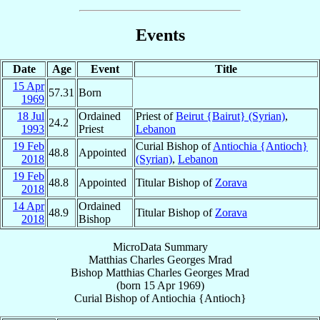
Events
Date
Age
Event
Title
15 Apr
57.31
Born
1969
18 Jul
Ordained
Priest of
Beirut {Bairut} (Syrian)
,
24.2
1993
Priest
Lebanon
19 Feb
Curial Bishop of
Antiochia {Antioch}
48.8
Appointed
2018
(Syrian)
,
Lebanon
19 Feb
48.8
Appointed
Titular Bishop of
Zorava
2018
14 Apr
Ordained
48.9
Titular Bishop of
Zorava
2018
Bishop
MicroData Summary
Matthias Charles Georges Mrad
Bishop
Matthias Charles Georges
Mrad
(born
15 Apr 1969
)
Curial Bishop
of
Antiochia {Antioch}