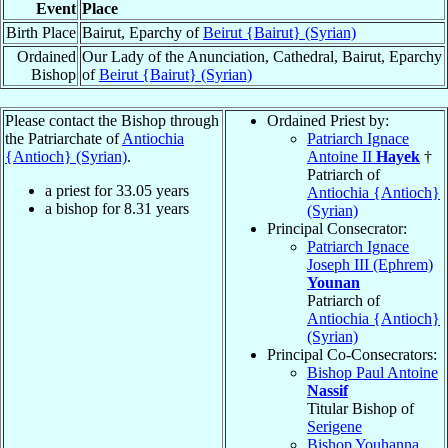
Event
Place
Birth Place
Bairut, Eparchy of
Beirut {Bairut} (Syrian)
Ordained
Our Lady of the Anunciation, Cathedral, Bairut, Eparchy
Bishop
of
Beirut {Bairut} (Syrian)
Please contact the Bishop through
Ordained Priest by:
the Patriarchate of
Antiochia
Patriarch Ignace
{Antioch} (Syrian)
.
Antoine II
Hayek
†
Patriarch of
a priest for
33.05
years
Antiochia {Antioch}
a bishop for
8.31
years
(Syrian)
Principal Consecrator:
Patriarch Ignace
Joseph III (Ephrem)
Younan
Patriarch of
Antiochia {Antioch}
(Syrian)
Principal Co-Consecrators:
Bishop Paul Antoine
Nassif
Titular Bishop of
Serigene
Bishop Youhanna