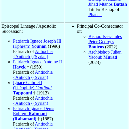
Jihad Mtanos
Battah
Titular Bishop of
Phaena
Episcopal Lineage / Apostolic
Principal Co-Consecrator
Succession:
of:
Bishop Isaac Jules
Patriarch Ignace Joseph III
Peter Georges
(Ephrem)
Younan
(1996)
Boutros
(2022)
Patriarch of
Antiochia
Archbishop Julian
{Antioch} (Syrian)
Yacoub
Murad
Patriarch Ignace Antoine II
(2023)
Hayek
† (1959)
Patriarch of
Antiochia
{Antioch} (Syrian)
Ignace Gabriel I
(Théophile)
Cardinal
Tappouni
† (1913)
Patriarch of
Antiochia
{Antioch} (Syrian)
Patriarch Ignace Denis
Ephrem
Rahmani
(Rahamani)
† (1887)
Patriarch of
Antiochia