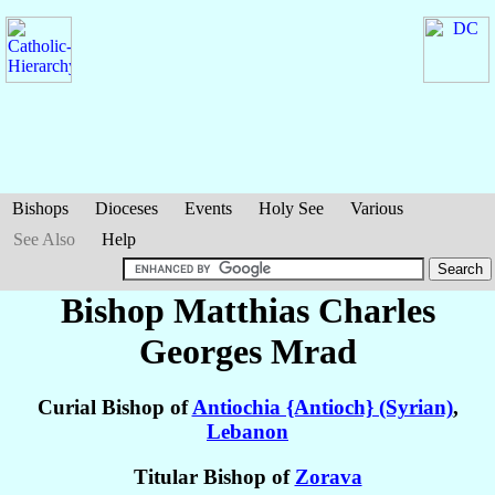
Bishops
Dioceses
Events
Holy See
Various
See Also
Help
Bishop Matthias Charles
Georges
Mrad
Curial Bishop of
Antiochia {Antioch} (Syrian)
,
Lebanon
Titular Bishop of
Zorava