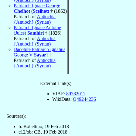
{Antioch} (Syrian)
Patriarch Ignace George
Chelhot (Scelhot)
† (1862)
Patriarch of
Antiochia
{Antioch} (Syrian)
Patriarch Ignace Antoine
(Jules)
Samhiri
† (1826)
Patriarch of
Antiochia
{Antioch} (Syrian)
[Jacobite Patriarch Ignatius
George V
Sayar
]
†
Patriarch of
Antiochia
{Antioch} (Syrian)
External Link(s):
VIAF:
89782011
WikiData:
Q49244236
Source(s):
b: Bollettino, 19 Feb 2018
c12/ob: CB, 19 Feb 2018