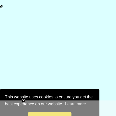
✠
This website uses cookies to ensure you get the
best experience on our website.
Learn more