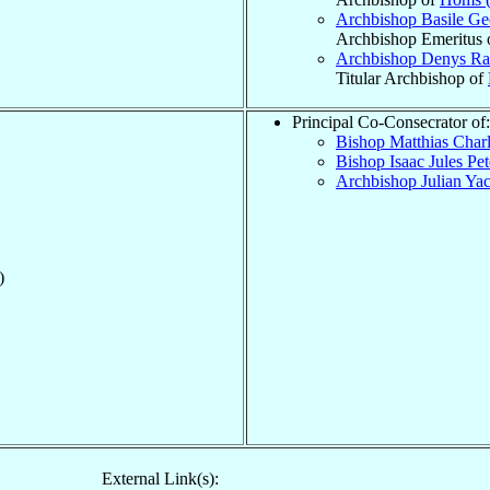
Archbishop Basile G
Archbishop Emeritus 
Archbishop Denys Ra
Titular Archbishop of
Principal Co-Consecrator of:
Bishop Matthias Char
Bishop Isaac Jules Pe
Archbishop Julian Y
)
External Link(s):