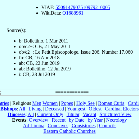
VIAF:
5509147907510979210005
WikiData:
Q1688961
Source(s):
b: Bollettino, 1 Mar 2011
ob/c2+: CB, 21 May 2011
ob/c2+: Le Petit Episcopologe, Issue 206, Number 17,060
fn: CB, 16 Apr 2018
ab: CB, 22 Jun 2019
ab: Bollettino, 12 Jul 2019
i: CB, 28 Jul 2019
tries
| Religious
Men
Women
|
Popes
|
Holy See
|
Roman Curia
|
Cardi
Bishops
:
All
|
Living
|
Deceased
|
Youngest
|
Oldest
|
Cardinal Electors
Dioceses
:
All
|
Current Only
|
Titular
|
Vacant
|
Structured View
Events
:
Overview
|
Recent
|
by Date
|
by Year
|
Necrology
Ad Limina
|
Conclaves
|
Consistories
|
Councils
Eastern Catholic Churches