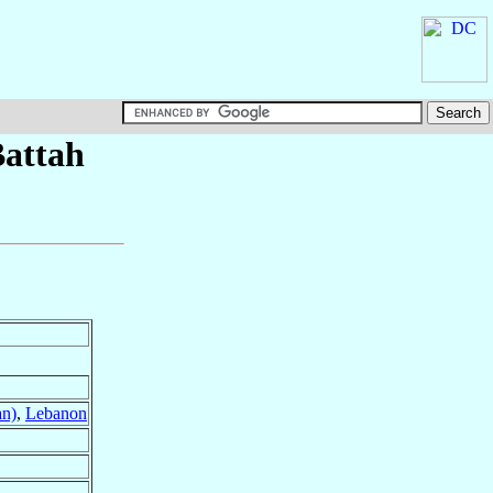
attah
an)
,
Lebanon