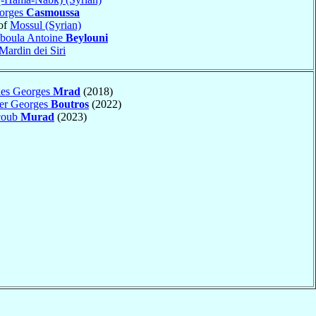
eorges
Casmoussa
of
Mossul (Syrian)
boula Antoine
Beylouni
Mardin dei Siri
les Georges
Mrad
(2018)
ter Georges
Boutros
(2022)
acoub
Murad
(2023)