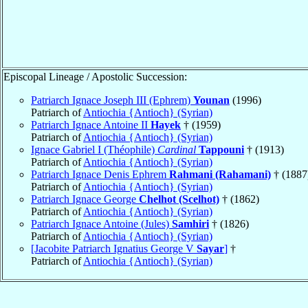
Episcopal Lineage / Apostolic Succession:
Patriarch Ignace Joseph III (Ephrem)
Younan
(1996)
Patriarch of
Antiochia {Antioch} (Syrian)
Patriarch Ignace Antoine II
Hayek
† (1959)
Patriarch of
Antiochia {Antioch} (Syrian)
Ignace Gabriel I (Théophile)
Cardinal
Tappouni
† (1913)
Patriarch of
Antiochia {Antioch} (Syrian)
Patriarch Ignace Denis Ephrem
Rahmani (Rahamani)
† (1887
Patriarch of
Antiochia {Antioch} (Syrian)
Patriarch Ignace George
Chelhot (Scelhot)
† (1862)
Patriarch of
Antiochia {Antioch} (Syrian)
Patriarch Ignace Antoine (Jules)
Samhiri
† (1826)
Patriarch of
Antiochia {Antioch} (Syrian)
[Jacobite Patriarch Ignatius George V
Sayar
]
†
Patriarch of
Antiochia {Antioch} (Syrian)