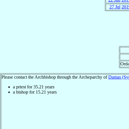
27 Jul
201
Orda
Please contact the Archbishop through the Archeparchy of
Damas (Syr
a priest for
35.21
years
a bishop for
15.21
years