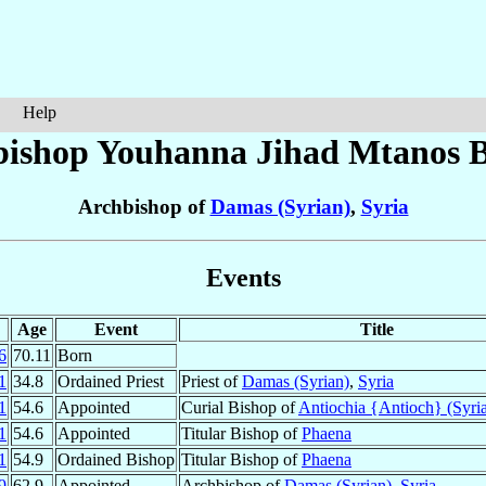
Help
bishop Youhanna Jihad Mtanos
B
Archbishop of
Damas (Syrian)
,
Syria
Events
Age
Event
Title
6
70.11
Born
1
34.8
Ordained Priest
Priest of
Damas (Syrian)
,
Syria
1
54.6
Appointed
Curial Bishop of
Antiochia {Antioch} (Syri
1
54.6
Appointed
Titular Bishop of
Phaena
1
54.9
Ordained Bishop
Titular Bishop of
Phaena
9
62.9
Appointed
Archbishop of
Damas (Syrian)
,
Syria