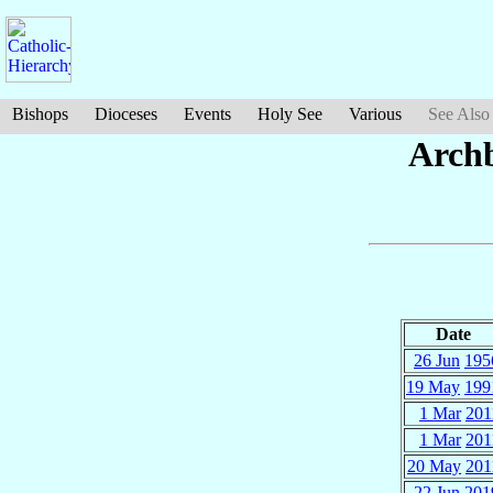
Bishops
Dioceses
Events
Holy See
Various
See Also
Arch
Date
26 Jun
195
19 May
199
1 Mar
201
1 Mar
201
20 May
201
22 Jun
201