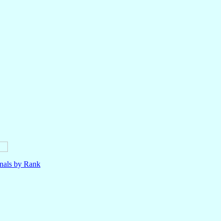
nals by Rank