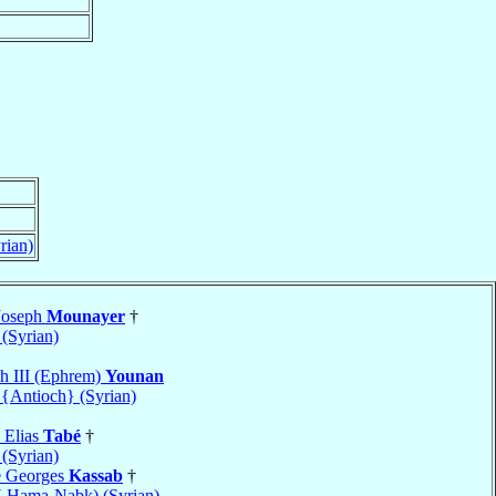
rian)
Joseph
Mounayer
†
(Syrian)
ph III (Ephrem)
Younan
 {Antioch} (Syrian)
 Elias
Tabé
†
(Syrian)
e Georges
Kassab
†
-Hama-Nabk) (Syrian)