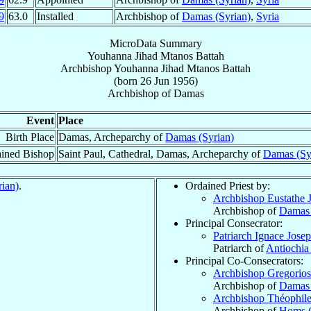
9
63.0
Installed
Archbishop of
Damas (Syrian)
,
Syria
MicroData Summary
Youhanna Jihad Mtanos Battah
Archbishop
Youhanna Jihad Mtanos
Battah
(born
26 Jun 1956
)
Archbishop
of
Damas
Event
Place
Birth Place
Damas, Archeparchy of
Damas (Syrian)
ined Bishop
Saint Paul, Cathedral, Damas, Archeparchy of
Damas (Sy
ian)
.
Ordained Priest by:
Archbishop Eustathe 
Archbishop of
Damas 
Principal Consecrator:
Patriarch Ignace Jose
Patriarch of
Antiochia
Principal Co-Consecrators:
Archbishop Gregorios
Archbishop of
Damas 
Archbishop Théophil
Archbishop of
Homs (