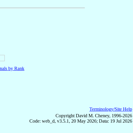
nals by Rank
Terminology/Site Help
Copyright David M. Cheney, 1996-2026
Code: web_d, v3.5.1, 20 May 2026; Data: 19 Jul 2026