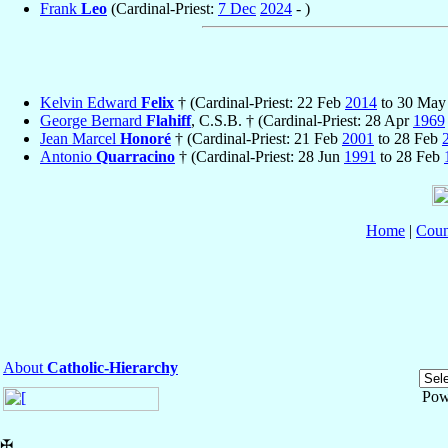
Frank
Leo
(Cardinal-Priest:
7 Dec
2024
- )
Kelvin Edward
Felix
† (Cardinal-Priest: 22 Feb
2014
to 30 Ma
George Bernard
Flahiff
, C.S.B. † (Cardinal-Priest: 28 Apr
1969
Jean Marcel
Honoré
† (Cardinal-Priest: 21 Feb
2001
to 28 Feb
Antonio
Quarracino
† (Cardinal-Priest: 28 Jun
1991
to 28 Feb
Home
|
Coun
About
Catholic-Hierarchy
Pow
✠