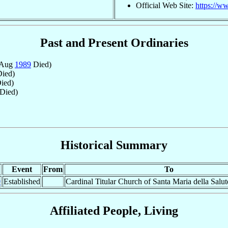
Official Web Site:
https://w
Past and Present Ordinaries
 Aug
1989
Died)
ied)
ied)
Died)
Historical Summary
Event
From
To
9
Established
Cardinal Titular Church of Santa Maria della Salut
Affiliated People, Living