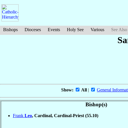
Bishops
Dioceses
Events
Holy See
Various
See Also
Sa
Show:
All
|
General Informat
Bishop(s)
Frank
Leo
, Cardinal, Cardinal-Priest
(55.10)