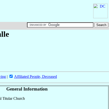
lle
ving
|
Affiliated People, Deceased
General Information
al Titular Church