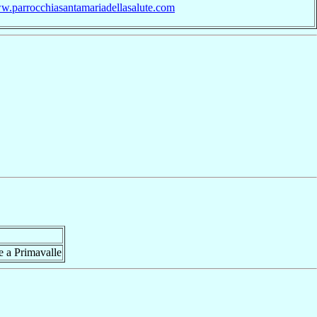
ww.parrocchiasantamariadellasalute.com
e a Primavalle