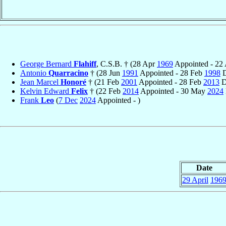
George Bernard
Flahiff
, C.S.B. † (28 Apr
1969
Appointed - 22
Antonio
Quarracino
† (28 Jun
1991
Appointed - 28 Feb
1998
D
Jean Marcel
Honoré
† (21 Feb
2001
Appointed - 28 Feb
2013
D
Kelvin Edward
Felix
† (22 Feb
2014
Appointed - 30 May
2024
Frank
Leo
(
7 Dec
2024
Appointed - )
Date
29 April
196