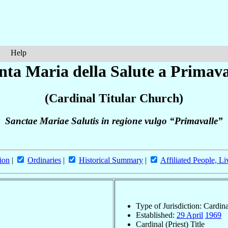
Help
nta Maria della Salute a Primava
(Cardinal Titular Church)
Sanctae Mariae Salutis in regione vulgo “Primavalle”
ion
|
Ordinaries
|
Historical Summary
|
Affiliated People, Li
Type of Jurisdiction: Cardin
Established:
29 April
1969
Cardinal (Priest) Title