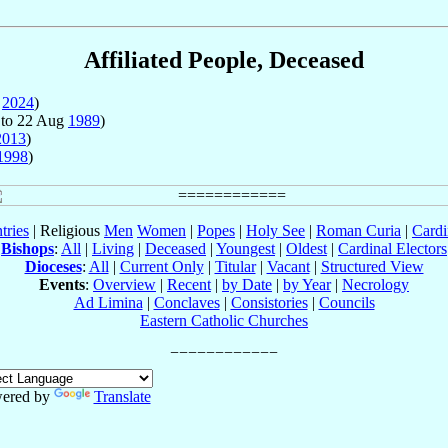
Affiliated People, Deceased
y
2024
)
to 22 Aug
1989
)
2013
)
1998
)
tries
| Religious
Men
Women
|
Popes
|
Holy See
|
Roman Curia
|
Cardi
Bishops
:
All
|
Living
|
Deceased
|
Youngest
|
Oldest
|
Cardinal Electors
Dioceses
:
All
|
Current Only
|
Titular
|
Vacant
|
Structured View
Events
:
Overview
|
Recent
|
by Date
|
by Year
|
Necrology
Ad Limina
|
Conclaves
|
Consistories
|
Councils
Eastern Catholic Churches
ered by
Translate