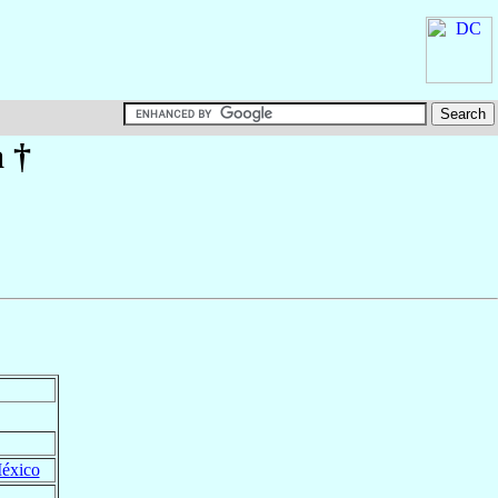
a
†
éxico