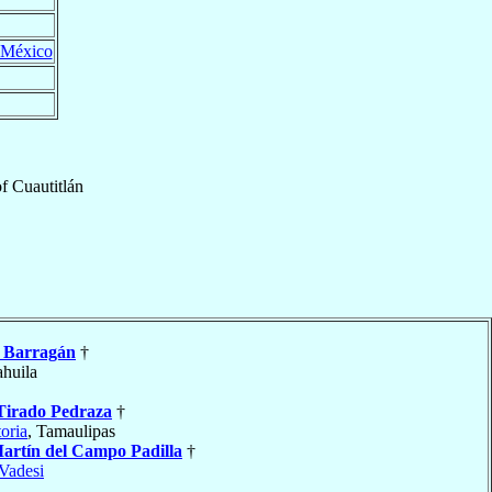
México
of
Cuautitlán
y Barragán
†
ahuila
Tirado Pedraza
†
oria
, Tamaulipas
artín del Campo Padilla
†
Vadesi