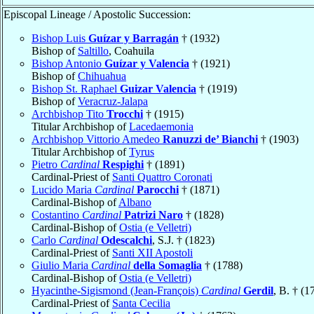
Episcopal Lineage / Apostolic Succession:
Bishop Luis
Guízar y Barragán
† (1932)
Bishop of
Saltillo
, Coahuila
Bishop Antonio
Guízar y Valencia
† (1921)
Bishop of
Chihuahua
Bishop St. Raphael
Guizar Valencia
† (1919)
Bishop of
Veracruz-Jalapa
Archbishop Tito
Trocchi
† (1915)
Titular Archbishop of
Lacedaemonia
Archbishop Vittorio Amedeo
Ranuzzi de’ Bianchi
† (1903)
Titular Archbishop of
Tyrus
Pietro
Cardinal
Respighi
† (1891)
Cardinal-Priest of
Santi Quattro Coronati
Lucido Maria
Cardinal
Parocchi
† (1871)
Cardinal-Bishop of
Albano
Costantino
Cardinal
Patrizi Naro
† (1828)
Cardinal-Bishop of
Ostia (e Velletri)
Carlo
Cardinal
Odescalchi
, S.J. † (1823)
Cardinal-Priest of
Santi XII Apostoli
Giulio Maria
Cardinal
della Somaglia
† (1788)
Cardinal-Bishop of
Ostia (e Velletri)
Hyacinthe-Sigismond (Jean-François)
Cardinal
Gerdil
, B. † (1
Cardinal-Priest of
Santa Cecilia