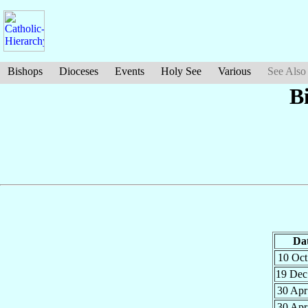
Bishops
Dioceses
Events
Holy See
Various
See Also
B
Da
10 Oc
19 De
30 Ap
30 Ap