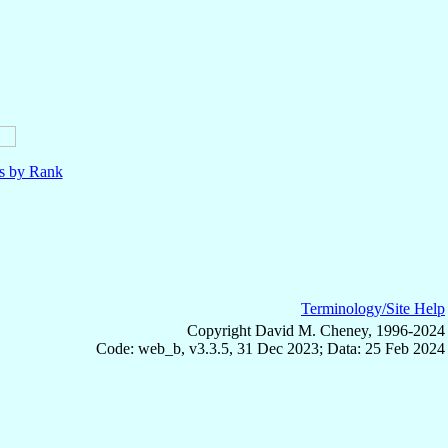
ls by Rank
Terminology/Site Help
Copyright David M. Cheney, 1996-2024
Code: web_b, v3.3.5, 31 Dec 2023; Data: 25 Feb 2024