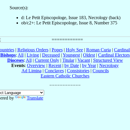
Source(s):
d: Le Petit Episcopologe, Issue 183, Necrology (back)
ob/c2+: Le Petit Episcopologe, Issue 8, Number 375
ountries
|
Religious Orders
|
Popes
|
Holy See
|
Roman Curia
|
Cardina
Bishops
:
All
|
Living
|
Deceased
|
Youngest
|
Oldest
|
Cardinal Electors
Dioceses
:
All
|
Current Only
|
Titular
|
Vacant
|
Structured View
Events
:
Overview
|
Recent
|
by Date
|
by Year
|
Necrology
Ad Limina
|
Conclaves
|
Consistories
|
Councils
Eastern Catholic Churches
ered by
Translate