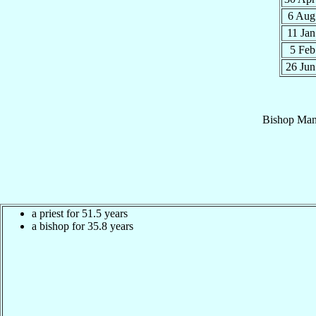
6 Au
11 Ja
5 Fe
26 Ju
Bishop
Man
a priest for 51.5 years
a bishop for 35.8 years