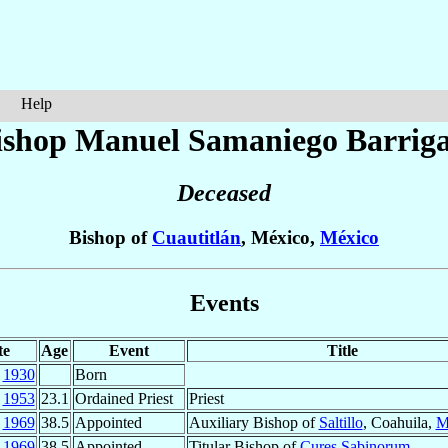
Help
ishop Manuel
Samaniego Barrig
Deceased
Bishop of
Cuautitlán
, México,
México
Events
te
Age
Event
Title
t
1930
Born
c
1953
23.1
Ordained Priest
Priest
r
1969
38.5
Appointed
Auxiliary Bishop of
Saltillo
, Coahuila,
M
r
1969
38.5
Appointed
Titular Bishop of
Cures Sabinorum