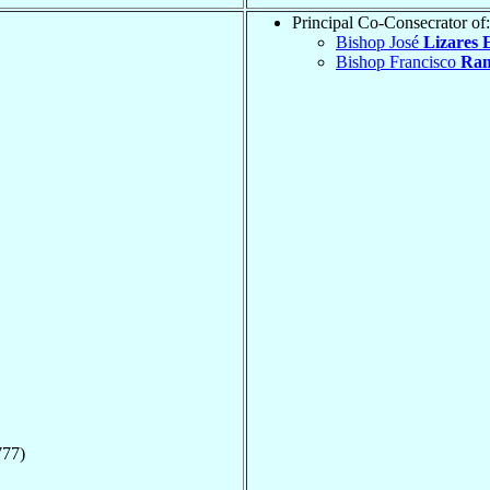
Principal Co-Consecrator of:
Bishop José
Lizares 
Bishop Francisco
Ram
777)