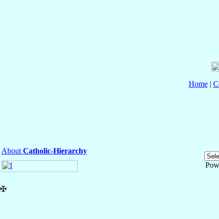
Home
|
C
About
Catholic-Hierarchy
Pow
✠