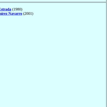
Estrada
(1980)
írez Navarro
(2001)