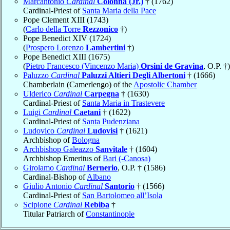
Marcantonio
Cardinal
Colonna (Jr.)
† (1762)
Cardinal-Priest of
Santa Maria della Pace
Pope Clement XIII (1743)
(
Carlo della Torre
Rezzonico
†)
Pope Benedict XIV (1724)
(
Prospero Lorenzo
Lambertini
†)
Pope Benedict XIII (1675)
(
Pietro Francesco (Vincenzo Maria)
Orsini de Gravina
, O.P. †)
Paluzzo
Cardinal
Paluzzi Altieri Degli Albertoni
† (1666)
Chamberlain (Camerlengo) of the
Apostolic Chamber
Ulderico
Cardinal
Carpegna
† (1630)
Cardinal-Priest of
Santa Maria in Trastevere
Luigi
Cardinal
Caetani
† (1622)
Cardinal-Priest of
Santa Pudenziana
Ludovico
Cardinal
Ludovisi
† (1621)
Archbishop of
Bologna
Archbishop Galeazzo
Sanvitale
† (1604)
Archbishop Emeritus of
Bari (-Canosa)
Girolamo
Cardinal
Bernerio
, O.P. † (1586)
Cardinal-Bishop of
Albano
Giulio Antonio
Cardinal
Santorio
† (1566)
Cardinal-Priest of
San Bartolomeo all’Isola
Scipione
Cardinal
Rebiba
†
Titular Patriarch of
Constantinople