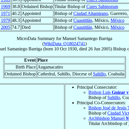
g
1969
38.8
Ordained Bishop
Titular Bishop of
Cures Sabinorum
n
1971
40.2
Appointed
Bishop of
Ciudad Altamirano
, Guerrero,
b
1979
48.3
Appointed
Bishop of
Cuautitlán
, México,
México
n
2005
74.7
Died
Bishop of
Cuautitlán
, México,
México
MicroData Summary for
Manuel Samaniego Barriga
(
WikiData: Q18024741
)
uel
Samaniego Barriga
(born
10 Oct 1930
, died
26 Jun 2005
)
Bishop
Event
Place
Birth Place
Angamacatiro
Ordained Bishop
Cathedral, Saltillo, Diocese of
Saltillo
, Coahuila
Principal Consecrator:
Bishop Luis
Guízar 
Bishop of
Saltillo
, Co
Principal Co-Consecrators:
Bishop José de Jesús
Bishop of
Ciudad Vict
Archbishop Manuel
M
Titular Archbishop of