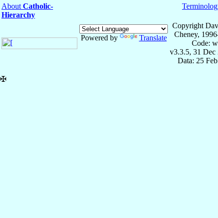
About
Catholic-
Terminolog
Hierarchy
Copyright Dav
Cheney, 1996
Powered by
Translate
Code: w
v3.3.5, 31 Dec
Data: 25 Fe
✠