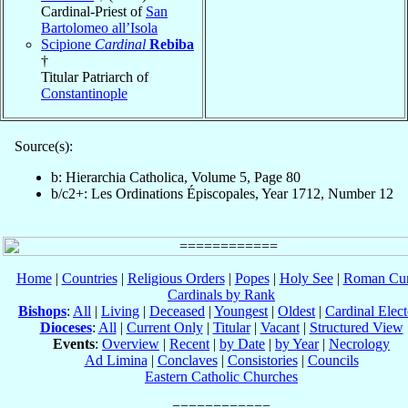
Cardinal-Priest of
San
Bartolomeo all’Isola
Scipione
Cardinal
Rebiba
†
Titular Patriarch of
Constantinople
Source(s):
b: Hierarchia Catholica, Volume 5, Page 80
b/c2+: Les Ordinations Épiscopales, Year 1712, Number 12
Home
|
Countries
|
Religious Orders
|
Popes
|
Holy See
|
Roman Cur
Cardinals by Rank
Bishops
:
All
|
Living
|
Deceased
|
Youngest
|
Oldest
|
Cardinal Elect
Dioceses
:
All
|
Current Only
|
Titular
|
Vacant
|
Structured View
Events
:
Overview
|
Recent
|
by Date
|
by Year
|
Necrology
Ad Limina
|
Conclaves
|
Consistories
|
Councils
Eastern Catholic Churches