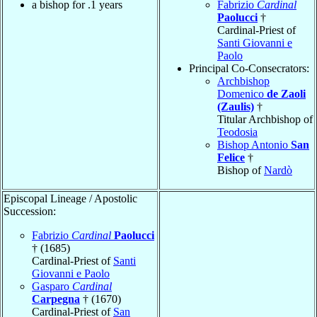
a bishop for .1 years
Fabrizio
Cardinal
Paolucci
†
Cardinal-Priest of
Santi Giovanni e
Paolo
Principal Co-Consecrators:
Archbishop
Domenico
de Zaoli
(Zaulis)
†
Titular Archbishop of
Teodosia
Bishop Antonio
San
Felice
†
Bishop of
Nardò
Episcopal Lineage / Apostolic
Succession:
Fabrizio
Cardinal
Paolucci
† (1685)
Cardinal-Priest of
Santi
Giovanni e Paolo
Gasparo
Cardinal
Carpegna
† (1670)
Cardinal-Priest of
San