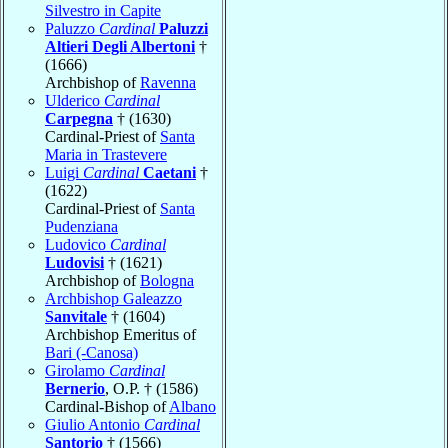
Silvestro in Capite
Paluzzo
Cardinal
Paluzzi
Altieri Degli Albertoni
†
(1666)
Archbishop of
Ravenna
Ulderico
Cardinal
Carpegna
† (1630)
Cardinal-Priest of
Santa
Maria in Trastevere
Luigi
Cardinal
Caetani
†
(1622)
Cardinal-Priest of
Santa
Pudenziana
Ludovico
Cardinal
Ludovisi
† (1621)
Archbishop of
Bologna
Archbishop Galeazzo
Sanvitale
† (1604)
Archbishop Emeritus of
Bari (-Canosa)
Girolamo
Cardinal
Bernerio
, O.P. † (1586)
Cardinal-Bishop of
Albano
Giulio Antonio
Cardinal
Santorio
† (1566)