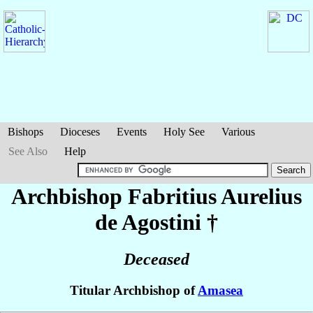
Bishops
Dioceses
Events
Holy See
Various
See Also
Help
Archbishop Fabritius Aurelius
de Agostini
†
Deceased
Titular Archbishop of
Amasea