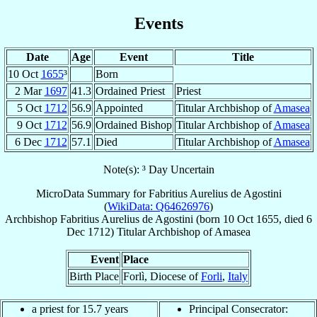
Events
Date
Age
Event
Title
10 Oct
1655
³
Born
2 Mar
1697
41.3
Ordained Priest
Priest
5 Oct
1712
56.9
Appointed
Titular Archbishop of
Amasea
9 Oct
1712
56.9
Ordained Bishop
Titular Archbishop of
Amasea
6 Dec
1712
57.1
Died
Titular Archbishop of
Amasea
Note(s): ³ Day Uncertain
MicroData Summary for
Fabritius Aurelius de Agostini
(
WikiData: Q64626976
)
Archbishop
Fabritius Aurelius
de Agostini
(born
10 Oct 1655
, died
6
Dec 1712
)
Titular Archbishop
of
Amasea
Event
Place
Birth Place
Forlì, Diocese of
Forli
,
Italy
a priest for 15.7 years
Principal Consecrator: