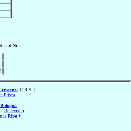
itus
of
Nola
}
Crescenzi
, C.R.S. †
a Prisca
e
Bologna
†
of
Benevento
inus
Ripa
†