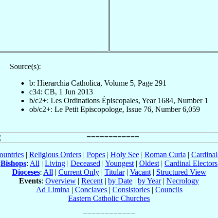
Source(s):
b: Hierarchia Catholica, Volume 5, Page 291
c34: CB, 1 Jun 2013
b/c2+: Les Ordinations Épiscopales, Year 1684, Number 1
ob/c2+: Le Petit Episcopologe, Issue 76, Number 6,059
ountries
|
Religious Orders
|
Popes
|
Holy See
|
Roman Curia
|
Cardina
Bishops
:
All
|
Living
|
Deceased
|
Youngest
|
Oldest
|
Cardinal Electors
Dioceses
:
All
|
Current Only
|
Titular
|
Vacant
|
Structured View
Events
:
Overview
|
Recent
|
by Date
|
by Year
|
Necrology
Ad Limina
|
Conclaves
|
Consistories
|
Councils
Eastern Catholic Churches