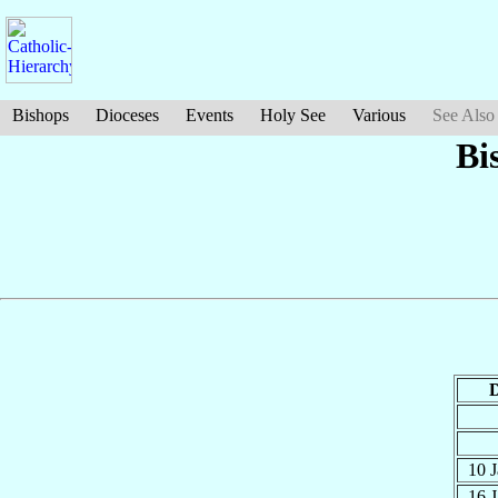
Bishops
Dioceses
Events
Holy See
Various
See Also
Bi
D
10 
16 