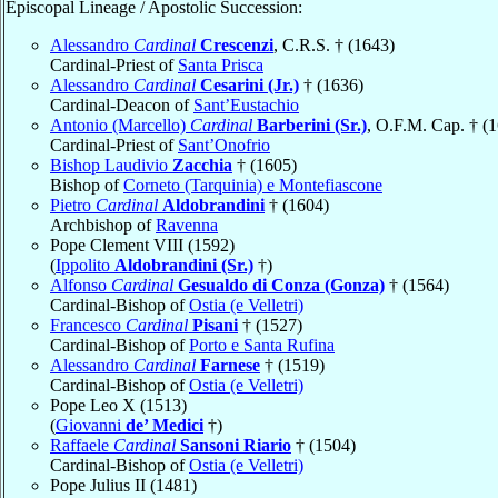
Episcopal Lineage / Apostolic Succession:
Alessandro
Cardinal
Crescenzi
, C.R.S. † (1643)
Cardinal-Priest of
Santa Prisca
Alessandro
Cardinal
Cesarini (Jr.)
† (1636)
Cardinal-Deacon of
Sant’Eustachio
Antonio (Marcello)
Cardinal
Barberini (Sr.)
, O.F.M. Cap. † (
Cardinal-Priest of
Sant’Onofrio
Bishop Laudivio
Zacchia
† (1605)
Bishop of
Corneto (Tarquinia) e Montefiascone
Pietro
Cardinal
Aldobrandini
† (1604)
Archbishop of
Ravenna
Pope Clement VIII (1592)
(
Ippolito
Aldobrandini (Sr.)
†)
Alfonso
Cardinal
Gesualdo di Conza (Gonza)
† (1564)
Cardinal-Bishop of
Ostia (e Velletri)
Francesco
Cardinal
Pisani
† (1527)
Cardinal-Bishop of
Porto e Santa Rufina
Alessandro
Cardinal
Farnese
† (1519)
Cardinal-Bishop of
Ostia (e Velletri)
Pope Leo X (1513)
(
Giovanni
de’ Medici
†)
Raffaele
Cardinal
Sansoni Riario
† (1504)
Cardinal-Bishop of
Ostia (e Velletri)
Pope Julius II (1481)