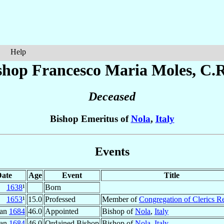
Help
shop Francesco Maria
Moles
, C.R
Deceased
Bishop Emeritus of
Nola
,
Italy
Events
ate
Age
Event
Title
1638
¹
Born
1653
¹
15.0
Professed
Member of
Congregation of Clerics R
Jan
1684
46.0
Appointed
Bishop of
Nola
,
Italy
Jan
1684
46.0
Ordained Bishop
Bishop of
Nola
,
Italy