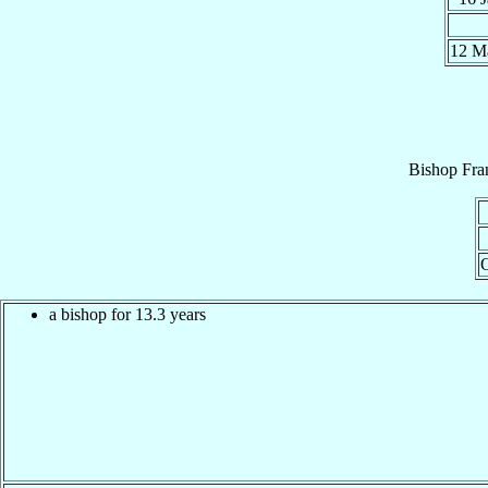
12 
Bishop
Fra
a bishop for 13.3 years