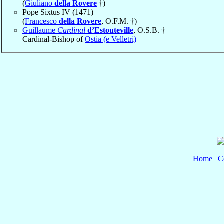
(
Giuliano
della Rovere
†)
Pope Sixtus IV (1471)
(
Francesco
della Rovere
, O.F.M. †)
Guillaume
Cardinal
d’Estouteville
, O.S.B. †
Cardinal-Bishop of
Ostia (e Velletri)
Home
|
C