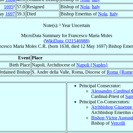
1695
¹
57.0
Resigned
Bishop of
Nola
,
Italy
May
1697
59.3
Died
Bishop Emeritus of
Nola
,
Italy
Note(s): ¹ Year Uncertain
MicroData Summary for
Francesco Maria Moles
(
WikiData: Q21546988
)
ncesco Maria
Moles
C.R.
(born 1638, died
12 May 1697
)
Bishop Emer
Event
Place
Birth Place
Napoli, Archdiocese of
Napoli {Naples}
Ordained Bishop
S. Andre della Valle, Roma, Diocese of
Roma {Rome
Principal Consecrator:
Alessandro
Cardinal
Cardinal-Priest of
Sant
Principal Co-Consecrators:
Archbishop Giusepp
Archbishop Emeritus 
Bishop Victor August
Bishop of
Vercelli