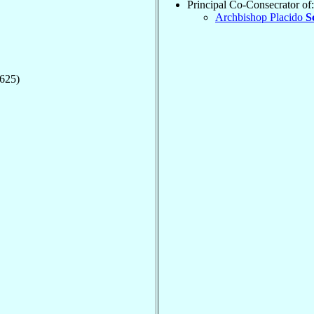
Principal Co-Consecrator of:
Archbishop Placido
S
1625)