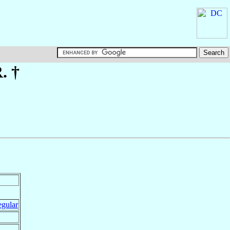
. †
egular