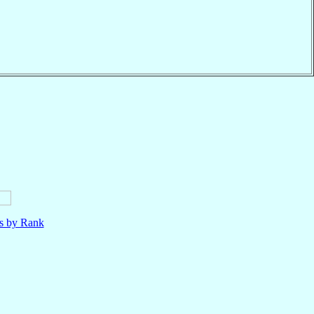
ls by Rank