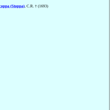
coppa (Stoppa)
, C.R. † (1693)