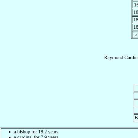
1
1
1
1
12
Raymond
Cardin
B
a bishop for 18.2 years
a cardinal for 7.9 years