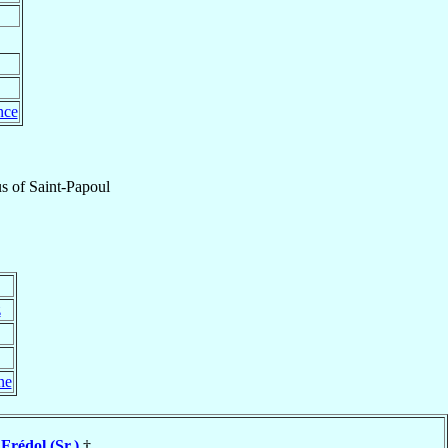
nce
us
of
Saint-Papoul
z
ne
 Frédol (Sr.)
†