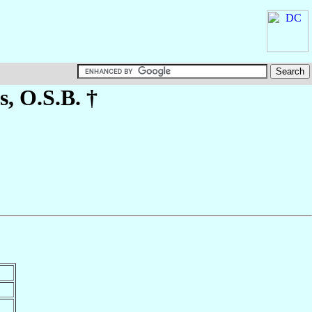
s
, O.S.B. †