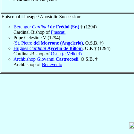
Episcopal Lineage / Apostolic Succession:
Bérenger
Cardinal
de Frédol (Sr.)
† (1294)
Cardinal-Bishop of
Frascati
Pope Celestine V (1294)
(
St. Pietro
del Morrone (Angelerio)
, O.S.B. †)
Hugues
Cardinal
Aycelin de Billom
, O.P. † (1294)
Cardinal-Bishop of
Ostia (e Velletri)
Archbishop Giovanni
Castrocoeli
, O.S.B. †
Archbishop of
Benevento