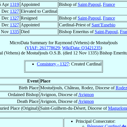
6 Apr
1319
Appointed
Bishop of
Saint-Papoul
,
France
8 Dec
1327
Elevated to Cardinal
8 Dec
1327
Resigned
Bishop of
Saint-Papoul
,
France
8 Dec
1327
Appointed
Cardinal-Priest of
Sant’Eusebio
 Nov
1335
Died
Bishop Emeritus of
Saint-Papoul
,
Fra
MicroData Summary for
Raymond (Vehens) de Mostuéjouls
(
VIAF: 261778629
;
WikiData: Q3421235
)
al
(Vehens) de Mostuéjouls
O.S.B.
(died
12 Nov 1335
)
Bishop Emerit
Consistory - 1327
: Created Cardinal
Event
Place
Birth Place
Mostuéjouls, Château, Rodez, Diocese of
Rode
Ordained Bishop
Avignon, Diocese of
Avignon
Death Place
Avignon, Diocese of
Avignon
uried Place (Original)
Saint-Guilhem-du-Désert, Diocese of
Maguelon
Principal Consecrator:
Bérenger
Cardinal
de