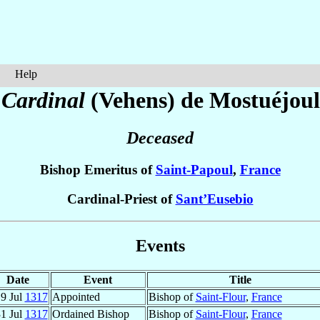
Help
d
Cardinal
(Vehens) de Mostuéjoul
Deceased
Bishop Emeritus of
Saint-Papoul
,
France
Cardinal-Priest of
Sant’Eusebio
Events
Date
Event
Title
9 Jul
1317
Appointed
Bishop of
Saint-Flour
,
France
1 Jul
1317
Ordained Bishop
Bishop of
Saint-Flour
,
France