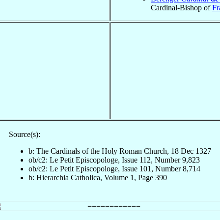
Cardinal-Bishop of
Fr
Source(s):
b: The Cardinals of the Holy Roman Church, 18 Dec 1327
ob/c2: Le Petit Episcopologe, Issue 112, Number 9,823
ob/c2: Le Petit Episcopologe, Issue 101, Number 8,714
b: Hierarchia Catholica, Volume 1, Page 390