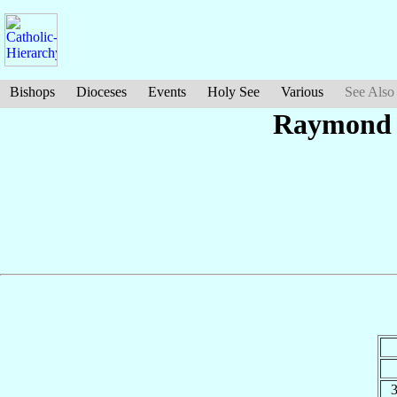
Bishops
Dioceses
Events
Holy See
Various
See Also
Raymon
3