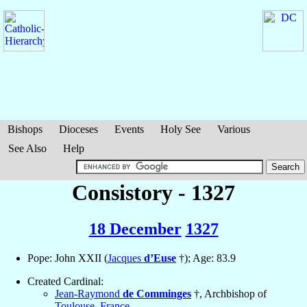
Bishops
Dioceses
Events
Holy See
Various
See Also
Help
Consistory - 1327
18 December
1327
Pope: John XXII (
Jacques
d’Euse
†); Age: 83.9
Created Cardinal:
Jean-Raymond
de Comminges
†, Archbishop of
Toulouse
,
France