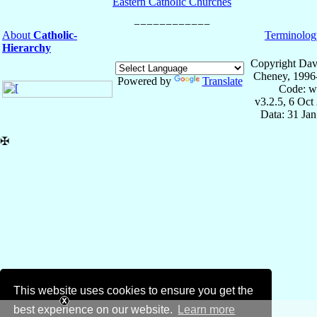
Eastern Catholic Churches
About
Catholic-
Terminolog
Hierarchy
Copyright Dav
Cheney, 1996
Powered by
Translate
Code: w
v3.2.5, 6 Oct
Data: 31 Ja
✠
This website uses cookies to ensure you get the
best experience on our website.
Learn more