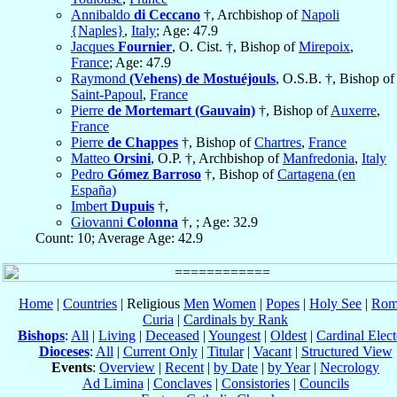
Annibaldo
di Ceccano
†, Archbishop of
Napoli
{Naples}
,
Italy
; Age: 47.9
Jacques
Fournier
, O. Cist. †, Bishop of
Mirepoix
,
France
; Age: 47.9
Raymond
(Vehens) de Mostuéjouls
, O.S.B. †, Bishop of
Saint-Papoul
,
France
Pierre
de Mortemart (Gauvain)
†, Bishop of
Auxerre
,
France
Pierre
de Chappes
†, Bishop of
Chartres
,
France
Matteo
Orsini
, O.P. †, Archbishop of
Manfredonia
,
Italy
Pedro
Gómez Barroso
†, Bishop of
Cartagena (en
España)
Imbert
Dupuis
†,
Giovanni
Colonna
†, ; Age: 32.9
Count: 10; Average Age: 42.9
Home
|
Countries
| Religious
Men
Women
|
Popes
|
Holy See
|
Rom
Curia
|
Cardinals by Rank
Bishops
:
All
|
Living
|
Deceased
|
Youngest
|
Oldest
|
Cardinal Elect
Dioceses
:
All
|
Current Only
|
Titular
|
Vacant
|
Structured View
Events
:
Overview
|
Recent
|
by Date
|
by Year
|
Necrology
Ad Limina
|
Conclaves
|
Consistories
|
Councils