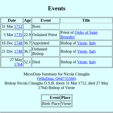
Events
Date
Age
Event
Title
31 Mar
1712
Born
Priest of
Order of Saint
5 Mar
1735
22.9
Ordained Priest
Benedict
16 Dec
1748
36.7
Appointed
Bishop of
Vieste
,
Italy
Ordained
21 Dec
1748
36.7
Bishop of
Vieste
,
Italy
Bishop
27 May
52.1
Died
Bishop of
Vieste
,
Italy
1764
MicroData Summary for
Nicola Cimaglia
(
WikiData: Q64735566
)
Bishop
Nicola
Cimaglia
O.S.B.
(born
31 Mar 1712
, died
27 May
1764
)
Bishop
of
Vieste
Event
Place
Birth Place
Vieste