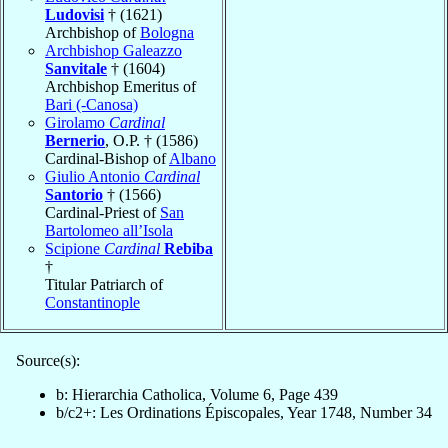
Ludovisi
† (1621)
Archbishop of
Bologna
Archbishop Galeazzo
Sanvitale
† (1604)
Archbishop Emeritus of
Bari (-Canosa)
Girolamo
Cardinal
Bernerio
, O.P. † (1586)
Cardinal-Bishop of
Albano
Giulio Antonio
Cardinal
Santorio
† (1566)
Cardinal-Priest of
San
Bartolomeo all’Isola
Scipione
Cardinal
Rebiba
†
Titular Patriarch of
Constantinople
Source(s):
b: Hierarchia Catholica, Volume 6, Page 439
b/c2+: Les Ordinations Épiscopales, Year 1748, Number 34