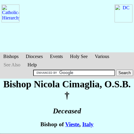
Bishops
Dioceses
Events
Holy See
Various
See Also
Help
Bishop Nicola
Cimaglia
, O.S.B.
†
Deceased
Bishop of
Vieste
,
Italy