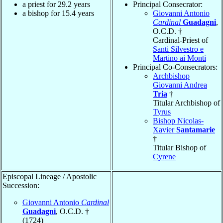
a priest for 29.2 years
Principal Consecrator:
a bishop for 15.4 years
Giovanni Antonio
Cardinal
Guadagni
,
O.C.D. †
Cardinal-Priest of
Santi Silvestro e
Martino ai Monti
Principal Co-Consecrators:
Archbishop
Giovanni Andrea
Tria
†
Titular Archbishop of
Tyrus
Bishop Nicolas-
Xavier
Santamarie
†
Titular Bishop of
Cyrene
Episcopal Lineage / Apostolic
Succession:
Giovanni Antonio
Cardinal
Guadagni
, O.C.D. †
(1724)