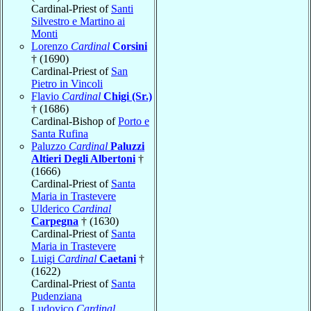
Cardinal-Priest of
Santi
Silvestro e Martino ai
Monti
Lorenzo
Cardinal
Corsini
† (1690)
Cardinal-Priest of
San
Pietro in Vincoli
Flavio
Cardinal
Chigi (Sr.)
† (1686)
Cardinal-Bishop of
Porto e
Santa Rufina
Paluzzo
Cardinal
Paluzzi
Altieri Degli Albertoni
†
(1666)
Cardinal-Priest of
Santa
Maria in Trastevere
Ulderico
Cardinal
Carpegna
† (1630)
Cardinal-Priest of
Santa
Maria in Trastevere
Luigi
Cardinal
Caetani
†
(1622)
Cardinal-Priest of
Santa
Pudenziana
Ludovico
Cardinal