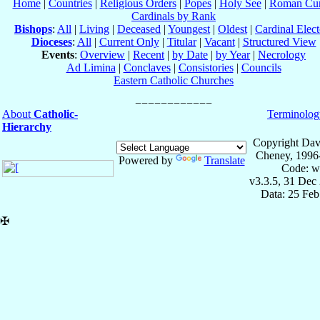
Home
|
Countries
|
Religious Orders
|
Popes
|
Holy See
|
Roman Cur
Cardinals by Rank
Bishops
:
All
|
Living
|
Deceased
|
Youngest
|
Oldest
|
Cardinal Elect
Dioceses
:
All
|
Current Only
|
Titular
|
Vacant
|
Structured View
Events
:
Overview
|
Recent
|
by Date
|
by Year
|
Necrology
Ad Limina
|
Conclaves
|
Consistories
|
Councils
Eastern Catholic Churches
About
Catholic-
Terminolog
Hierarchy
Copyright Dav
Cheney, 1996
Powered by
Translate
Code: w
v3.3.5, 31 Dec
Data: 25 Fe
✠