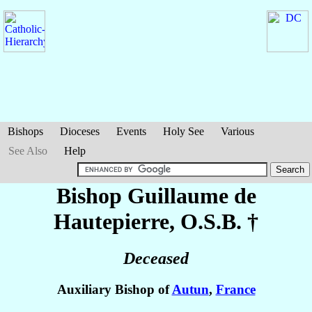
Bishops
Dioceses
Events
Holy See
Various
See Also
Help
Bishop Guillaume
de
Hautepierre
, O.S.B. †
Deceased
Auxiliary Bishop of
Autun
,
France