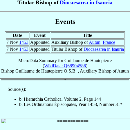
Titular Bishop of
Diocaesarea in Isauria
Events
Date
Event
Title
7 Nov
1453
Appointed
Auxiliary Bishop of
Autun
,
France
7 Nov
1453
Appointed
Titular Bishop of
Diocaesarea in Isauria
MicroData Summary for
Guillaume de Hautepierre
(
WikiData: Q68904586
)
Bishop
Guillaume
de Hautepierre
O.S.B.
,
Auxiliary Bishop
of
Autun
Source(s):
b: Hierarchia Catholica, Volume 2, Page 144
b: Les Ordinations Épiscopales, Year 1453, Number 31*