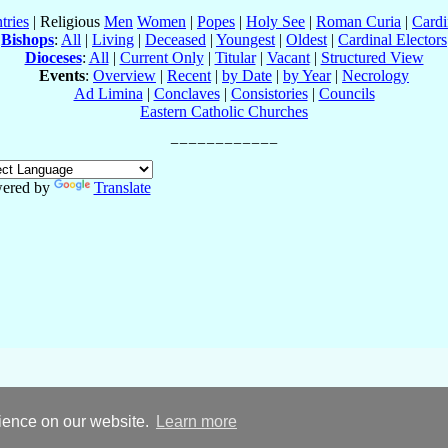
tries
| Religious
Men
Women
|
Popes
|
Holy See
|
Roman Curia
|
Cardi
Bishops
:
All
|
Living
|
Deceased
|
Youngest
|
Oldest
|
Cardinal Electors
Dioceses
:
All
|
Current Only
|
Titular
|
Vacant
|
Structured View
Events
:
Overview
|
Recent
|
by Date
|
by Year
|
Necrology
Ad Limina
|
Conclaves
|
Consistories
|
Councils
Eastern Catholic Churches
ered by
Translate
rience on our website.
Learn more