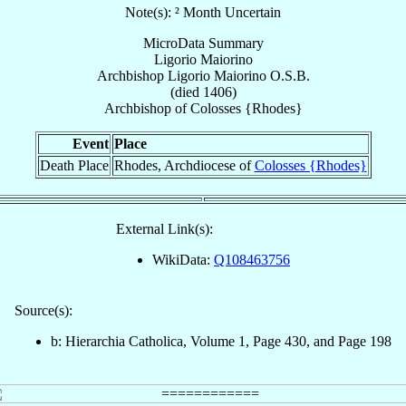
Note(s): ² Month Uncertain
MicroData Summary
Ligorio Maiorino
Archbishop
Ligorio
Maiorino
O.S.B.
(died 1406)
Archbishop
of
Colosses {Rhodes}
Event
Place
Death Place
Rhodes, Archdiocese of
Colosses {Rhodes}
External Link(s):
WikiData:
Q108463756
Source(s):
b: Hierarchia Catholica, Volume 1, Page 430, and Page 198