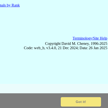
nals by Rank
Terminology/Site Help
Copyright David M. Cheney, 1996-2025
Code: web_b, v3.4.0, 21 Dec 2024; Data: 26 Jan 2025
Got it!