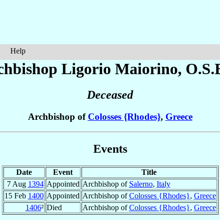
Help
chbishop Ligorio
Maiorino
, O.S.
Deceased
Archbishop of
Colosses {Rhodes}
,
Greece
Events
Date
Event
Title
7 Aug
1394
Appointed
Archbishop of
Salerno
,
Italy
15 Feb
1400
Appointed
Archbishop of
Colosses {Rhodes}
,
Greece
1406
²
Died
Archbishop of
Colosses {Rhodes}
,
Greece