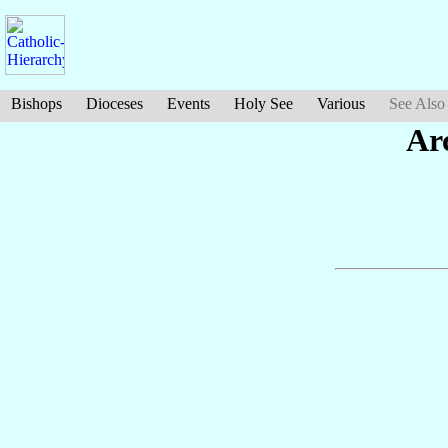
Bishops
Dioceses
Events
Holy See
Various
See Also
Ar