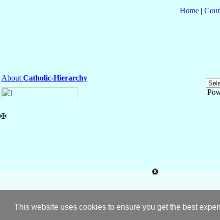
Home
|
Coun
About
Catholic-Hierarchy
Pow
✠
This website uses cookies to ensure you get the best expe