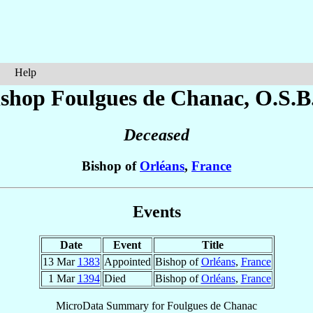
Help
ishop Foulgues
de Chanac
, O.S.B
Deceased
Bishop of
Orléans
,
France
Events
Date
Event
Title
13 Mar
1383
Appointed
Bishop of
Orléans
,
France
1 Mar
1394
Died
Bishop of
Orléans
,
France
MicroData Summary for
Foulgues de Chanac