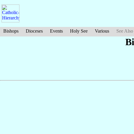
Bishops
Dioceses
Events
Holy See
Various
See Also
B