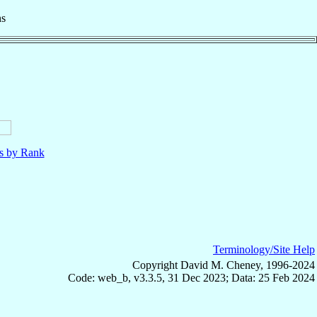
ns
ls by Rank
Terminology/Site Help
Copyright David M. Cheney, 1996-2024
Code: web_b, v3.3.5, 31 Dec 2023; Data: 25 Feb 2024