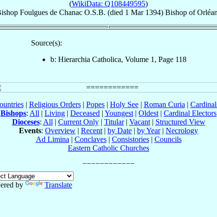
(
WikiData: Q108449595
)
ishop
Foulgues
de Chanac
O.S.B.
(died
1 Mar 1394
)
Bishop
of
Orléa
Source(s):
b: Hierarchia Catholica, Volume 1, Page 118
ountries
|
Religious Orders
|
Popes
|
Holy See
|
Roman Curia
|
Cardina
Bishops
:
All
|
Living
|
Deceased
|
Youngest
|
Oldest
|
Cardinal Electors
Dioceses
:
All
|
Current Only
|
Titular
|
Vacant
|
Structured View
Events
:
Overview
|
Recent
|
by Date
|
by Year
|
Necrology
Ad Limina
|
Conclaves
|
Consistories
|
Councils
Eastern Catholic Churches
ered by
Translate