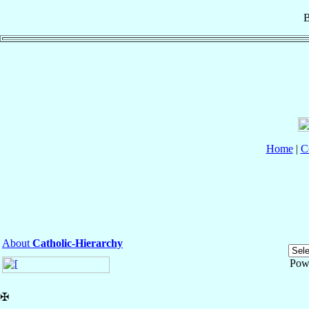
B
Home
|
C
About
Catholic-Hierarchy
Pow
✠