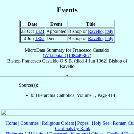
Events
Date
Event
Title
23 Oct
1321
Appointed
Bishop of
Ravello
,
Italy
4 Jun
1362
Died
Bishop of
Ravello
,
Italy
MicroData Summary for
Francesco Castaldo
(
WikiData: Q108449367
)
Bishop
Francesco
Castaldo
O.S.B.
(died
4 Jun 1362
)
Bishop
of
Ravello
Source(s):
b: Hierarchia Catholica, Volume 1, Page 414
Home
|
Countries
|
Religious Orders
|
Popes
|
Holy See
|
Roman Cur
Cardinals by Rank
Bishops
:
All
|
Living
|
Deceased
|
Youngest
|
Oldest
|
Cardinal Elect