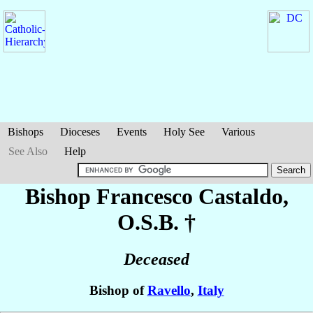
Bishops
Dioceses
Events
Holy See
Various
See Also
Help
Bishop Francesco
Castaldo
,
O.S.B. †
Deceased
Bishop of
Ravello
,
Italy