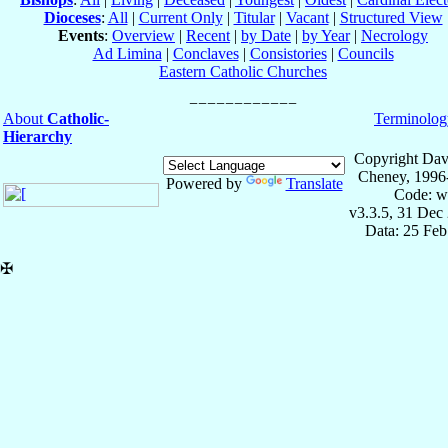
Dioceses
:
All
|
Current Only
|
Titular
|
Vacant
|
Structured View
Events
:
Overview
|
Recent
|
by Date
|
by Year
|
Necrology
Ad Limina
|
Conclaves
|
Consistories
|
Councils
Eastern Catholic Churches
About
Catholic-
Terminolog
Hierarchy
Copyright Dav
Cheney, 1996
Powered by
Translate
Code: w
v3.3.5, 31 Dec
Data: 25 Fe
✠