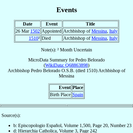
Events
Date
Event
Title
26 Mar
1502
Appointed
Archbishop of
Messina
,
Italy
1510
²
Died
Archbishop of
Messina
,
Italy
Note(s): ² Month Uncertain
MicroData Summary for
Pedro Belorado
(
WikiData: Q68863898
)
Archbishop
Pedro
Belorado
O.S.B.
(died 1510)
Archbishop
of
Messina
Event
Place
Birth Place
Spain
Source(s):
b: Episcopologio Español, Volume 1,500, Page 20, Number 23
d: Hierarchia Catholica, Volume 3, Page 242