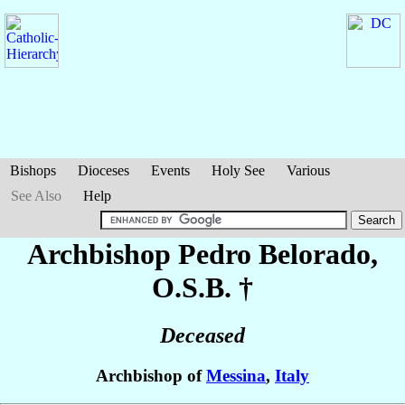
Bishops
Dioceses
Events
Holy See
Various
See Also
Help
Archbishop Pedro
Belorado
,
O.S.B. †
Deceased
Archbishop of
Messina
,
Italy