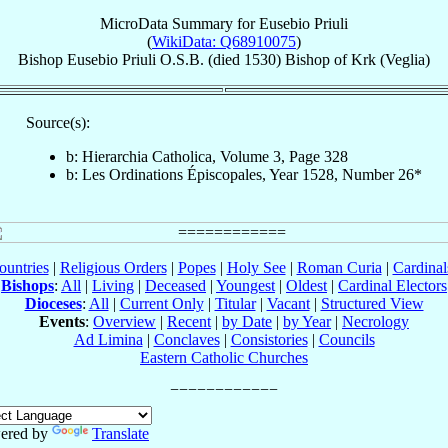
MicroData Summary for
Eusebio Priuli
(
WikiData: Q68910075
)
Bishop
Eusebio
Priuli
O.S.B.
(died 1530)
Bishop
of
Krk (Veglia)
Source(s):
b: Hierarchia Catholica, Volume 3, Page 328
b: Les Ordinations Épiscopales, Year 1528, Number 26*
ountries
|
Religious Orders
|
Popes
|
Holy See
|
Roman Curia
|
Cardina
Bishops
:
All
|
Living
|
Deceased
|
Youngest
|
Oldest
|
Cardinal Electors
Dioceses
:
All
|
Current Only
|
Titular
|
Vacant
|
Structured View
Events
:
Overview
|
Recent
|
by Date
|
by Year
|
Necrology
Ad Limina
|
Conclaves
|
Consistories
|
Councils
Eastern Catholic Churches
ered by
Translate