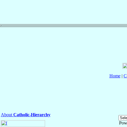
Home
|
C
About
Catholic-Hierarchy
Pow