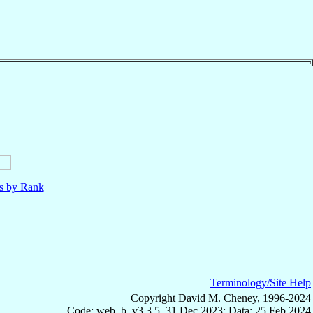
ls by Rank
Terminology/Site Help
Copyright David M. Cheney, 1996-2024
Code: web_b, v3.3.5, 31 Dec 2023; Data: 25 Feb 2024