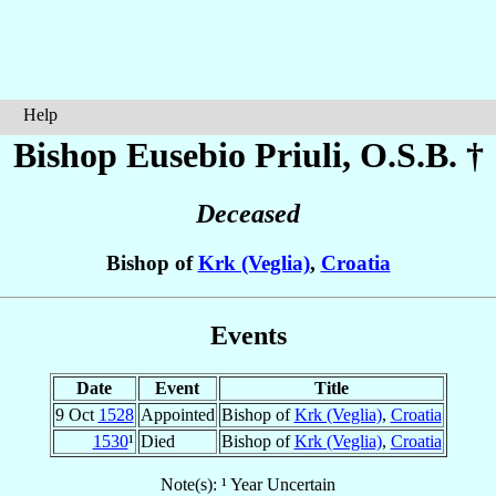
Help
Bishop Eusebio
Priuli
, O.S.B. †
Deceased
Bishop of
Krk (Veglia)
,
Croatia
Events
Date
Event
Title
9 Oct
1528
Appointed
Bishop of
Krk (Veglia)
,
Croatia
1530
¹
Died
Bishop of
Krk (Veglia)
,
Croatia
Note(s): ¹ Year Uncertain