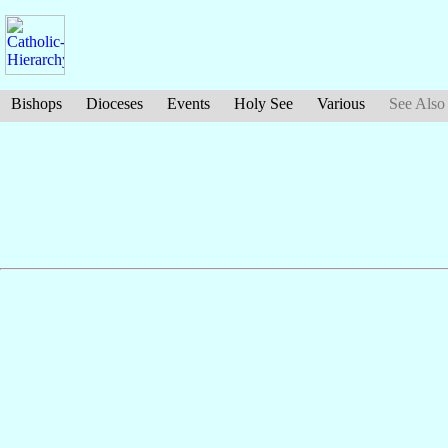
Bishops
Dioceses
Events
Holy See
Various
See Also