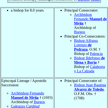
a bishop for 8.0 years
Principal Consecrator:
Archbishop
Fernando
Manuel de
Mejía
†
Archbishop of
Burgos
Principal Co-Consecrators:
Bishop Alfonso
Lorenzo
de
Pedraza
, O.M. †
Bishop of
Palencia
Bishop Ildefonso
de
Mena y Borja
†
Bishop of
Calahorra
y La Calzada
Episcopal Lineage / Apostolic
Principal Consecrator of:
Succession:
Bishop Juan Bautista
Alvarez de Toledo
,
Archbishop Fernando
O.F.M. Obs. †
Manuel de Mejía
† (1693)
(1708)
Archbishop of
Burgos
Galeazzo
Cardinal