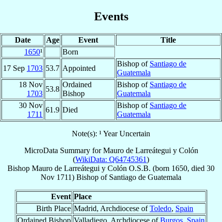
Events
Date
Age
Event
Title
1650
¹
Born
Bishop of
Santiago de
17 Sep
1703
53.7
Appointed
Guatemala
18 Nov
Ordained
Bishop of
Santiago de
53.8
1703
Bishop
Guatemala
30 Nov
Bishop of
Santiago de
61.9
Died
1711
Guatemala
Note(s): ¹ Year Uncertain
MicroData Summary for
Mauro de Larreátegui y Colón
(
WikiData: Q64745361
)
Bishop
Mauro
de Larreátegui y Colón
O.S.B.
(born 1650, died
30
Nov 1711
)
Bishop
of
Santiago de Guatemala
Event
Place
Birth Place
Madrid, Archdiocese of
Toledo
,
Spain
Ordained Bishop
Valladiego, Archdiocese of
Burgos
,
Spain