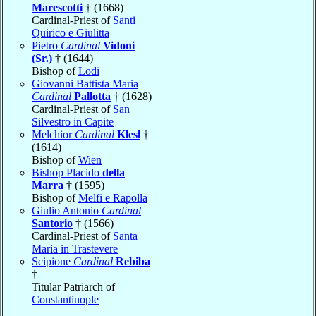
Marescotti
† (1668)
Cardinal-Priest of
Santi
Quirico e Giulitta
Pietro
Cardinal
Vidoni
(Sr.)
† (1644)
Bishop of
Lodi
Giovanni Battista Maria
Cardinal
Pallotta
† (1628)
Cardinal-Priest of
San
Silvestro in Capite
Melchior
Cardinal
Klesl
†
(1614)
Bishop of
Wien
Bishop Placido
della
Marra
† (1595)
Bishop of
Melfi e Rapolla
Giulio Antonio
Cardinal
Santorio
† (1566)
Cardinal-Priest of
Santa
Maria in Trastevere
Scipione
Cardinal
Rebiba
†
Titular Patriarch of
Constantinople