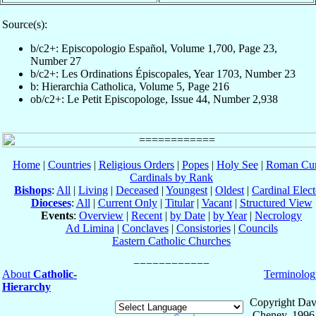
Source(s):
b/c2+: Episcopologio Español, Volume 1,700, Page 23,
Number 27
b/c2+: Les Ordinations Épiscopales, Year 1703, Number 23
b: Hierarchia Catholica, Volume 5, Page 216
ob/c2+: Le Petit Episcopologe, Issue 44, Number 2,938
Home
|
Countries
|
Religious Orders
|
Popes
|
Holy See
|
Roman Cur
Cardinals by Rank
Bishops
:
All
|
Living
|
Deceased
|
Youngest
|
Oldest
|
Cardinal Elect
Dioceses
:
All
|
Current Only
|
Titular
|
Vacant
|
Structured View
Events
:
Overview
|
Recent
|
by Date
|
by Year
|
Necrology
Ad Limina
|
Conclaves
|
Consistories
|
Councils
Eastern Catholic Churches
About
Catholic-
Terminolog
Hierarchy
Copyright Dav
Cheney, 1996