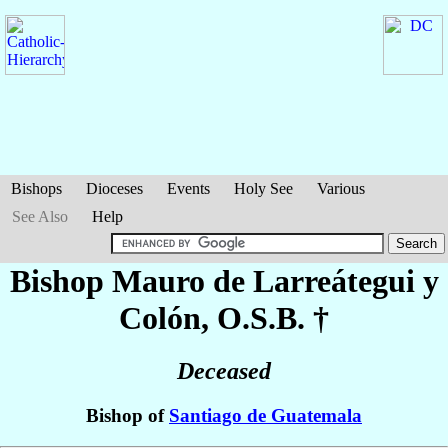
Bishops
Dioceses
Events
Holy See
Various
See Also
Help
Bishop Mauro
de Larreátegui y
Colón
, O.S.B. †
Deceased
Bishop of
Santiago de Guatemala