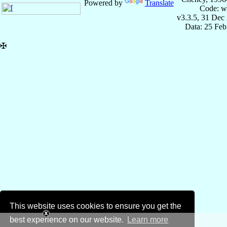
Powered by
Translate
Code: w
v3.3.5, 31 Dec
Data: 25 Fe
✠
This website uses cookies to ensure you get the
best experience on our website.
Learn more