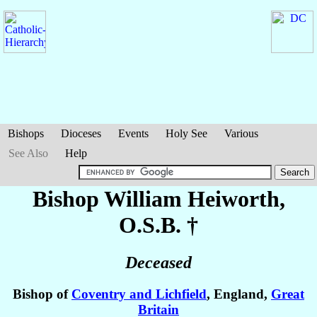
Bishops
Dioceses
Events
Holy See
Various
See Also
Help
Bishop William
Heiworth
,
O.S.B. †
Deceased
Bishop of
Coventry and Lichfield
, England,
Great
Britain