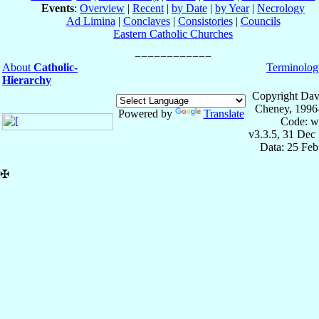
Events
:
Overview
|
Recent
|
by Date
|
by Year
|
Necrology
Ad Limina
|
Conclaves
|
Consistories
|
Councils
Eastern Catholic Churches
About
Catholic-
Terminolog
Hierarchy
Copyright Dav
Cheney, 1996
Powered by
Translate
Code: w
v3.3.5, 31 Dec
Data: 25 Fe
✠