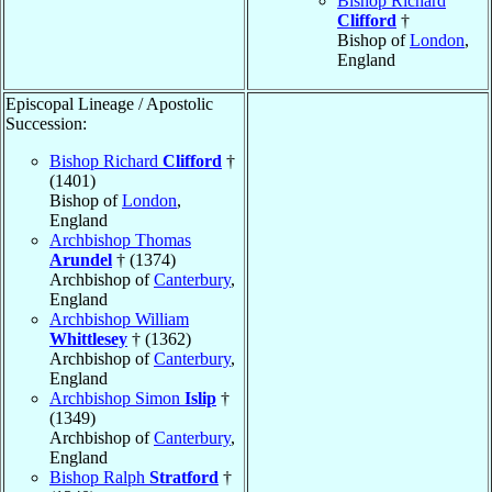
Bishop Richard
Clifford
†
Bishop of
London
,
England
Episcopal Lineage / Apostolic
Succession:
Bishop Richard
Clifford
†
(1401)
Bishop of
London
,
England
Archbishop Thomas
Arundel
† (1374)
Archbishop of
Canterbury
,
England
Archbishop William
Whittlesey
† (1362)
Archbishop of
Canterbury
,
England
Archbishop Simon
Islip
†
(1349)
Archbishop of
Canterbury
,
England
Bishop Ralph
Stratford
†