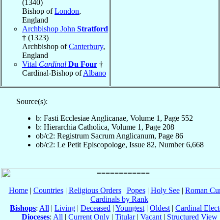
(1340)
Bishop of
London
,
England
Archbishop John
Stratford
† (1323)
Archbishop of
Canterbury
,
England
Vital
Cardinal
Du Four
†
Cardinal-Bishop of
Albano
Source(s):
b: Fasti Ecclesiae Anglicanae, Volume 1, Page 552
b: Hierarchia Catholica, Volume 1, Page 208
ob/c2: Registrum Sacrum Anglicanum, Page 86
ob/c2: Le Petit Episcopologe, Issue 82, Number 6,668
Home
|
Countries
|
Religious Orders
|
Popes
|
Holy See
|
Roman Cur
Cardinals by Rank
Bishops
:
All
|
Living
|
Deceased
|
Youngest
|
Oldest
|
Cardinal Elect
Dioceses
:
All
|
Current Only
|
Titular
|
Vacant
|
Structured View