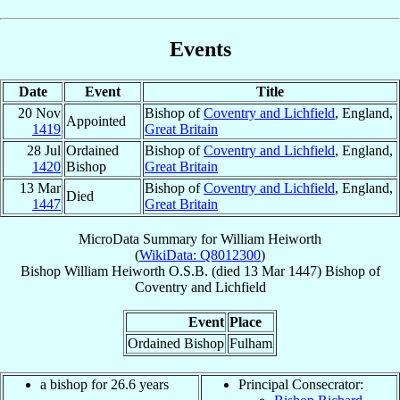
Events
Date
Event
Title
20 Nov
Bishop of
Coventry and Lichfield
, England,
Appointed
1419
Great Britain
28 Jul
Ordained
Bishop of
Coventry and Lichfield
, England,
1420
Bishop
Great Britain
13 Mar
Bishop of
Coventry and Lichfield
, England,
Died
1447
Great Britain
MicroData Summary for
William Heiworth
(
WikiData: Q8012300
)
Bishop
William
Heiworth
O.S.B.
(died
13 Mar 1447
)
Bishop
of
Coventry and Lichfield
Event
Place
Ordained Bishop
Fulham
a bishop for 26.6 years
Principal Consecrator: