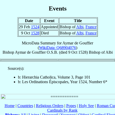
Events
Date
Event
Title
29 Feb
1524
Appointed
Bishop of
Albi
,
France
9 Oct
1528
Died
Bishop of
Albi
,
France
MicroData Summary for
Aymar de Gouffier
(
WikiData: Q68904076
)
Bishop
Aymar
de Gouffier
O.S.B.
(died
9 Oct 1528
)
Bishop
of
Albi
Source(s):
b: Hierarchia Catholica, Volume 3, Page 101
b: Les Ordinations Épiscopales, Year 1524, Number 6*
Home
|
Countries
|
Religious Orders
|
Popes
|
Holy See
|
Roman Cur
Cardinals by Rank
Bishops
:
All
|
Living
|
Deceased
|
Youngest
|
Oldest
|
Cardinal Elect