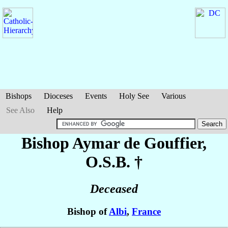
Bishops
Dioceses
Events
Holy See
Various
See Also
Help
Bishop Aymar
de Gouffier
,
O.S.B. †
Deceased
Bishop of
Albi
,
France