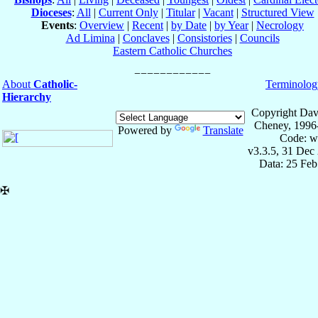
Dioceses
:
All
|
Current Only
|
Titular
|
Vacant
|
Structured View
Events
:
Overview
|
Recent
|
by Date
|
by Year
|
Necrology
Ad Limina
|
Conclaves
|
Consistories
|
Councils
Eastern Catholic Churches
About
Catholic-
Terminolog
Hierarchy
Copyright Dav
Cheney, 1996
Powered by
Translate
Code: w
v3.3.5, 31 Dec
Data: 25 Fe
✠