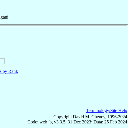
agani
ls by Rank
Terminology/Site Help
Copyright David M. Cheney, 1996-2024
Code: web_b, v3.3.5, 31 Dec 2023; Data: 25 Feb 2024