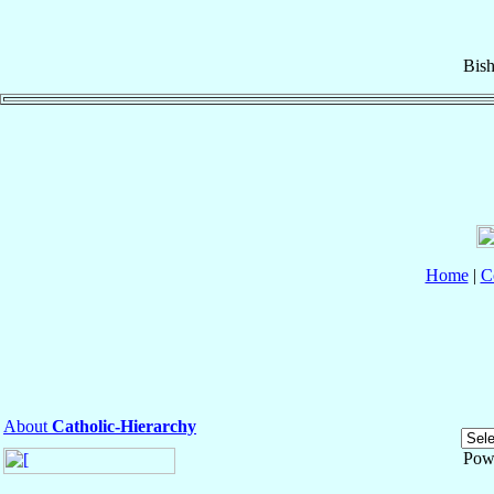
Bis
Home
|
C
About
Catholic-Hierarchy
Pow