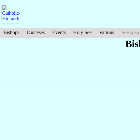
Bishops
Dioceses
Events
Holy See
Various
See Also
Bis