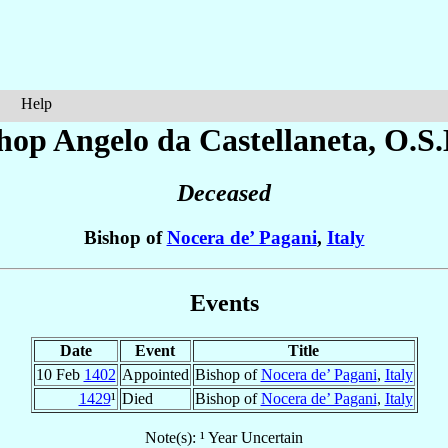
Help
hop Angelo
da Castellaneta
, O.S.
Deceased
Bishop of
Nocera de’ Pagani
,
Italy
Events
Date
Event
Title
10 Feb
1402
Appointed
Bishop of
Nocera de’ Pagani
,
Italy
1429
¹
Died
Bishop of
Nocera de’ Pagani
,
Italy
Note(s): ¹ Year Uncertain