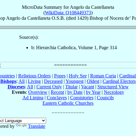
MicroData Summary for
Angelo da Castellaneta
(
WikiData: Q108449373
)
hop
Angelo
da Castellaneta
O.S.B.
(died 1429)
Bishop
of
Nocera de’ P
Source(s):
b: Hierarchia Catholica, Volume 1, Page 314
ountries
|
Religious Orders
|
Popes
|
Holy See
|
Roman Curia
|
Cardina
Bishops
:
All
|
Living
|
Deceased
|
Youngest
|
Oldest
|
Cardinal Electors
Dioceses
:
All
|
Current Only
|
Titular
|
Vacant
|
Structured View
Events
:
Overview
|
Recent
|
by Date
|
by Year
|
Necrology
Ad Limina
|
Conclaves
|
Consistories
|
Councils
Eastern Catholic Churches
ered by
Translate