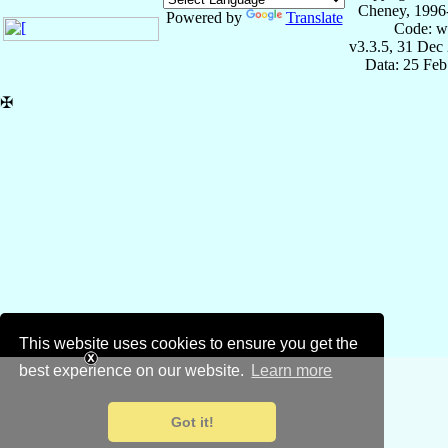
Cheney, 1996
Powered by
Translate
Code: w
v3.3.5, 31 Dec
Data: 25 Fe
✠
This website uses cookies to ensure you get the
best experience on our website.
Learn more
Got it!