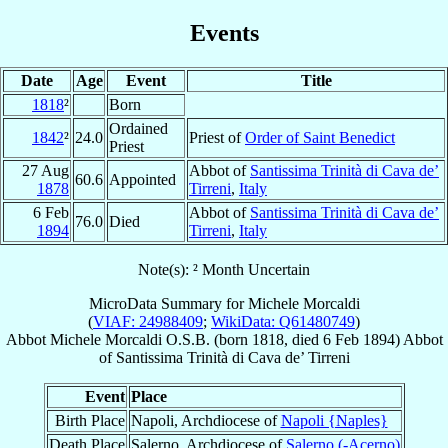
Events
Date
Age
Event
Title
1818
²
Born
Ordained
1842
²
24.0
Priest of
Order of Saint Benedict
Priest
27 Aug
Abbot of
Santissima Trinità di Cava de’
60.6
Appointed
1878
Tirreni
,
Italy
6 Feb
Abbot of
Santissima Trinità di Cava de’
76.0
Died
1894
Tirreni
,
Italy
Note(s): ² Month Uncertain
MicroData Summary for
Michele Morcaldi
(
VIAF: 24988409
;
WikiData: Q61480749
)
Abbot
Michele
Morcaldi
O.S.B.
(born 1818, died
6 Feb 1894
)
Abbot
of
Santissima Trinità di Cava de’ Tirreni
Event
Place
Birth Place
Napoli, Archdiocese of
Napoli {Naples}
Death Place
Salerno, Archdiocese of
Salerno (-Acerno)