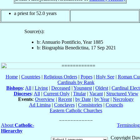
a priest for 52.0 years
Source(s):
b: Annuario Pontificio, Year 1885
b: Biographia Benedictina, 17 Sep 2021
Home
|
Countries
|
Religious Orders
|
Popes
|
Holy See
|
Roman Cur
Cardinals by Rank
Bishops
:
All
|
Living
|
Deceased
|
Youngest
|
Oldest
|
Cardinal Elect
Dioceses
:
All
|
Current Only
|
Titular
|
Vacant
|
Structured View
Events
:
Overview
|
Recent
|
by Date
|
by Year
|
Necrology
Ad Limina
|
Conclaves
|
Consistories
|
Councils
Eastern Catholic Churches
About
Catholic-
Terminolog
Hierarchy
Copyright Dav