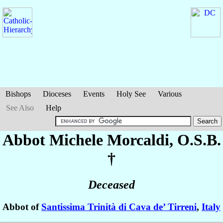
Bishops
Dioceses
Events
Holy See
Various
See Also
Help
Abbot Michele
Morcaldi
, O.S.B.
†
Deceased
Abbot of
Santissima Trinità di Cava de’ Tirreni
,
Italy