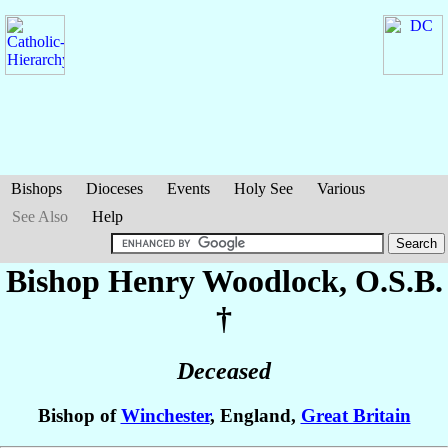
Bishops
Dioceses
Events
Holy See
Various
See Also
Help
Bishop Henry
Woodlock
, O.S.B.
†
Deceased
Bishop of
Winchester
, England,
Great Britain