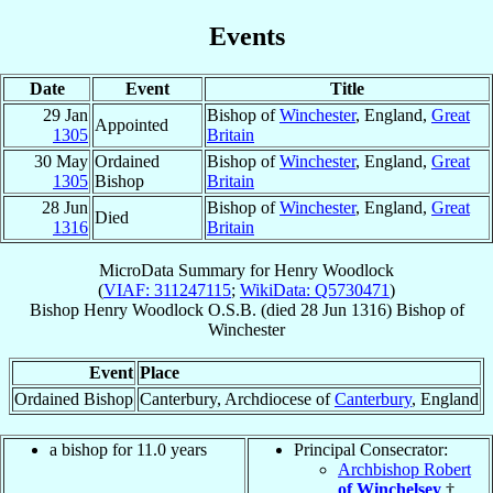
Events
Date
Event
Title
29 Jan
Bishop of
Winchester
, England,
Great
Appointed
1305
Britain
30 May
Ordained
Bishop of
Winchester
, England,
Great
1305
Bishop
Britain
28 Jun
Bishop of
Winchester
, England,
Great
Died
1316
Britain
MicroData Summary for
Henry Woodlock
(
VIAF: 311247115
;
WikiData: Q5730471
)
Bishop
Henry
Woodlock
O.S.B.
(died
28 Jun 1316
)
Bishop
of
Winchester
Event
Place
Ordained Bishop
Canterbury, Archdiocese of
Canterbury
, England
a bishop for 11.0 years
Principal Consecrator:
Archbishop Robert
of Winchelsey
†