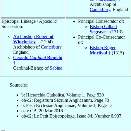
Archbishop of
Canterbury
, England
Episcopal Lineage / Apostolic
Principal Consecrator of:
Succession:
Bishop Gilbert
Segrave
† (1313)
Archbishop Robert
of
Principal Co-Consecrator
Winchelsey
† (1294)
of:
Archbishop of
Canterbury
,
Bishop Roger
England
Mortival
† (1315)
Gerardo
Cardinal
Bianchi
†
Cardinal-Bishop of
Sabina
Source(s):
b: Hierarchia Catholica, Volume 1, Page 530
ob/c2: Registrum Sacrum Anglicanum, Page 70
b: Fasti Ecclesiae Anglicanae, Volume 3, Page 12
osb: CB, 20 Mar 2016
ob/c2: Le Petit Episcopologe, Issue 84, Number 6,937