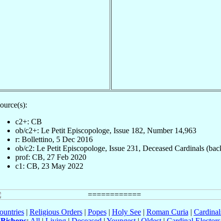
ource(s):
c2+: CB
ob/c2+: Le Petit Episcopologe, Issue 182, Number 14,963
r: Bollettino, 5 Dec 2016
ob/c2: Le Petit Episcopologe, Issue 231, Deceased Cardinals (bac
prof: CB, 27 Feb 2020
c1: CB, 23 May 2022
ountries
|
Religious Orders
|
Popes
|
Holy See
|
Roman Curia
|
Cardina
Bishops
:
All
|
Living
|
Deceased
|
Youngest
|
Oldest
|
Cardinal Electors