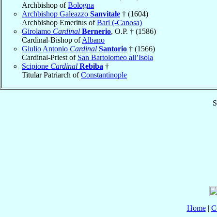
Archbishop of
Bologna
Archbishop Galeazzo
Sanvitale
† (1604)
Archbishop Emeritus of
Bari (-Canosa)
Girolamo
Cardinal
Bernerio
, O.P. † (1586)
Cardinal-Bishop of
Albano
Giulio Antonio
Cardinal
Santorio
† (1566)
Cardinal-Priest of
San Bartolomeo all’Isola
Scipione
Cardinal
Rebiba
†
Titular Patriarch of
Constantinople
S
Home
|
C