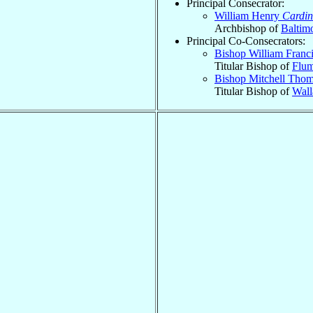
Principal Consecrator:
William Henry
Cardin
Archbishop of
Baltim
Principal Co-Consecrators:
Bishop William Franc
Titular Bishop of
Flum
Bishop Mitchell Tho
Titular Bishop of
Wall