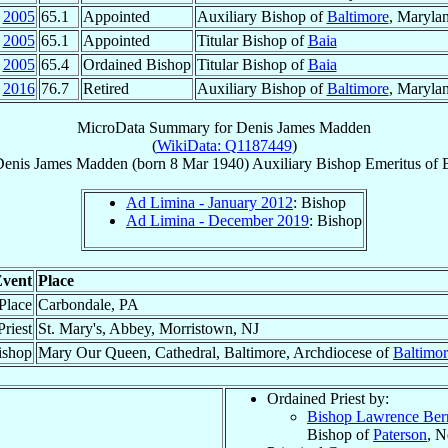
2005
65.1
Appointed
Auxiliary Bishop of
Baltimore
, Maryla
2005
65.1
Appointed
Titular Bishop of
Baia
2005
65.4
Ordained Bishop
Titular Bishop of
Baia
2016
76.7
Retired
Auxiliary Bishop of
Baltimore
, Maryla
MicroData Summary for
Denis James Madden
(
WikiData: Q1187449
)
Denis James
Madden
(born
8 Mar 1940
)
Auxiliary Bishop Emeritus
of
Ad Limina - January 2012
: Bishop
Ad Limina - December 2019
: Bishop
vent
Place
 Place
Carbondale, PA
riest
St. Mary's, Abbey, Morristown, NJ
ishop
Mary Our Queen, Cathedral, Baltimore, Archdiocese of
Baltimo
Ordained Priest by:
Bishop Lawrence Ber
Bishop of
Paterson
, N