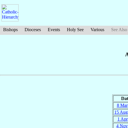
Bishops
Dioceses
Events
Holy See
Various
See Also
A
Dat
8 Mar
15 Aug
1 Apr
4 Nov