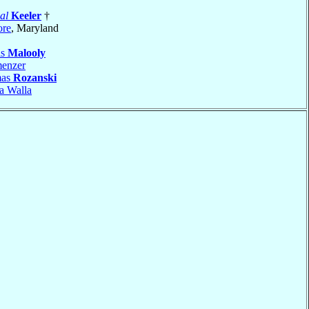
al
Keeler
†
ore
, Maryland
is
Malooly
enzer
mas
Rozanski
a Walla