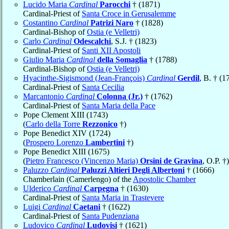
Lucido Maria
Cardinal
Parocchi
† (1871)
Cardinal-Priest of
Santa Croce in Gerusalemme
Costantino
Cardinal
Patrizi Naro
† (1828)
Cardinal-Bishop of
Ostia (e Velletri)
Carlo
Cardinal
Odescalchi
, S.J. † (1823)
Cardinal-Priest of
Santi XII Apostoli
Giulio Maria
Cardinal
della Somaglia
† (1788)
Cardinal-Bishop of
Ostia (e Velletri)
Hyacinthe-Sigismond (Jean-François)
Cardinal
Gerdil
, B. † (1
Cardinal-Priest of
Santa Cecilia
Marcantonio
Cardinal
Colonna (Jr.)
† (1762)
Cardinal-Priest of
Santa Maria della Pace
Pope Clement XIII (1743)
(
Carlo della Torre
Rezzonico
†)
Pope Benedict XIV (1724)
(
Prospero Lorenzo
Lambertini
†)
Pope Benedict XIII (1675)
(
Pietro Francesco (Vincenzo Maria)
Orsini de Gravina
, O.P. †)
Paluzzo
Cardinal
Paluzzi Altieri Degli Albertoni
† (1666)
Chamberlain (Camerlengo) of the
Apostolic Chamber
Ulderico
Cardinal
Carpegna
† (1630)
Cardinal-Priest of
Santa Maria in Trastevere
Luigi
Cardinal
Caetani
† (1622)
Cardinal-Priest of
Santa Pudenziana
Ludovico
Cardinal
Ludovisi
† (1621)