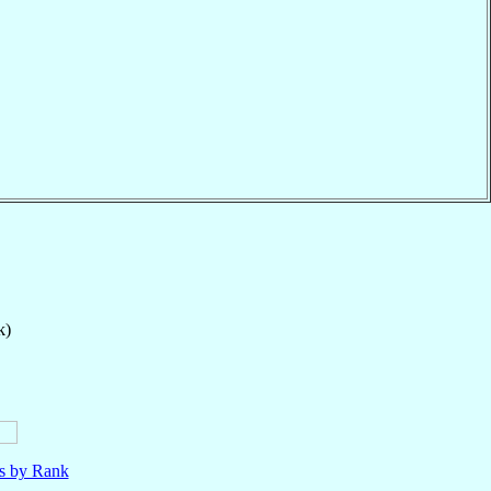
k)
ls by Rank