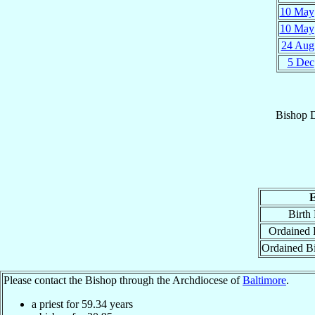
10 May
10 May
24 Aug
5 Dec
Bishop
E
Birth
Ordained P
Ordained B
Please contact the Bishop through the Archdiocese of
Baltimore
.
a priest for
59.34
years