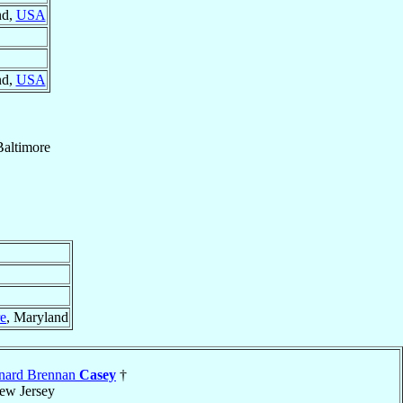
nd,
USA
nd,
USA
Baltimore
re
, Maryland
nard Brennan
Casey
†
ew Jersey