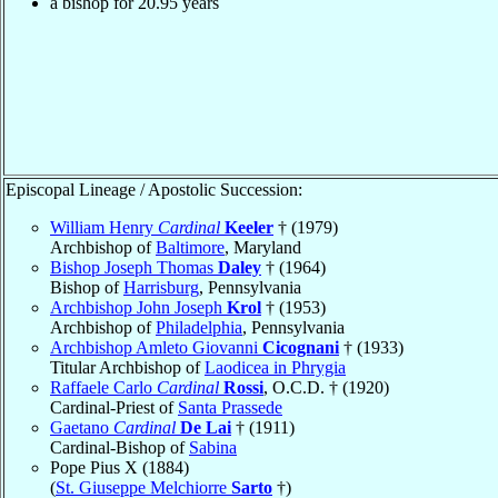
a bishop for
20.95
years
Episcopal Lineage / Apostolic Succession:
William Henry
Cardinal
Keeler
† (1979)
Archbishop of
Baltimore
, Maryland
Bishop Joseph Thomas
Daley
† (1964)
Bishop of
Harrisburg
, Pennsylvania
Archbishop John Joseph
Krol
† (1953)
Archbishop of
Philadelphia
, Pennsylvania
Archbishop Amleto Giovanni
Cicognani
† (1933)
Titular Archbishop of
Laodicea in Phrygia
Raffaele Carlo
Cardinal
Rossi
, O.C.D. † (1920)
Cardinal-Priest of
Santa Prassede
Gaetano
Cardinal
De Lai
† (1911)
Cardinal-Bishop of
Sabina
Pope Pius X (1884)
(
St. Giuseppe Melchiorre
Sarto
†)