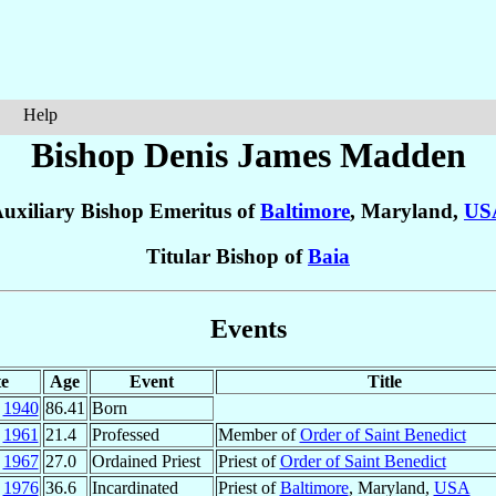
Help
Bishop Denis James
Madden
uxiliary Bishop Emeritus of
Baltimore
, Maryland,
US
Titular Bishop of
Baia
Events
e
Age
Event
Title
1940
86.41
Born
1961
21.4
Professed
Member of
Order of Saint Benedict
1967
27.0
Ordained Priest
Priest of
Order of Saint Benedict
1976
36.6
Incardinated
Priest of
Baltimore
, Maryland,
USA