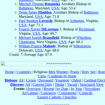
Mitchell Thomas
Rozanski
, Auxiliary Bishop of
Baltimore
, Maryland,
USA
; Age: 53.4
Denis James
Madden
, Auxiliary Bishop of
Baltimore
,
Maryland,
USA
; Age: 71.8
Paul Stephen
Loverde
, Bishop of
Arlington
, Virginia,
USA
; Age: 71.3
Francis Xavier
DiLorenzo
†, Bishop of
Richmond
,
Virginia,
USA
; Age: 69.7
Michael Joseph
Bransfield
, Bishop of
Wheeling-
Charleston
, West Virginia,
USA
; Age: 68.3
William Francis
Malooly
, Bishop of
Wilmington
,
Delaware,
USA
; Age: 68.0
Count: 7; Average Age: 67.9
Home
|
Countries
| Religious
Men
Women
|
Popes
|
Holy See
|
Rom
Curia
|
Cardinals by Rank
Bishops
:
All
|
Living
|
Deceased
|
Youngest
|
Oldest
|
Cardinal Elect
Dioceses
:
All
|
Current Only
|
Titular
|
Vacant
|
Structured View
Events
:
Overview
|
Recent
|
by Date
|
by Year
|
Necrology
Ad Limina
|
Conclaves
|
Consistories
|
Councils
Eastern Catholic Churches