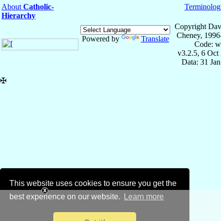
About
Catholic-
Terminolog
Hierarchy
Copyright Dav
Cheney, 1996
Powered by
Translate
Code: w
v3.2.5, 6 Oct
Data: 31 Ja
✠
This website uses cookies to ensure you get the
best experience on our website.
Learn more