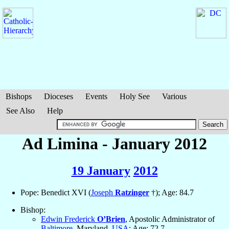
Bishops
Dioceses
Events
Holy See
Various
See Also
Help
Ad Limina - January 2012
19 January
2012
Pope: Benedict XVI (
Joseph
Ratzinger
†); Age: 84.7
Bishop:
Edwin Frederick
O’Brien
, Apostolic Administrator of
Baltimore
, Maryland,
USA
; Age: 72.7