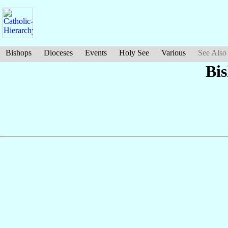
Bishops
Dioceses
Events
Holy See
Various
See Also
Bi