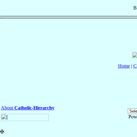
B
Home
|
C
About
Catholic-Hierarchy
Pow
✠