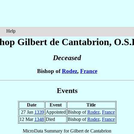
Help
shop Gilbert
de Cantabrion
, O.S.
Deceased
Bishop of
Rodez
,
France
Events
Date
Event
Title
27 Jan
1339
Appointed
Bishop of
Rodez
,
France
12 Mar
1348
Died
Bishop of
Rodez
,
France
MicroData Summary for
Gilbert de Cantabrion