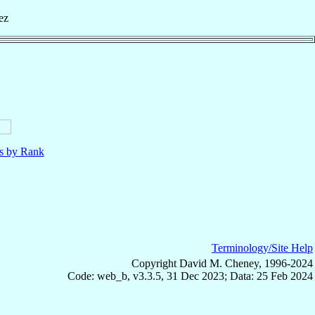
ez
ls by Rank
Terminology/Site Help
Copyright David M. Cheney, 1996-2024
Code: web_b, v3.3.5, 31 Dec 2023; Data: 25 Feb 2024