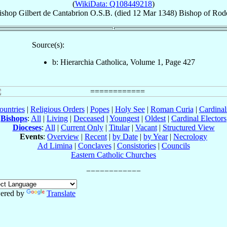
(
WikiData: Q108449218
)
ishop
Gilbert
de Cantabrion
O.S.B.
(died
12 Mar 1348
)
Bishop
of
Rod
Source(s):
b: Hierarchia Catholica, Volume 1, Page 427
ountries
|
Religious Orders
|
Popes
|
Holy See
|
Roman Curia
|
Cardina
Bishops
:
All
|
Living
|
Deceased
|
Youngest
|
Oldest
|
Cardinal Electors
Dioceses
:
All
|
Current Only
|
Titular
|
Vacant
|
Structured View
Events
:
Overview
|
Recent
|
by Date
|
by Year
|
Necrology
Ad Limina
|
Conclaves
|
Consistories
|
Councils
Eastern Catholic Churches
ered by
Translate