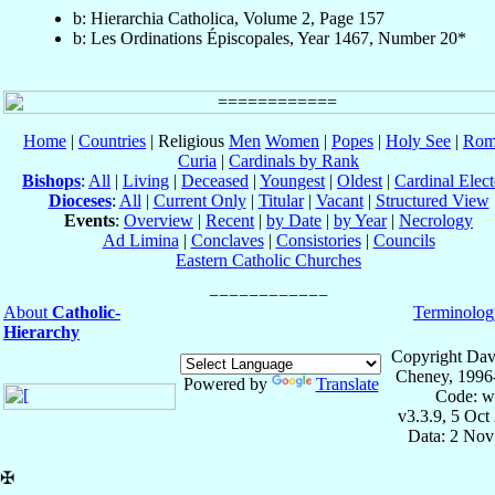
b: Hierarchia Catholica, Volume 2, Page 157
b: Les Ordinations Épiscopales, Year 1467, Number 20*
Home
|
Countries
| Religious
Men
Women
|
Popes
|
Holy See
|
Rom
Curia
|
Cardinals by Rank
Bishops
:
All
|
Living
|
Deceased
|
Youngest
|
Oldest
|
Cardinal Elect
Dioceses
:
All
|
Current Only
|
Titular
|
Vacant
|
Structured View
Events
:
Overview
|
Recent
|
by Date
|
by Year
|
Necrology
Ad Limina
|
Conclaves
|
Consistories
|
Councils
Eastern Catholic Churches
About
Catholic-
Terminolog
Hierarchy
Copyright Dav
Cheney, 1996
Powered by
Translate
Code: w
v3.3.9, 5 Oct
Data: 2 Nov
✠