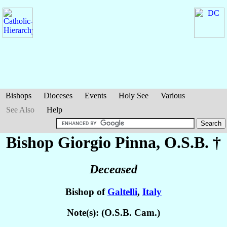
Bishops
Dioceses
Events
Holy See
Various
See Also
Help
Bishop Giorgio
Pinna
, O.S.B. †
Deceased
Bishop of
Galtelli
,
Italy
Note(s): (O.S.B. Cam.)