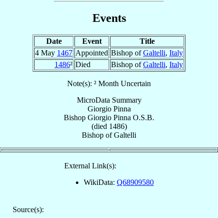
Events
Date
Event
Title
4 May
1467
Appointed
Bishop of
Galtelli
,
Italy
1486
²
Died
Bishop of
Galtelli
,
Italy
Note(s): ² Month Uncertain
MicroData Summary
Giorgio Pinna
Bishop
Giorgio
Pinna
O.S.B.
(died 1486)
Bishop
of
Galtelli
External Link(s):
WikiData:
Q68909580
Source(s):