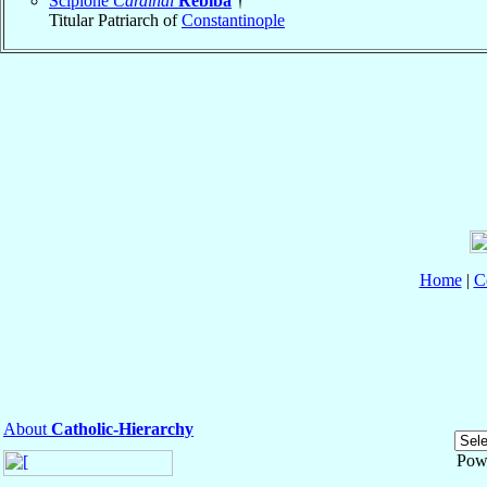
Scipione
Cardinal
Rebiba
†
Titular Patriarch of
Constantinople
Home
|
C
About
Catholic-Hierarchy
Pow