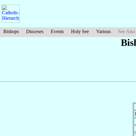
Bishops
Dioceses
Events
Holy See
Various
See Also
Bis