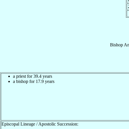
Bishop
An
a priest for 39.4 years
a bishop for 17.9 years
Episcopal Lineage / Apostolic Succession: