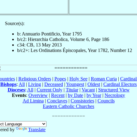
Source(s):
b: Annuario Pontificio, Year 1795
b/c2: Hierarchia Catholica, Volume 6, Page 186
c34: CB, 13 May 2013
b/c2+: Les Ordinations Épiscopales, Year 1782, Number 12
ountries
|
Religious Orders
|
Popes
|
Holy See
|
Roman Curia
|
Cardina
Bishops
:
All
|
Living
|
Deceased
|
Youngest
|
Oldest
|
Cardinal Electors
Dioceses
:
All
|
Current Only
|
Titular
|
Vacant
|
Structured View
Events
:
Overview
|
Recent
|
by Date
|
by Year
|
Necrology
Ad Limina
|
Conclaves
|
Consistories
|
Councils
Eastern Catholic Churches
ered by
Translate