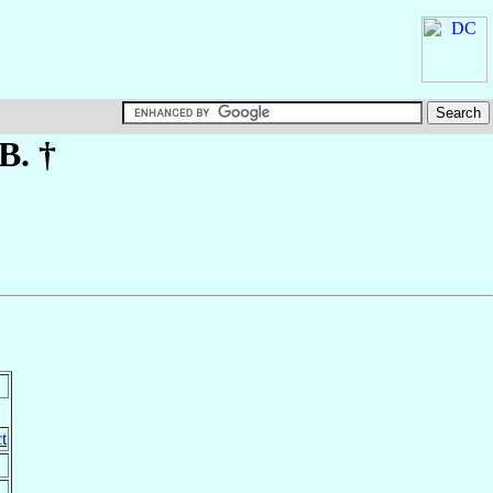
B. †
t