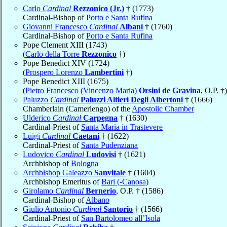
Carlo
Cardinal
Rezzonico (Jr.)
† (1773)
Cardinal-Bishop of
Porto e Santa Rufina
Giovanni Francesco
Cardinal
Albani
† (1760)
Cardinal-Bishop of
Porto e Santa Rufina
Pope Clement XIII (1743)
(
Carlo della Torre
Rezzonico
†)
Pope Benedict XIV (1724)
(
Prospero Lorenzo
Lambertini
†)
Pope Benedict XIII (1675)
(
Pietro Francesco (Vincenzo Maria)
Orsini de Gravina
, O.P. †)
Paluzzo
Cardinal
Paluzzi Altieri Degli Albertoni
† (1666)
Chamberlain (Camerlengo) of the
Apostolic Chamber
Ulderico
Cardinal
Carpegna
† (1630)
Cardinal-Priest of
Santa Maria in Trastevere
Luigi
Cardinal
Caetani
† (1622)
Cardinal-Priest of
Santa Pudenziana
Ludovico
Cardinal
Ludovisi
† (1621)
Archbishop of
Bologna
Archbishop Galeazzo
Sanvitale
† (1604)
Archbishop Emeritus of
Bari (-Canosa)
Girolamo
Cardinal
Bernerio
, O.P. † (1586)
Cardinal-Bishop of
Albano
Giulio Antonio
Cardinal
Santorio
† (1566)
Cardinal-Priest of
San Bartolomeo all’Isola