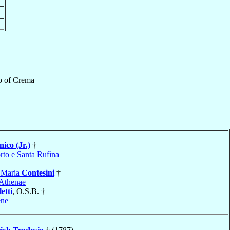
p
of
Crema
ico (Jr.)
†
rto e Santa Rufina
 Maria
Contesini
†
Athenae
etti
, O.S.B. †
ene