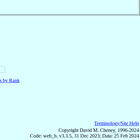
ls by Rank
Terminology/Site Help
Copyright David M. Cheney, 1996-2024
Code: web_b, v3.3.5, 31 Dec 2023; Data: 25 Feb 2024