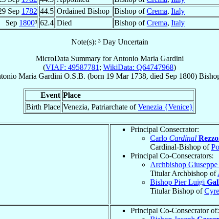
29 Sep
1782
44.5
Ordained Bishop
Bishop of
Crema
,
Italy
Sep
1800
³
62.4
Died
Bishop of
Crema
,
Italy
Note(s): ³ Day Uncertain
MicroData Summary for
Antonio Maria Gardini
(
VIAF: 49587781
;
WikiData: Q64747968
)
tonio Maria
Gardini
O.S.B.
(born
19 Mar 1738
, died Sep 1800)
Bisho
Event
Place
Birth Place
Venezia, Patriarchate of
Venezia {Venice}
Principal Consecrator:
Carlo
Cardinal
Rezzon
Cardinal-Bishop of
Po
Principal Co-Consecrators:
Archbishop Giuseppe
Titular Archbishop of
Bishop Pier Luigi
Gall
Titular Bishop of
Cyr
Principal Co-Consecrator of: