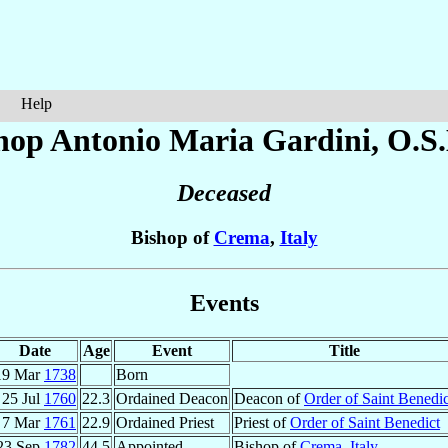
Help
hop Antonio Maria
Gardini
, O.S.
Deceased
Bishop of
Crema
,
Italy
Events
Date
Age
Event
Title
19 Mar
1738
Born
25 Jul
1760
22.3
Ordained Deacon
Deacon of
Order of Saint Benedic
7 Mar
1761
22.9
Ordained Priest
Priest of
Order of Saint Benedict
23 Sep
1782
44.5
Appointed
Bishop of
Crema
,
Italy