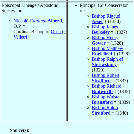
Episcopal Lineage / Apostolic
Principal Co-Consecrator
Succession:
of:
Bishop Rigaud
Niccolò
Cardinal
Alberti
,
Asser
† (1320)
O.P. †
Bishop James
Cardinal-Bishop of
Ostia (e
Berkeley
† (1327)
Velletri)
Bishop Henry
Gower
† (1328)
Bishop Matthew
Englefield
† (1328)
Bishop Ralph
of
Shrewsbury
†
(1329)
Bishop Robert
Stratford
† (1337)
Bishop Richard
Bintworth
† (1338)
Bishop Wulstan
Bransford
† (1339)
Bishop Ralph
Stratford
† (1340)
Source(s):