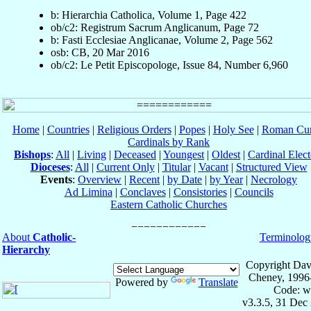
b: Hierarchia Catholica, Volume 1, Page 422
ob/c2: Registrum Sacrum Anglicanum, Page 72
b: Fasti Ecclesiae Anglicanae, Volume 2, Page 562
osb: CB, 20 Mar 2016
ob/c2: Le Petit Episcopologe, Issue 84, Number 6,960
Home
|
Countries
|
Religious Orders
|
Popes
|
Holy See
|
Roman Cur
Cardinals by Rank
Bishops
:
All
|
Living
|
Deceased
|
Youngest
|
Oldest
|
Cardinal Elect
Dioceses
:
All
|
Current Only
|
Titular
|
Vacant
|
Structured View
Events
:
Overview
|
Recent
|
by Date
|
by Year
|
Necrology
Ad Limina
|
Conclaves
|
Consistories
|
Councils
Eastern Catholic Churches
About
Catholic-
Terminolog
Hierarchy
Copyright Dav
Cheney, 1996
Powered by
Translate
Code: w
v3.3.5, 31 Dec