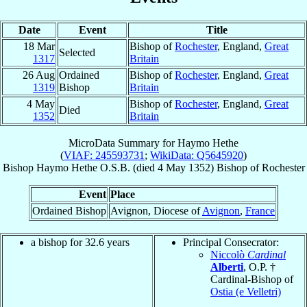
Date
Event
Title
18 Mar
Bishop of
Rochester
, England,
Great
Selected
1317
Britain
26 Aug
Ordained
Bishop of
Rochester
, England,
Great
1319
Bishop
Britain
4 May
Bishop of
Rochester
, England,
Great
Died
1352
Britain
MicroData Summary for
Haymo Hethe
(
VIAF: 245593731
;
WikiData: Q5645920
)
Bishop
Haymo
Hethe
O.S.B.
(died
4 May 1352
)
Bishop
of
Rochester
Event
Place
Ordained Bishop
Avignon, Diocese of
Avignon
,
France
a bishop for 32.6 years
Principal Consecrator:
Niccolò
Cardinal
Alberti
, O.P. †
Cardinal-Bishop of
Ostia (e Velletri)