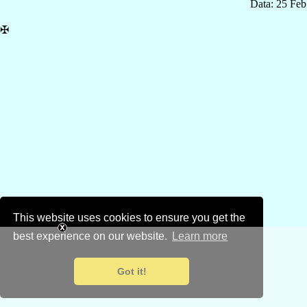
Data: 25 Fe
✠
This website uses cookies to ensure you get the
best experience on our website.
Learn more
Got it!