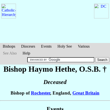
Bishops
Dioceses
Events
Holy See
Various
See Also
Help
Bishop Haymo
Hethe
, O.S.B. †
Deceased
Bishop of
Rochester
, England,
Great Britain
Events