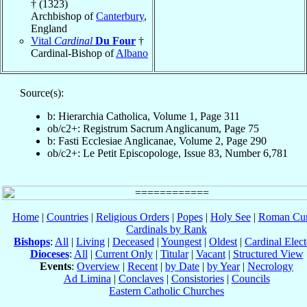
† (1323)
Archbishop of
Canterbury
,
England
Vital
Cardinal
Du Four
†
Cardinal-Bishop of
Albano
Source(s):
b: Hierarchia Catholica, Volume 1, Page 311
ob/c2+: Registrum Sacrum Anglicanum, Page 75
b: Fasti Ecclesiae Anglicanae, Volume 2, Page 290
ob/c2+: Le Petit Episcopologe, Issue 83, Number 6,781
Home
|
Countries
|
Religious Orders
|
Popes
|
Holy See
|
Roman Cur
Cardinals by Rank
Bishops
:
All
|
Living
|
Deceased
|
Youngest
|
Oldest
|
Cardinal Elect
Dioceses
:
All
|
Current Only
|
Titular
|
Vacant
|
Structured View
Events
:
Overview
|
Recent
|
by Date
|
by Year
|
Necrology
Ad Limina
|
Conclaves
|
Consistories
|
Councils
Eastern Catholic Churches