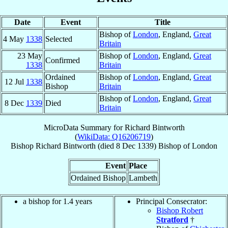
Date
Event
Title
Bishop of
London
, England,
Great
4 May
1338
Selected
Britain
23 May
Bishop of
London
, England,
Great
Confirmed
1338
Britain
Ordained
Bishop of
London
, England,
Great
12 Jul
1338
Bishop
Britain
Bishop of
London
, England,
Great
8 Dec
1339
Died
Britain
MicroData Summary for
Richard Bintworth
(
WikiData: Q16206719
)
Bishop
Richard
Bintworth
(died
8 Dec 1339
)
Bishop
of
London
Event
Place
Ordained Bishop
Lambeth
a bishop for 1.4 years
Principal Consecrator:
Bishop Robert
Stratford
†