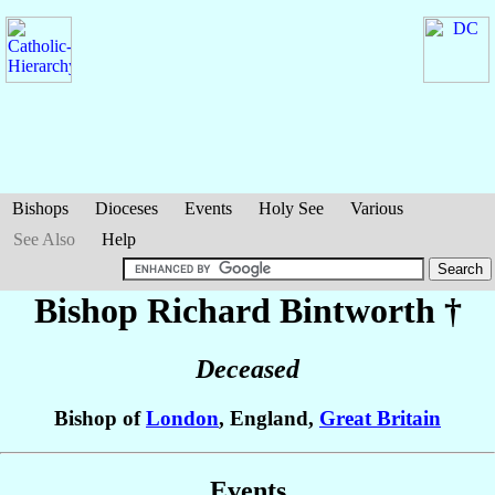
Bishops
Dioceses
Events
Holy See
Various
See Also
Help
Bishop Richard
Bintworth
†
Deceased
Bishop of
London
, England,
Great Britain
Events