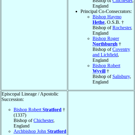
Bishop of
Chichester
,
England
Principal Co-Consecrators:
Bishop Haymo
Hethe
, O.S.B. †
Bishop of
Rochester
,
England
Bishop Roger
Northburgh
†
Bishop of
Coventry
and Lichfield
,
England
Bishop Robert
Wyvill
†
Bishop of
Salisbury
,
England
Episcopal Lineage / Apostolic
Succession:
Bishop Robert
Stratford
†
(1337)
Bishop of
Chichester
,
England
Archbishop John
Stratford