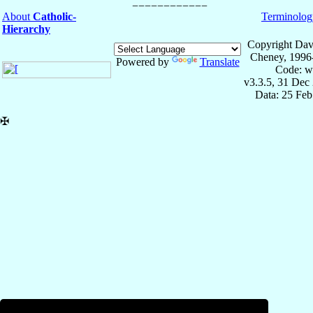
About
Catholic-
Terminolog
Hierarchy
Copyright Dav
Cheney, 1996
Powered by
Translate
Code: w
v3.3.5, 31 Dec
Data: 25 Fe
✠