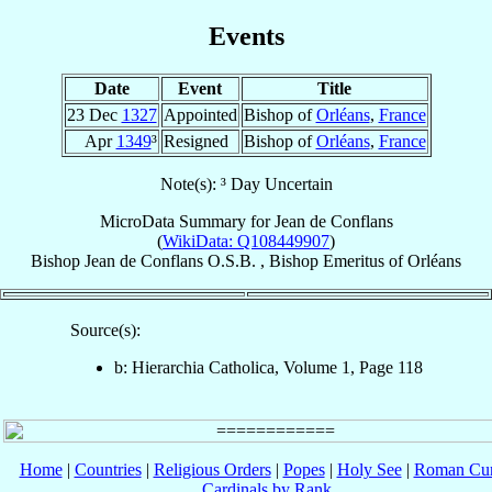
Events
Date
Event
Title
23 Dec
1327
Appointed
Bishop of
Orléans
,
France
Apr
1349
³
Resigned
Bishop of
Orléans
,
France
Note(s): ³ Day Uncertain
MicroData Summary for
Jean de Conflans
(
WikiData: Q108449907
)
Bishop
Jean
de Conflans
O.S.B.
,
Bishop Emeritus
of
Orléans
Source(s):
b: Hierarchia Catholica, Volume 1, Page 118
Home
|
Countries
|
Religious Orders
|
Popes
|
Holy See
|
Roman Cur
Cardinals by Rank