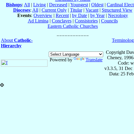
Bishops
:
All
|
Living
|
Deceased
|
Youngest
|
Oldest
|
Cardinal Elect
Dioceses
:
All
|
Current Only
|
Titular
|
Vacant
|
Structured View
Events
:
Overview
|
Recent
|
by Date
|
by Year
|
Necrology
Ad Limina
|
Conclaves
|
Consistories
|
Councils
Eastern Catholic Churches
About
Catholic-
Terminolog
Hierarchy
Copyright Dav
Cheney, 1996
Powered by
Translate
Code: w
v3.3.5, 31 Dec
Data: 25 Fe
✠