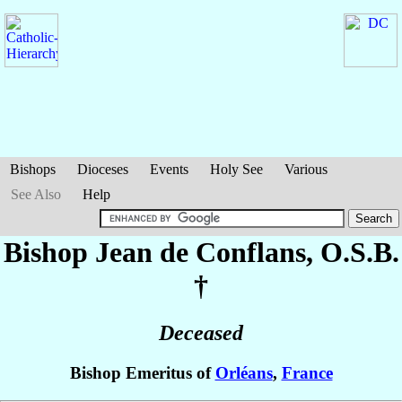
Bishops
Dioceses
Events
Holy See
Various
See Also
Help
Bishop Jean
de Conflans
, O.S.B.
†
Deceased
Bishop Emeritus of
Orléans
,
France