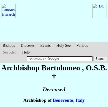
Bishops
Dioceses
Events
Holy See
Various
See Also
Help
Archbishop Bartolomeo
, O.S.B.
†
Deceased
Archbishop of
Benevento
,
Italy