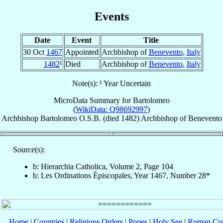
Events
Date
Event
Title
30 Oct
1467
Appointed
Archbishop of
Benevento
,
Italy
1482
¹
Died
Archbishop of
Benevento
,
Italy
Note(s): ¹ Year Uncertain
MicroData Summary for
Bartolomeo
(
WikiData: Q98692997
)
Archbishop
Bartolomeo
O.S.B.
(died 1482)
Archbishop
of
Benevento
Source(s):
b: Hierarchia Catholica, Volume 2, Page 104
b: Les Ordinations Épiscopales, Year 1467, Number 28*
Home
|
Countries
|
Religious Orders
|
Popes
|
Holy See
|
Roman Cur