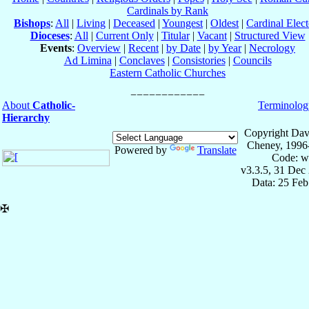
Cardinals by Rank
Bishops
:
All
|
Living
|
Deceased
|
Youngest
|
Oldest
|
Cardinal Elect
Dioceses
:
All
|
Current Only
|
Titular
|
Vacant
|
Structured View
Events
:
Overview
|
Recent
|
by Date
|
by Year
|
Necrology
Ad Limina
|
Conclaves
|
Consistories
|
Councils
Eastern Catholic Churches
About
Catholic-
Terminolog
Hierarchy
Copyright Dav
Cheney, 1996
Powered by
Translate
Code: w
v3.3.5, 31 Dec
Data: 25 Fe
✠