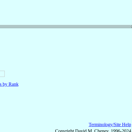
ls by Rank
Terminology/Site Help
Copyright David M. Cheney, 1996-2024