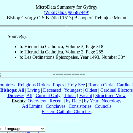
MicroData Summary for
György
(
WikiData: Q96587949
)
Bishop
György
O.S.B.
(died 1513)
Bishop
of
Trebinje e Mrkan
Source(s):
b: Hierarchia Catholica, Volume 3, Page 318
b: Hierarchia Catholica, Volume 2, Page 255
b: Les Ordinations Épiscopales, Year 1493, Number 33*
ountries
|
Religious Orders
|
Popes
|
Holy See
|
Roman Curia
|
Cardina
Bishops
:
All
|
Living
|
Deceased
|
Youngest
|
Oldest
|
Cardinal Electors
Dioceses
:
All
|
Current Only
|
Titular
|
Vacant
|
Structured View
Events
:
Overview
|
Recent
|
by Date
|
by Year
|
Necrology
Ad Limina
|
Conclaves
|
Consistories
|
Councils
Eastern Catholic Churches