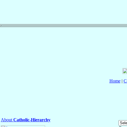
Home
|
C
About
Catholic-Hierarchy