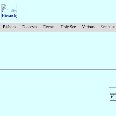
Bishops
Dioceses
Events
Holy See
Various
See Also
19 