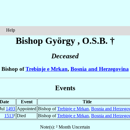
Help
Bishop György
, O.S.B. †
Deceased
Bishop of
Trebinje e Mrkan
,
Bosnia and Herzegovina
Events
Date
Event
Title
Jul
1493
Appointed
Bishop of
Trebinje e Mrkan
,
Bosnia and Herzego
1513
²
Died
Bishop of
Trebinje e Mrkan
,
Bosnia and Herzego
Note(s): ² Month Uncertain