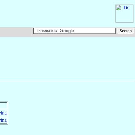
vina
vina