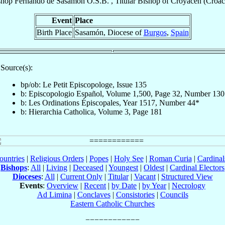
shop
Fernando
de Sasamón
O.S.B.
,
Titular Bishop
of
Croyacen (Croac
Event
Place
Birth Place
Sasamón, Diocese of
Burgos
,
Spain
Source(s):
bp/ob: Le Petit Episcopologe, Issue 135
b: Episcopologio Español, Volume 1,500, Page 32, Number 130
b: Les Ordinations Épiscopales, Year 1517, Number 44*
b: Hierarchia Catholica, Volume 3, Page 181
ountries
|
Religious Orders
|
Popes
|
Holy See
|
Roman Curia
|
Cardina
Bishops
:
All
|
Living
|
Deceased
|
Youngest
|
Oldest
|
Cardinal Electors
Dioceses
:
All
|
Current Only
|
Titular
|
Vacant
|
Structured View
Events
:
Overview
|
Recent
|
by Date
|
by Year
|
Necrology
Ad Limina
|
Conclaves
|
Consistories
|
Councils
Eastern Catholic Churches