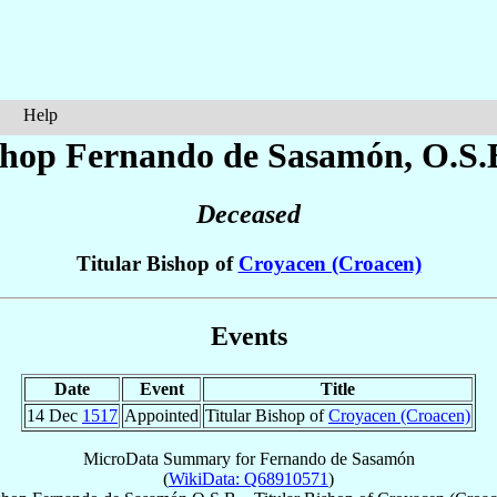
Help
shop Fernando
de Sasamón
, O.S.
Deceased
Titular Bishop of
Croyacen (Croacen)
Events
Date
Event
Title
14 Dec
1517
Appointed
Titular Bishop of
Croyacen (Croacen)
MicroData Summary for
Fernando de Sasamón
(
WikiData: Q68910571
)