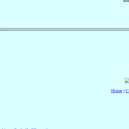
Bi
Home
|
C