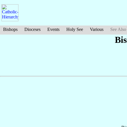
Bishops
Dioceses
Events
Holy See
Various
See Also
Bi