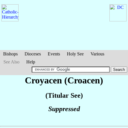
Bishops
Dioceses
Events
Holy See
Various
See Also
Help
Croyacen (Croacen)
(Titular See)
Suppressed