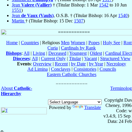
Jean
Valere (Vallier)
† (Titular Bishop: 1 Mar
1542
to 10 Jun
1551
)
Jean
de Vaux (Vaulx)
, O.S.B. † (Titular Bishop: 16 Apr
1540
)
Martin
† (Titular Bishop: 15 Dec
1507
)
Home
|
Countries
| Religious
Men
Women
|
Popes
|
Holy See
|
Rom
Curia
|
Cardinals by Rank
Bishops
:
All
|
Living
|
Deceased
|
Youngest
|
Oldest
|
Cardinal Elect
Dioceses
:
All
|
Current Only
|
Titular
|
Vacant
|
Structured View
Events
:
Overview
|
Recent
|
by Date
|
by Year
|
Necrology
Ad Limina
|
Conclaves
|
Consistories
|
Councils
Eastern Catholic Churches
About
Catholic-
Terminolog
Hierarchy
Copyright Dav
Cheney, 1996
Powered by
Translate
Code: w
v3.4.9, 15 Sep
Data: 24 Fe