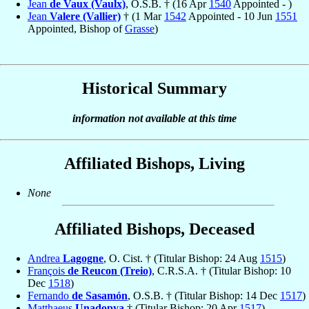
Jean
de Vaux (Vaulx)
, O.S.B. † (16 Apr
1540
Appointed - )
Jean
Valere (Vallier)
† (1 Mar
1542
Appointed - 10 Jun
1551
Appointed, Bishop of
Grasse
)
Historical Summary
information not available at this time
Affiliated Bishops, Living
None
Affiliated Bishops, Deceased
Andrea
Lagogne
, O. Cist. † (Titular Bishop: 24 Aug
1515
)
François
de Reucon (Treio)
, C.R.S.A. † (Titular Bishop: 10
Dec
1518
)
Fernando
de Sasamón
, O.S.B. † (Titular Bishop: 14 Dec
1517
)
Matthaeus
Unadopya
† (Titular Bishop: 20 Apr
1517
)