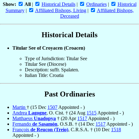
Show:
All
|
Historical Details
|
Ordinaries
|
Historical
Summary
|
Affiliated Bishops, Living
|
Affiliated Bishops,
Deceased
Historical Details
Titular See of Croyacen (Croacen)
Type of Jurisdiction: Titular See
Titular See (Diocese)
Description: suffr. Spalaten.
Italian Title: Croatia
Past Ordinaries
Martin
† (15 Dec
1507
Appointed - )
Andrea
Lagogne
, O. Cist. † (24 Aug
1515
Appointed - )
Matthaeus
Unadopya
† (20 Apr
1517
Appointed - )
Fernando
de Sasamón
, O.S.B. † (14 Dec
1517
Appointed - )
François
de Reucon (Treio)
, C.R.S.A. † (10 Dec
1518
Appointed - )