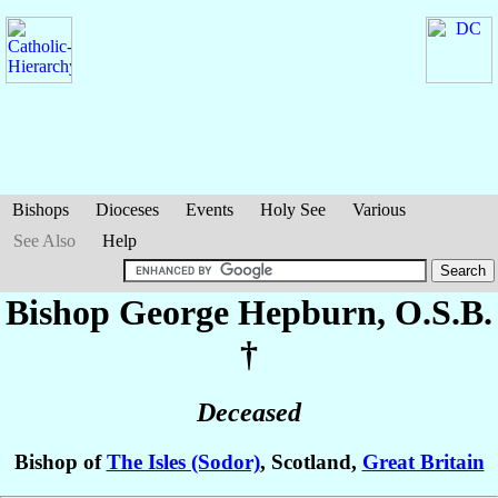
Bishops
Dioceses
Events
Holy See
Various
See Also
Help
Bishop George
Hepburn
, O.S.B.
†
Deceased
Bishop of
The Isles (Sodor)
, Scotland,
Great Britain