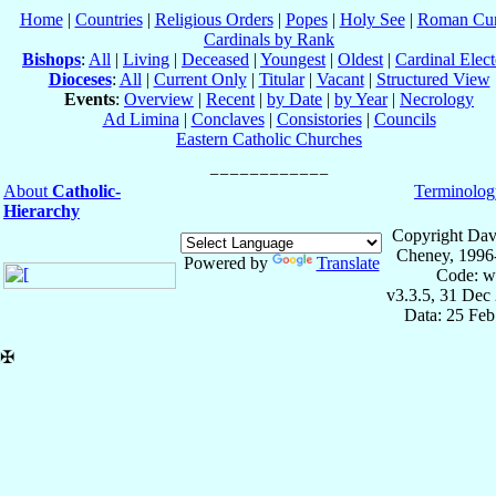
Home
|
Countries
|
Religious Orders
|
Popes
|
Holy See
|
Roman Cur
Cardinals by Rank
Bishops
:
All
|
Living
|
Deceased
|
Youngest
|
Oldest
|
Cardinal Elect
Dioceses
:
All
|
Current Only
|
Titular
|
Vacant
|
Structured View
Events
:
Overview
|
Recent
|
by Date
|
by Year
|
Necrology
Ad Limina
|
Conclaves
|
Consistories
|
Councils
Eastern Catholic Churches
About
Catholic-
Terminolog
Hierarchy
Copyright Dav
Cheney, 1996
Powered by
Translate
Code: w
v3.3.5, 31 Dec
Data: 25 Fe
✠