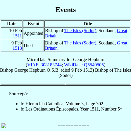
Events
Date
Event
Title
10 Feb
Bishop of
The Isles (Sodor)
, Scotland,
Great
Appointed
1511
Britain
9 Feb
Bishop of
The Isles (Sodor)
, Scotland,
Great
Died
1513
Britain
MicroData Summary for
George Hepburn
(
VIAF: 308183744
;
WikiData: Q5540505
)
Bishop
George
Hepburn
O.S.B.
(died
9 Feb 1513
)
Bishop
of
The Isles
(Sodor)
Source(s):
b: Hierarchia Catholica, Volume 3, Page 302
b: Les Ordinations Épiscopales, Year 1511, Number 5*