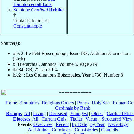
Bartolomeo all’Isola
Scipione
Cardinal
Rebiba
†
Titular Patriarch of
Constantinople
Source(s):
ob/c2: Le Petit Episcopologe, Issue 198, Additions/Corrections
(back)
b: Hierarchia Catholica, Volume 5, Page 219
d/c34: CB, 25 Jan 2014
b/c2+: Les Ordinations Épiscopales, Year 1730, Number 8
Home
|
Countries
|
Religious Orders
|
Popes
|
Holy See
|
Roman Cur
Cardinals by Rank
Bishops
:
All
|
Living
|
Deceased
|
Youngest
|
Oldest
|
Cardinal Elect
Dioceses
:
All
|
Current Only
|
Titular
|
Vacant
|
Structured View
Events
:
Overview
|
Recent
|
by Date
|
by Year
|
Necrology
Ad Limina
|
Conclaves
|
Consistories
|
Councils