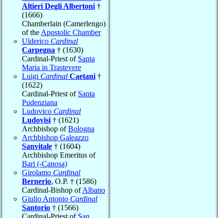
Altieri Degli Albertoni
†
(1666)
Chamberlain (Camerlengo)
of the
Apostolic Chamber
Ulderico
Cardinal
Carpegna
† (1630)
Cardinal-Priest of
Santa
Maria in Trastevere
Luigi
Cardinal
Caetani
†
(1622)
Cardinal-Priest of
Santa
Pudenziana
Ludovico
Cardinal
Ludovisi
† (1621)
Archbishop of
Bologna
Archbishop Galeazzo
Sanvitale
† (1604)
Archbishop Emeritus of
Bari (-Canosa)
Girolamo
Cardinal
Bernerio
, O.P. † (1586)
Cardinal-Bishop of
Albano
Giulio Antonio
Cardinal
Santorio
† (1566)
Cardinal-Priest of
San