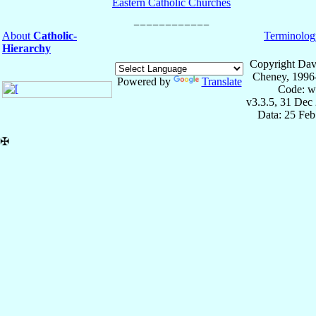
Eastern Catholic Churches
About
Catholic-
Terminolog
Hierarchy
Copyright Dav
Cheney, 1996
Powered by
Translate
Code: w
v3.3.5, 31 Dec
Data: 25 Fe
✠