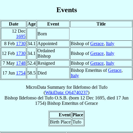
Events
Date
Age
Event
Title
12 Dec
Born
1695
8 Feb
1730
34.1
Appointed
Bishop of
Gerace
,
Italy
Ordained
12 Feb
1730
34.1
Bishop of
Gerace
,
Italy
Bishop
7 May
1748
52.4
Resigned
Bishop of
Gerace
,
Italy
Bishop Emeritus of
Gerace
,
17 Jun
1754
58.5
Died
Italy
MicroData Summary for
Ildefonso del Tufo
(
WikiData: Q64740237
)
Bishop
Ildefonso
del Tufo
O.S.B.
(born
12 Dec 1695
, died
17 Jun
1754
)
Bishop Emeritus
of
Gerace
Event
Place
Birth Place
Tufo