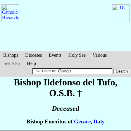
Bishops
Dioceses
Events
Holy See
Various
See Also
Help
Bishop Ildefonso
del Tufo
,
O.S.B. †
Deceased
Bishop Emeritus of
Gerace
,
Italy