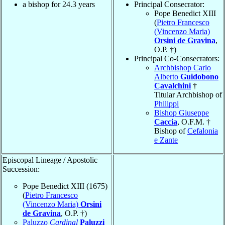
a bishop for 24.3 years
Principal Consecrator:
Pope Benedict XIII
(
Pietro Francesco
(Vincenzo Maria)
Orsini de Gravina
,
O.P. †)
Principal Co-Consecrators:
Archbishop Carlo
Alberto
Guidobono
Cavalchini
†
Titular Archbishop of
Philippi
Bishop Giuseppe
Caccia
, O.F.M. †
Bishop of
Cefalonia
e Zante
Episcopal Lineage / Apostolic
Succession:
Pope Benedict XIII (1675)
(
Pietro Francesco
(Vincenzo Maria)
Orsini
de Gravina
, O.P. †)
Paluzzo
Cardinal
Paluzzi