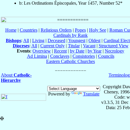
b: Les Ordinations Épiscopales, Year 1457, Number 52*
Home
|
Countries
|
Religious Orders
|
Popes
|
Holy See
|
Roman Cur
Cardinals by Rank
Bishops
:
All
|
Living
|
Deceased
|
Youngest
|
Oldest
|
Cardinal Elect
Dioceses
:
All
|
Current Only
|
Titular
|
Vacant
|
Structured View
Events
:
Overview
|
Recent
|
by Date
|
by Year
|
Necrology
Ad Limina
|
Conclaves
|
Consistories
|
Councils
Eastern Catholic Churches
About
Catholic-
Terminolog
Hierarchy
Copyright Dav
Cheney, 1996
Powered by
Translate
Code: w
v3.3.5, 31 Dec
Data: 25 Fe
✠