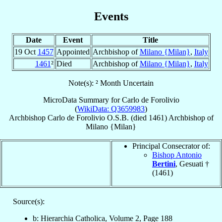
Events
Date
Event
Title
19 Oct
1457
Appointed
Archbishop of
Milano {Milan}
,
Italy
1461
²
Died
Archbishop of
Milano {Milan}
,
Italy
Note(s): ² Month Uncertain
MicroData Summary for
Carlo de Forolivio
(
WikiData: Q3659983
)
Archbishop
Carlo
de Forolivio
O.S.B.
(died 1461)
Archbishop
of
Milano {Milan}
Principal Consecrator of:
Bishop Antonio
Bertini
, Gesuati †
(1461)
Source(s):
b: Hierarchia Catholica, Volume 2, Page 188