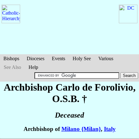
Bishops
Dioceses
Events
Holy See
Various
See Also
Help
Archbishop Carlo
de Forolivio
,
O.S.B. †
Deceased
Archbishop of
Milano {Milan}
,
Italy