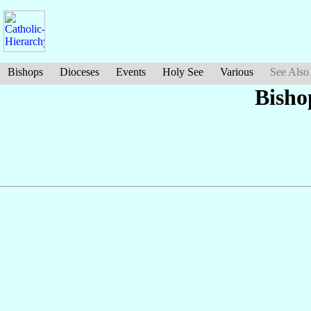
Bishops
Dioceses
Events
Holy See
Various
See Also
Bisho