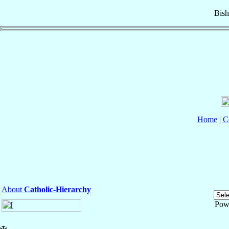
Bis
Home
|
C
About
Catholic-Hierarchy
Pow