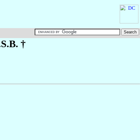
.S.B. †