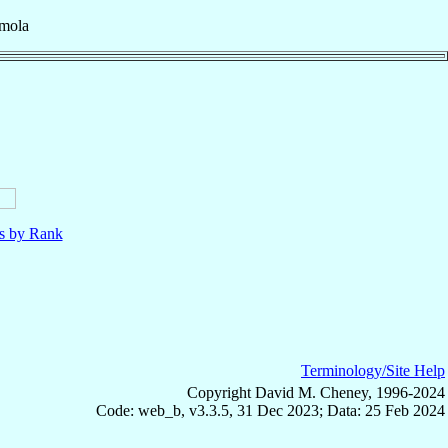
Imola
ls by Rank
Terminology/Site Help
Copyright David M. Cheney, 1996-2024
Code: web_b, v3.3.5, 31 Dec 2023; Data: 25 Feb 2024