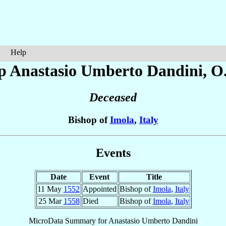
Help
p Anastasio Umberto
Dandini
, O
Deceased
Bishop of
Imola
,
Italy
Events
Date
Event
Title
11 May
1552
Appointed
Bishop of
Imola
,
Italy
25 Mar
1558
Died
Bishop of
Imola
,
Italy
MicroData Summary for
Anastasio Umberto Dandini