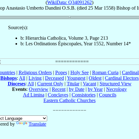
(
WikiData: Q34091262
)
hop
Anastasio Umberto
Dandini
O.S.B.
(died
25 Mar 1558
)
Bishop
of
Source(s):
b: Hierarchia Catholica, Volume 3, Page 213
b: Les Ordinations Épiscopales, Year 1552, Number 14*
ountries
|
Religious Orders
|
Popes
|
Holy See
|
Roman Curia
|
Cardina
Bishops
:
All
|
Living
|
Deceased
|
Youngest
|
Oldest
|
Cardinal Electors
Dioceses
:
All
|
Current Only
|
Titular
|
Vacant
|
Structured View
Events
:
Overview
|
Recent
|
by Date
|
by Year
|
Necrology
Ad Limina
|
Conclaves
|
Consistories
|
Councils
Eastern Catholic Churches
ered by
Translate