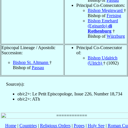
Bishop of
Passau
Principal Co-Consecrators:
Bishop Meginward
†
Bishop of
Freising
Bishop Emehard
(Eginardo)
di
Rothenburg
†
Bishop of
Würzburg
Episcopal Lineage / Apostolic
Principal Co-Consecrator
Succession:
of:
Bishop Udalrich
Bishop St. Altmann
†
(Ulrich)
† (1092)
Bishop of
Passau
Source(s):
ob/c2+: Le Petit Episcopologe, Issue 226, Number 18,734
ob/c2+: ATh
Home
|
Countries
|
Religious Orders
|
Popes
|
Holy See
|
Roman Cur