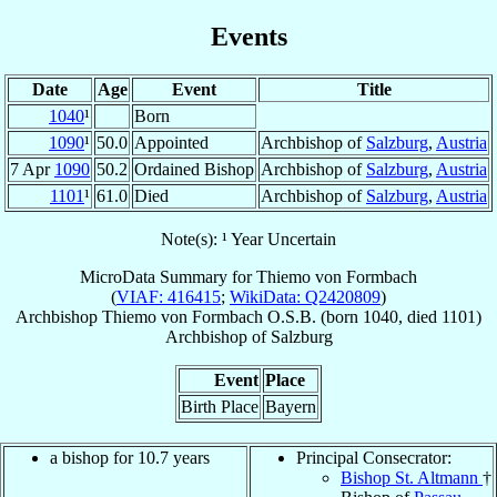
Events
Date
Age
Event
Title
1040
¹
Born
1090
¹
50.0
Appointed
Archbishop of
Salzburg
,
Austria
7 Apr
1090
50.2
Ordained Bishop
Archbishop of
Salzburg
,
Austria
1101
¹
61.0
Died
Archbishop of
Salzburg
,
Austria
Note(s): ¹ Year Uncertain
MicroData Summary for
Thiemo von Formbach
(
VIAF: 416415
;
WikiData: Q2420809
)
Archbishop
Thiemo
von Formbach
O.S.B.
(born 1040, died 1101)
Archbishop
of
Salzburg
Event
Place
Birth Place
Bayern
a bishop for 10.7 years
Principal Consecrator:
Bishop St. Altmann
†