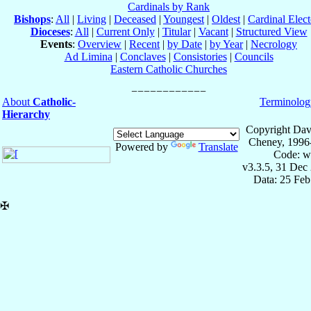
Cardinals by Rank
Bishops
:
All
|
Living
|
Deceased
|
Youngest
|
Oldest
|
Cardinal Elect
Dioceses
:
All
|
Current Only
|
Titular
|
Vacant
|
Structured View
Events
:
Overview
|
Recent
|
by Date
|
by Year
|
Necrology
Ad Limina
|
Conclaves
|
Consistories
|
Councils
Eastern Catholic Churches
About
Catholic-
Terminolog
Hierarchy
Copyright Dav
Cheney, 1996
Powered by
Translate
Code: w
v3.3.5, 31 Dec
Data: 25 Fe
✠