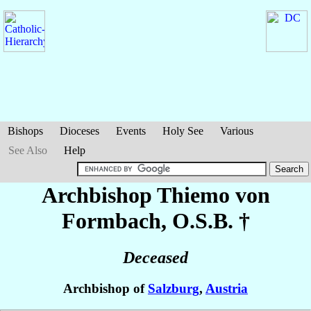
Bishops
Dioceses
Events
Holy See
Various
See Also
Help
Archbishop Thiemo
von
Formbach
, O.S.B. †
Deceased
Archbishop of
Salzburg
,
Austria