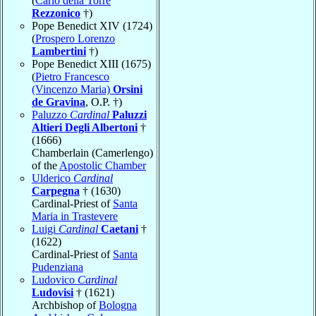
(
Carlo della Torre
Rezzonico
†)
Pope Benedict XIV (1724)
(
Prospero Lorenzo
Lambertini
†)
Pope Benedict XIII (1675)
(
Pietro Francesco
(Vincenzo Maria)
Orsini
de Gravina
, O.P. †)
Paluzzo
Cardinal
Paluzzi
Altieri Degli Albertoni
†
(1666)
Chamberlain (Camerlengo)
of the
Apostolic Chamber
Ulderico
Cardinal
Carpegna
† (1630)
Cardinal-Priest of
Santa
Maria in Trastevere
Luigi
Cardinal
Caetani
†
(1622)
Cardinal-Priest of
Santa
Pudenziana
Ludovico
Cardinal
Ludovisi
† (1621)
Archbishop of
Bologna