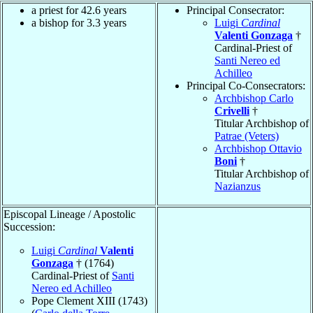
a priest for 42.6 years
Principal Consecrator:
a bishop for 3.3 years
Luigi
Cardinal
Valenti Gonzaga
†
Cardinal-Priest of
Santi Nereo ed
Achilleo
Principal Co-Consecrators:
Archbishop Carlo
Crivelli
†
Titular Archbishop of
Patrae (Veters)
Archbishop Ottavio
Boni
†
Titular Archbishop of
Nazianzus
Episcopal Lineage / Apostolic
Succession:
Luigi
Cardinal
Valenti
Gonzaga
† (1764)
Cardinal-Priest of
Santi
Nereo ed Achilleo
Pope Clement XIII (1743)