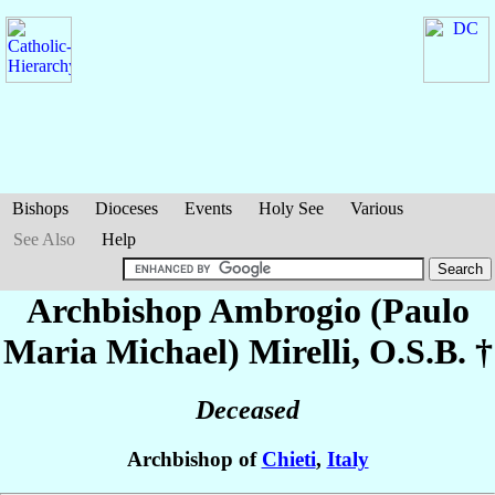
Bishops
Dioceses
Events
Holy See
Various
See Also
Help
Archbishop Ambrogio (Paulo
Maria Michael)
Mirelli
, O.S.B. †
Deceased
Archbishop of
Chieti
,
Italy