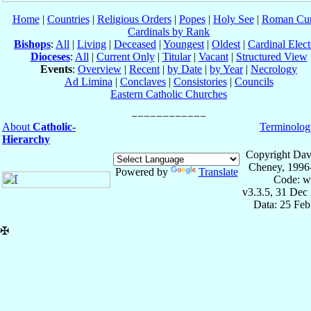
Home
|
Countries
|
Religious Orders
|
Popes
|
Holy See
|
Roman Cur
Cardinals by Rank
Bishops
:
All
|
Living
|
Deceased
|
Youngest
|
Oldest
|
Cardinal Elect
Dioceses
:
All
|
Current Only
|
Titular
|
Vacant
|
Structured View
Events
:
Overview
|
Recent
|
by Date
|
by Year
|
Necrology
Ad Limina
|
Conclaves
|
Consistories
|
Councils
Eastern Catholic Churches
About
Catholic-
Terminolog
Hierarchy
Copyright Dav
Cheney, 1996
Powered by
Translate
Code: w
v3.3.5, 31 Dec
Data: 25 Fe
✠