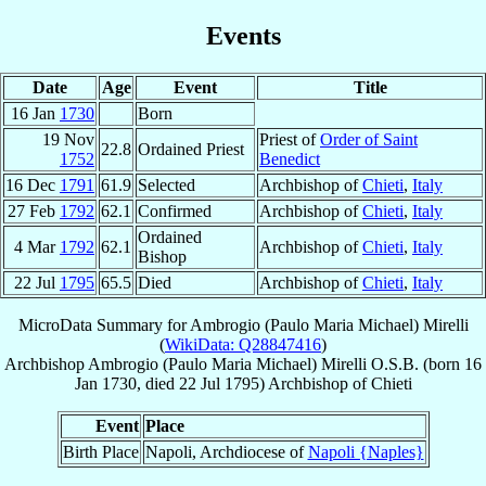
Events
Date
Age
Event
Title
16 Jan
1730
Born
19 Nov
Priest of
Order of Saint
22.8
Ordained Priest
1752
Benedict
16 Dec
1791
61.9
Selected
Archbishop of
Chieti
,
Italy
27 Feb
1792
62.1
Confirmed
Archbishop of
Chieti
,
Italy
Ordained
4 Mar
1792
62.1
Archbishop of
Chieti
,
Italy
Bishop
22 Jul
1795
65.5
Died
Archbishop of
Chieti
,
Italy
MicroData Summary for
Ambrogio (Paulo Maria Michael) Mirelli
(
WikiData: Q28847416
)
Archbishop
Ambrogio (Paulo Maria Michael)
Mirelli
O.S.B.
(born
16
Jan 1730
, died
22 Jul 1795
)
Archbishop
of
Chieti
Event
Place
Birth Place
Napoli, Archdiocese of
Napoli {Naples}