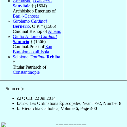
Archbishop Galeazzo
Sanvitale
† (1604)
Archbishop Emeritus of
Bari (-Canosa)
Girolamo
Cardinal
Bernerio
, O.P. † (1586)
Cardinal-Bishop of
Albano
Giulio Antonio
Cardinal
Santorio
† (1566)
Cardinal-Priest of
San
Bartolomeo all’Isola
Scipione
Cardinal
Rebiba
†
Titular Patriarch of
Constantinople
Source(s):
c2+: CB, 22 Jul 2014
b/c2+: Les Ordinations Épiscopales, Year 1792, Number 8
b: Hierarchia Catholica, Volume 6, Page 400